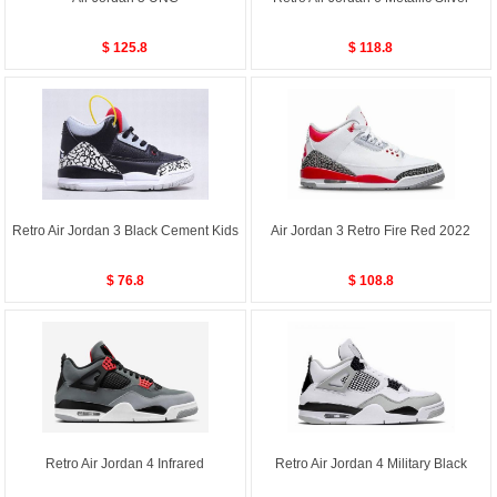
$ 125.8
$ 118.8
Retro Air Jordan 3 Black Cement Kids
Air Jordan 3 Retro Fire Red 2022
$ 76.8
$ 108.8
Retro Air Jordan 4 Infrared
Retro Air Jordan 4 Military Black