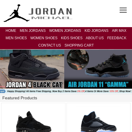
HOME
MEN JORDANS
WOMEN JORDANS
KID JORDANS
AIR MAX
MEN SHOES
WOMEN SHOES
KIDS SHOES
ABOUT US
FEEDBACK
CONTACT US
SHOPPING CART
Featured Products