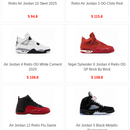
Retro Air Jordan 10 Steel 2025
Retro Air Jordan 3 OG Chile Red
$ 94.8
$ 115.8
Air Jordan 4 Retro OG White Cement
Nigel Sylvester X Jordan 4 Retro OG
2025
SP Brick By Brick
$ 108.8
$ 108.8
Air Jordan 12 Retro Flu Game
Air Jordan 5 Black Metallic