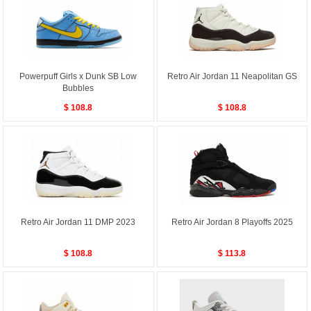
Powerpuff Girls x Dunk SB Low
Retro Air Jordan 11 Neapolitan GS
Bubbles
$ 108.8
$ 108.8
Retro Air Jordan 11 DMP 2023
Retro Air Jordan 8 Playoffs 2025
$ 108.8
$ 113.8