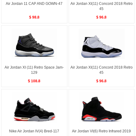
Air Jordan 11 CAP AND GOWN-47
Air Jordan XI(11) Concord 2018 Retro
45
$ 98.8
$ 96.8
Air Jordan XI (11) Retro Space Jam-
Air Jordan XI(11) Concord 2018 Retro
129
45
$ 108.8
$ 96.8
Nike Air Jordan IV(4) Bred-117
Air Jordan VI(6) Retro Infrared 2019