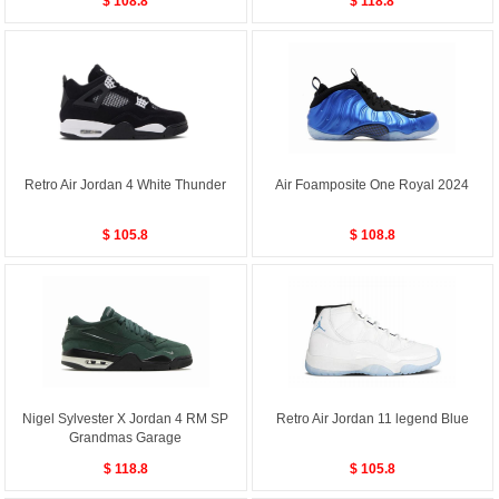
$ 108.8
$ 118.8
Retro Air Jordan 4 White Thunder
Air Foamposite One Royal 2024
$ 105.8
$ 108.8
Nigel Sylvester X Jordan 4 RM SP
Retro Air Jordan 11 legend Blue
Grandmas Garage
$ 118.8
$ 105.8