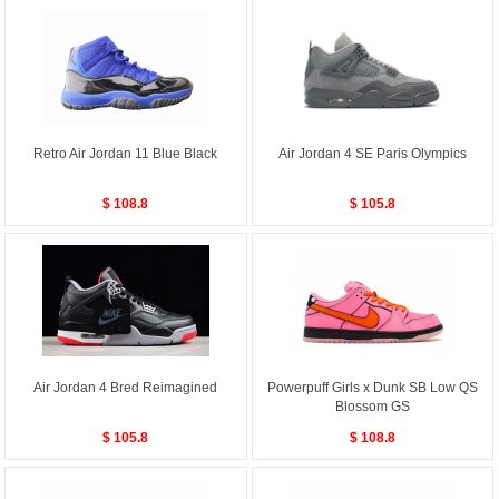
Retro Air Jordan 11 Blue Black
Air Jordan 4 SE Paris Olympics
$ 108.8
$ 105.8
Air Jordan 4 Bred Reimagined
Powerpuff Girls x Dunk SB Low QS
Blossom GS
$ 105.8
$ 108.8