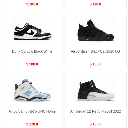
$ 105.8
$ 118.8
Dunk SB Low Black White
Air Jordan 4 Black Cat 2020 GS
$ 108.8
$ 105.8
Air Jordan 6 Retro UNC Home
Air Jordan 12 Retro Playoff 2022
$ 128.8
$ 105.8