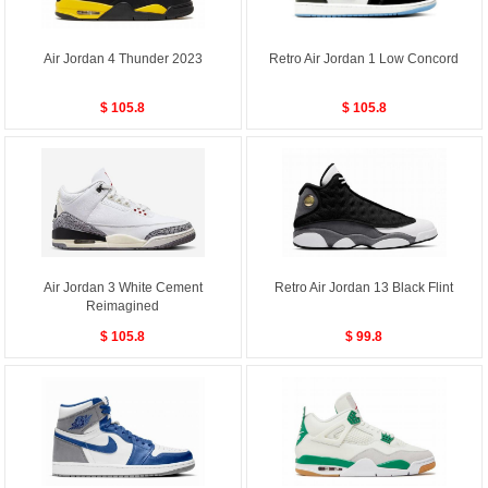
Air Jordan 4 Thunder 2023
Retro Air Jordan 1 Low Concord
$ 105.8
$ 105.8
Air Jordan 3 White Cement
Retro Air Jordan 13 Black Flint
Reimagined
$ 105.8
$ 99.8