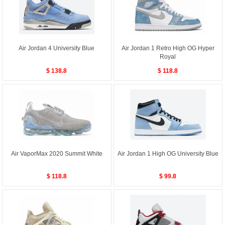
Air Jordan 4 University Blue
Air Jordan 1 Retro High OG Hyper
Royal
$ 138.8
$ 118.8
Air VaporMax 2020 Summit White
Air Jordan 1 High OG University Blue
$ 118.8
$ 99.8