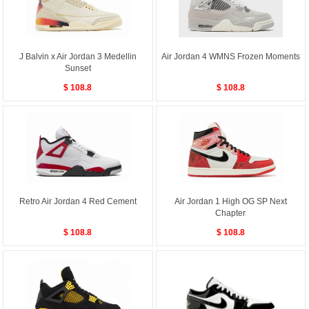
J Balvin x Air Jordan 3 Medellin
Air Jordan 4 WMNS Frozen Moments
Sunset
$ 108.8
$ 108.8
Retro Air Jordan 4 Red Cement
Air Jordan 1 High OG SP Next
Chapter
$ 108.8
$ 108.8