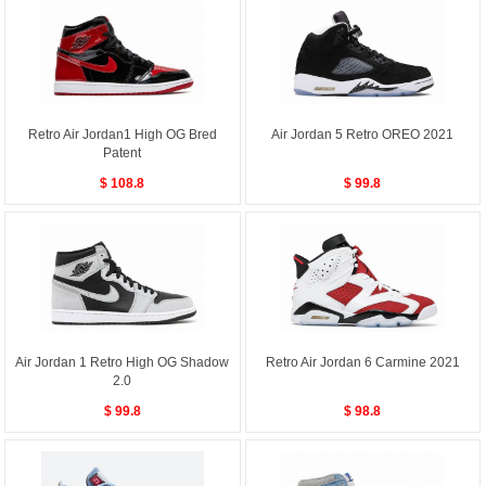
Retro Air Jordan1 High OG Bred
Air Jordan 5 Retro OREO 2021
Patent
$ 108.8
$ 99.8
Air Jordan 1 Retro High OG Shadow
Retro Air Jordan 6 Carmine 2021
2.0
$ 99.8
$ 98.8