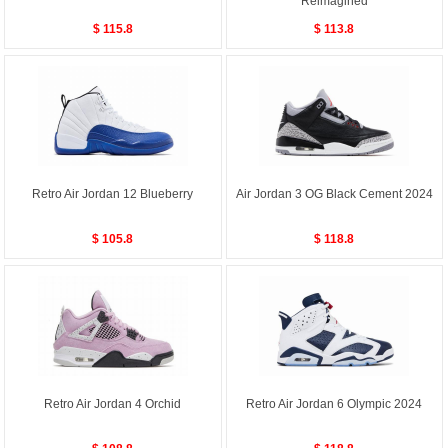
Reimagined
$ 115.8
$ 113.8
Retro Air Jordan 12 Blueberry
Air Jordan 3 OG Black Cement 2024
$ 105.8
$ 118.8
Retro Air Jordan 4 Orchid
Retro Air Jordan 6 Olympic 2024