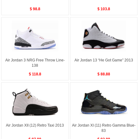
$ 98.8
$ 103.8
Air Jordan 3 NRG Free Throw Line-
Air Jordan 13 “He Got Game” 2013
138
$ 118.8
$ 88.88
Air Jordan XII (12) Retro Taxi 2013
Air Jordan XI (11) Retro Gamma Blue-
83