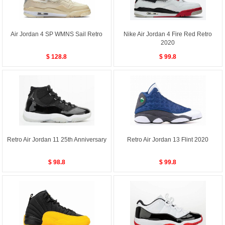
Air Jordan 4 SP WMNS Sail Retro
Nike Air Jordan 4 Fire Red Retro
2020
$ 128.8
$ 99.8
Retro Air Jordan 11 25th Anniversary
Retro Air Jordan 13 Flint 2020
$ 98.8
$ 99.8