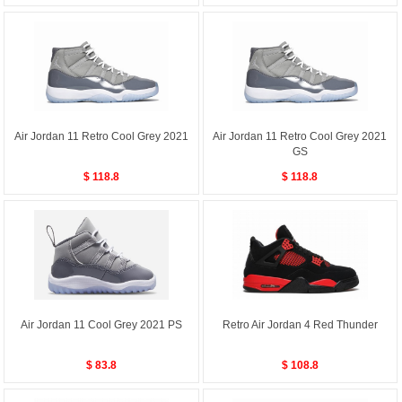
Air Jordan 11 Retro Cool Grey 2021
Air Jordan 11 Retro Cool Grey 2021
GS
$ 118.8
$ 118.8
Air Jordan 11 Cool Grey 2021 PS
Retro Air Jordan 4 Red Thunder
$ 83.8
$ 108.8