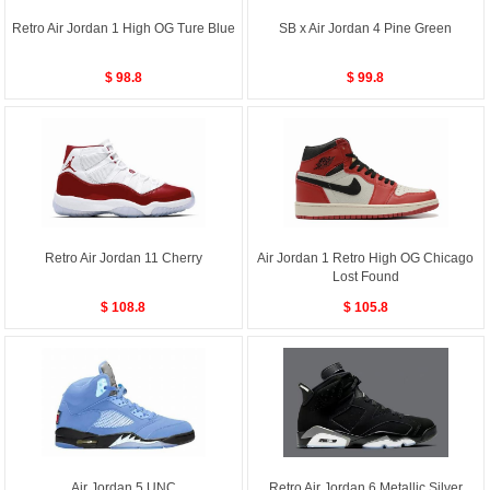
Retro Air Jordan 1 High OG Ture Blue
SB x Air Jordan 4 Pine Green
$ 98.8
$ 99.8
Retro Air Jordan 11 Cherry
Air Jordan 1 Retro High OG Chicago
Lost Found
$ 108.8
$ 105.8
Air Jordan 5 UNC
Retro Air Jordan 6 Metallic Silver