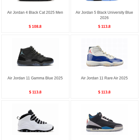
Air Jordan 4 Black Cat 2025 Men
Air Jordan 5 Black University Blue
2026
$ 108.8
$ 113.8
Air Jordan 11 Gamma Blue 2025
Air Jordan 11 Rare Air 2025
$ 113.8
$ 113.8