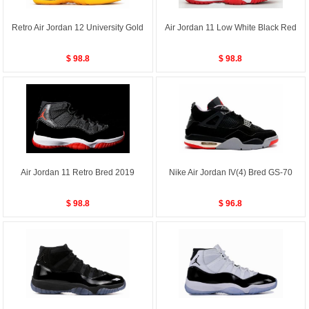
Retro Air Jordan 12 University Gold
Air Jordan 11 Low White Black Red
$ 98.8
$ 98.8
Air Jordan 11 Retro Bred 2019
Nike Air Jordan IV(4) Bred GS-70
$ 98.8
$ 96.8