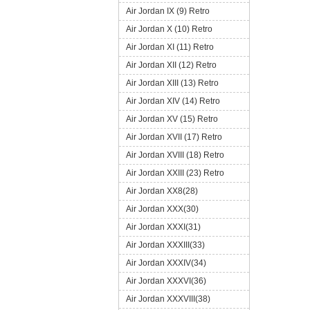
Air Jordan IX (9) Retro
Air Jordan X (10) Retro
Air Jordan XI (11) Retro
Air Jordan XII (12) Retro
Air Jordan XIII (13) Retro
Air Jordan XIV (14) Retro
Air Jordan XV (15) Retro
Air Jordan XVII (17) Retro
Air Jordan XVIII (18) Retro
Air Jordan XXIII (23) Retro
Air Jordan XX8(28)
Air Jordan XXX(30)
Air Jordan XXXI(31)
Air Jordan XXXIII(33)
Air Jordan XXXIV(34)
Air Jordan XXXVI(36)
Air Jordan XXXVIII(38)