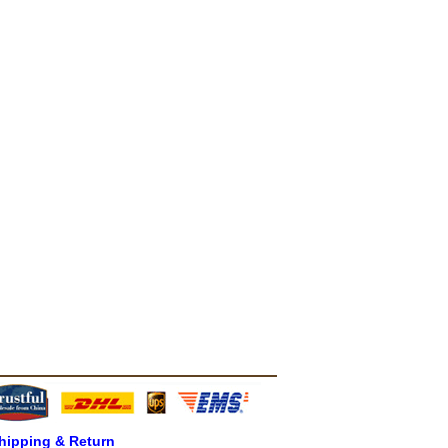
hipping & Return