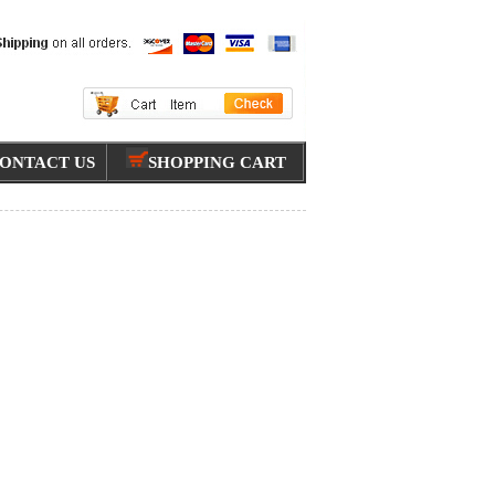
ONTACT US
SHOPPING CART