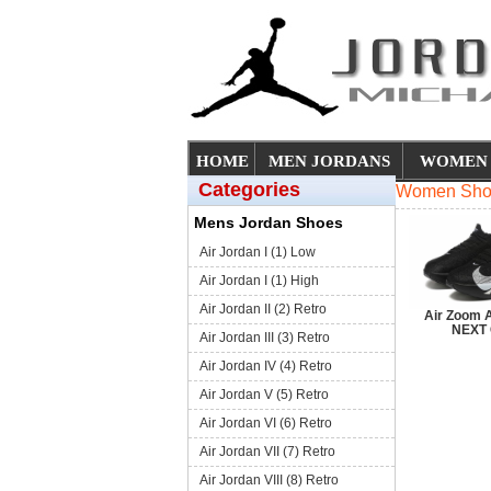
HOME
MEN JORDANS
WOMEN 
Categories
Women Sho
Mens Jordan Shoes
Air Jordan I (1) Low
Air Jordan I (1) High
Air Jordan II (2) Retro
Air Zoom A
NEXT
Air Jordan III (3) Retro
Air Jordan IV (4) Retro
Air Jordan V (5) Retro
Air Jordan VI (6) Retro
Air Jordan VII (7) Retro
Air Jordan VIII (8) Retro