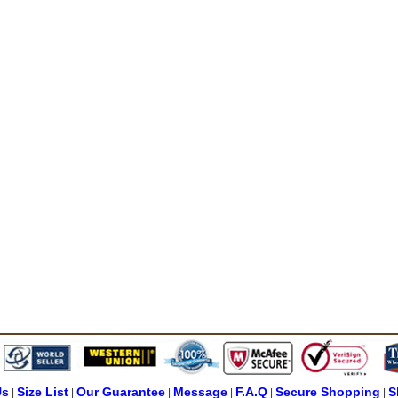
Us
Size List
Our Guarantee
Message
F.A.Q
Secure Shopping
S
|
|
|
|
|
|