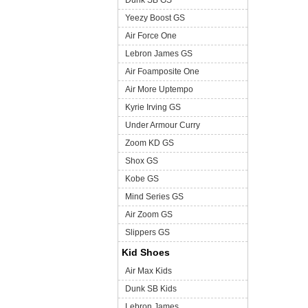
Dunk SB GS
Yeezy Boost GS
Air Force One
Lebron James GS
Air Foamposite One
Air More Uptempo
Kyrie Irving GS
Under Armour Curry
Zoom KD GS
Shox GS
Kobe GS
Mind Series GS
Air Zoom GS
Slippers GS
Kid Shoes
Air Max Kids
Dunk SB Kids
Lebron James