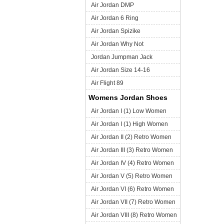
Air Jordan DMP
Air Jordan 6 Ring
Air Jordan Spizike
Air Jordan Why Not
Jordan Jumpman Jack
Air Jordan Size 14-16
Air Flight 89
Womens Jordan Shoes
Air Jordan I (1) Low Women
Air Jordan I (1) High Women
Air Jordan II (2) Retro Women
Air Jordan III (3) Retro Women
Air Jordan IV (4) Retro Women
Air Jordan V (5) Retro Women
Air Jordan VI (6) Retro Women
Air Jordan VII (7) Retro Women
Air Jordan VIII (8) Retro Women