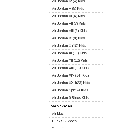
Air Jordan IV (4) Kids
Air Jordan V (5) Kids
Air Jordan VI (6) Kids
Air Jordan VII (7) Kids
Air Jordan VIII (8) Kids
Air Jordan IX (9) Kids
Air Jordan X (10) Kids
Air Jordan XI (11) Kids
Air Jordan XII (12) Kids
Air Jordan XIII (13) Kids
Air Jordan XIV (14) Kids
Air Jordan XXIII(23) Kids
Air Jordan Spizike Kids
Air Jordan 6 Rings Kids
Men Shoes
Air Max
Dunk SB Shoes