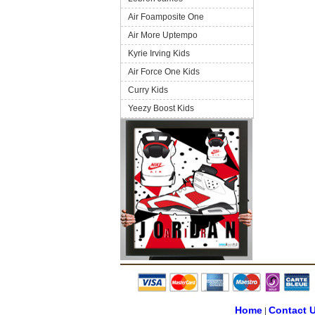
Air Foamposite One
Air More Uptempo
Kyrie Irving Kids
Air Force One Kids
Curry Kids
Yeezy Boost Kids
Home
Contact 
|