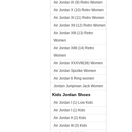
Air Jordan IX (9) Retro Women
Air Jordan X (10) Retro Women
Air Jordan XI (11) Retro Women
Air Jordan XII (12) Retro Women
Air Jordan XIII (13) Retro
Women
Air Jordan XIIII (14) Retro
Women
Air Jordan XXXVIII(38) Women
Air Jordan Spizike Women
Air Jordan 6 Ring women
Jordan Jumpman Jack Women
Kids Jordan Shoes
Air Jordan I (1) Low Kids
Air Jordan I (1) Kids
Air Jordan II (2) Kids
Air Jordan III (3) Kids