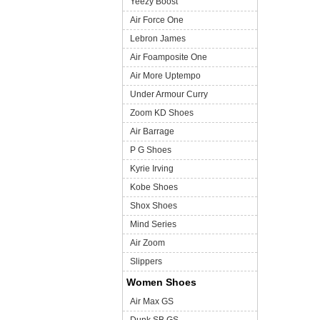
Yeezy Boost
Air Force One
Lebron James
Air Foamposite One
Air More Uptempo
Under Armour Curry
Zoom KD Shoes
Air Barrage
P G Shoes
Kyrie Irving
Kobe Shoes
Shox Shoes
Mind Series
Air Zoom
Slippers
Women Shoes
Air Max GS