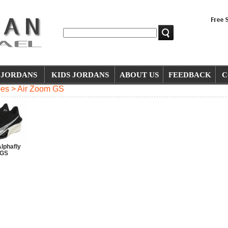
JORDANS
KIDS JORDANS
ABOUT US
FEEDBACK
C
es
>
Air Zoom GS
lphafly
 GS