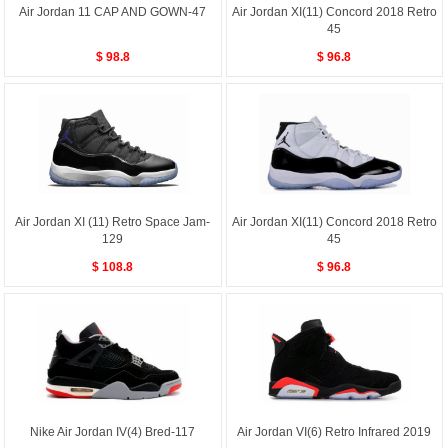
Air Jordan 11 CAP AND GOWN-47
Air Jordan XI(11) Concord 2018 Retro
45
$ 98.8
$ 96.8
Air Jordan XI (11) Retro Space Jam-
Air Jordan XI(11) Concord 2018 Retro
129
45
$ 108.8
$ 96.8
Nike Air Jordan IV(4) Bred-117
Air Jordan VI(6) Retro Infrared 2019