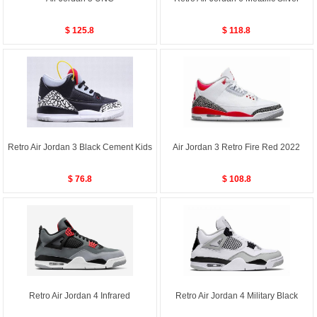
$ 125.8
$ 118.8
Retro Air Jordan 3 Black Cement Kids
Air Jordan 3 Retro Fire Red 2022
$ 76.8
$ 108.8
Retro Air Jordan 4 Infrared
Retro Air Jordan 4 Military Black