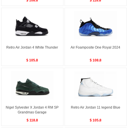
$ 108.8
$ 118.8
Retro Air Jordan 4 White Thunder
Air Foamposite One Royal 2024
$ 105.8
$ 108.8
Nigel Sylvester X Jordan 4 RM SP
Retro Air Jordan 11 legend Blue
Grandmas Garage
$ 118.8
$ 105.8