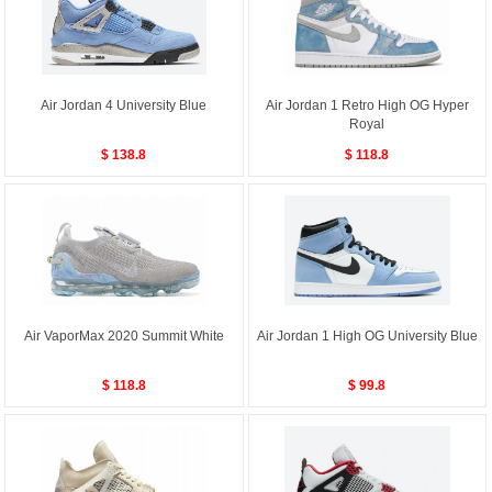
Air Jordan 4 University Blue
Air Jordan 1 Retro High OG Hyper
Royal
$ 138.8
$ 118.8
Air VaporMax 2020 Summit White
Air Jordan 1 High OG University Blue
$ 118.8
$ 99.8