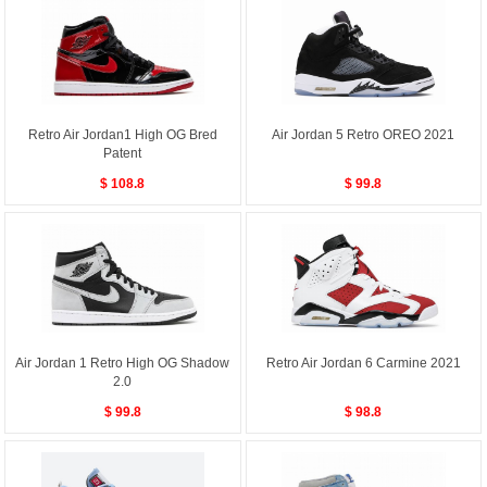
Retro Air Jordan1 High OG Bred
Air Jordan 5 Retro OREO 2021
Patent
$ 108.8
$ 99.8
Air Jordan 1 Retro High OG Shadow
Retro Air Jordan 6 Carmine 2021
2.0
$ 99.8
$ 98.8