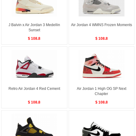
J Balvin x Air Jordan 3 Medellin
Air Jordan 4 WMNS Frozen Moments
Sunset
$ 108.8
$ 108.8
Retro Air Jordan 4 Red Cement
Air Jordan 1 High OG SP Next
Chapter
$ 108.8
$ 108.8