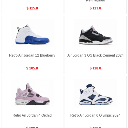
Reimagined
$ 115.8
$ 113.8
Retro Air Jordan 12 Blueberry
Air Jordan 3 OG Black Cement 2024
$ 105.8
$ 118.8
Retro Air Jordan 4 Orchid
Retro Air Jordan 6 Olympic 2024