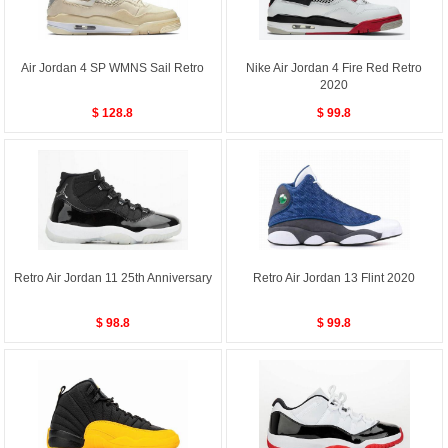
Air Jordan 4 SP WMNS Sail Retro
Nike Air Jordan 4 Fire Red Retro
2020
$ 128.8
$ 99.8
Retro Air Jordan 11 25th Anniversary
Retro Air Jordan 13 Flint 2020
$ 98.8
$ 99.8