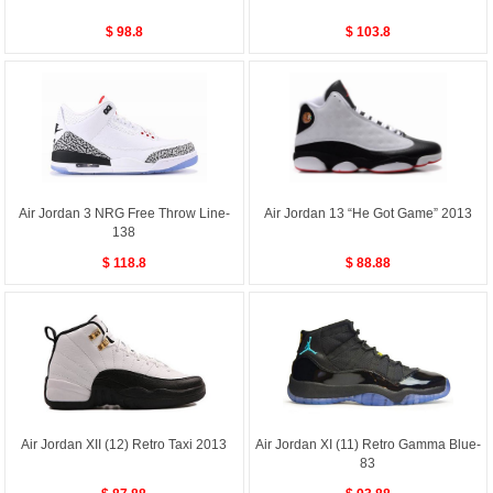
$ 98.8
$ 103.8
Air Jordan 3 NRG Free Throw Line-
Air Jordan 13 “He Got Game” 2013
138
$ 118.8
$ 88.88
Air Jordan XII (12) Retro Taxi 2013
Air Jordan XI (11) Retro Gamma Blue-
83