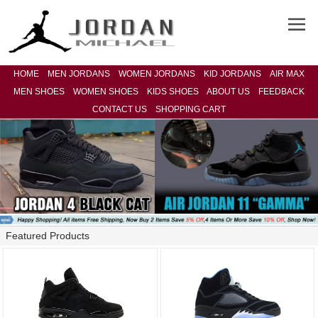
HOME
MEN JORDANS
WOMEN JORDANS
KID JORDANS
AIR MAX
MEN SHOES
WOMEN SHOES
KIDS SHOES
ABOUT US
FEEDBACK
CONTACT US
SHOPPING CART
Featured Products