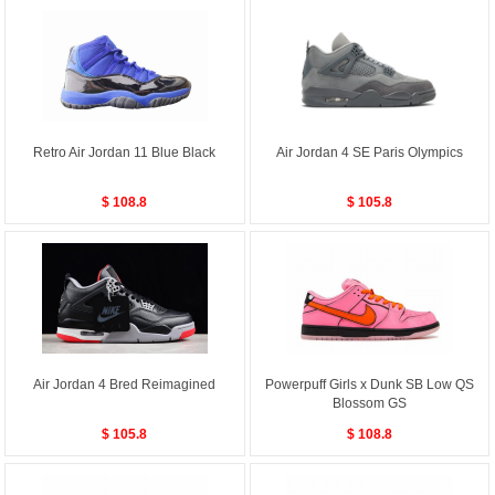
Retro Air Jordan 11 Blue Black
Air Jordan 4 SE Paris Olympics
$ 108.8
$ 105.8
Air Jordan 4 Bred Reimagined
Powerpuff Girls x Dunk SB Low QS
Blossom GS
$ 105.8
$ 108.8