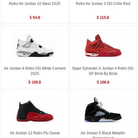
Retro Air Jordan 10 Steel 2025
Retro Air Jordan 3 OG Chile Red
$ 94.8
$ 115.8
Air Jordan 4 Retro OG White Cement
Nigel Sylvester X Jordan 4 Retro OG
2025
SP Brick By Brick
$ 108.8
$ 108.8
Air Jordan 12 Retro Flu Game
Air Jordan 5 Black Metallic