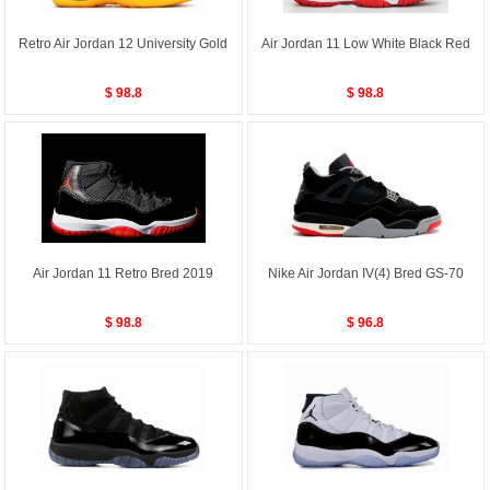
Retro Air Jordan 12 University Gold
Air Jordan 11 Low White Black Red
$ 98.8
$ 98.8
Air Jordan 11 Retro Bred 2019
Nike Air Jordan IV(4) Bred GS-70
$ 98.8
$ 96.8