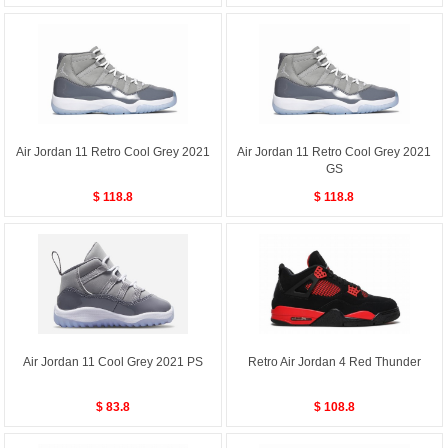
Air Jordan 11 Retro Cool Grey 2021
Air Jordan 11 Retro Cool Grey 2021
GS
$ 118.8
$ 118.8
Air Jordan 11 Cool Grey 2021 PS
Retro Air Jordan 4 Red Thunder
$ 83.8
$ 108.8