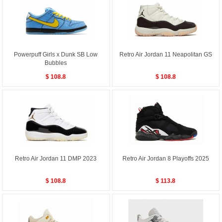
Powerpuff Girls x Dunk SB Low
Retro Air Jordan 11 Neapolitan GS
Bubbles
$ 108.8
$ 108.8
Retro Air Jordan 11 DMP 2023
Retro Air Jordan 8 Playoffs 2025
$ 108.8
$ 113.8