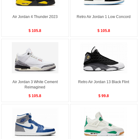
Air Jordan 4 Thunder 2023
Retro Air Jordan 1 Low Concord
$ 105.8
$ 105.8
Air Jordan 3 White Cement
Retro Air Jordan 13 Black Flint
Reimagined
$ 105.8
$ 99.8