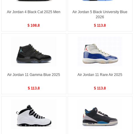
Air Jordan 4 Black Cat 2025 Men
Air Jordan 5 Black University Blue
2026
$ 108.8
$ 113.8
Air Jordan 11 Gamma Blue 2025
Air Jordan 11 Rare Air 2025
$ 113.8
$ 113.8