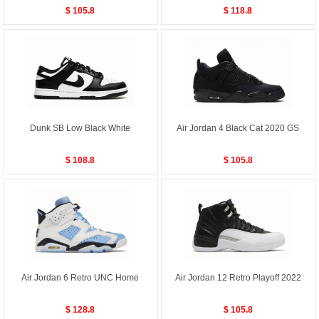
$ 105.8
$ 118.8
Dunk SB Low Black White
Air Jordan 4 Black Cat 2020 GS
$ 108.8
$ 105.8
Air Jordan 6 Retro UNC Home
Air Jordan 12 Retro Playoff 2022
$ 128.8
$ 105.8