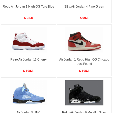
Retro Air Jordan 1 High OG Ture Blue
SB x Air Jordan 4 Pine Green
$ 98.8
$ 99.8
Retro Air Jordan 11 Cherry
Air Jordan 1 Retro High OG Chicago
Lost Found
$ 108.8
$ 105.8
Air Jordan 5 UNC
Retro Air Jordan 6 Metallic Silver