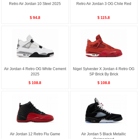
Retro Air Jordan 10 Steel 2025
Retro Air Jordan 3 OG Chile Red
$ 94.8
$ 115.8
Air Jordan 4 Retro OG White Cement
Nigel Sylvester X Jordan 4 Retro OG
2025
SP Brick By Brick
$ 108.8
$ 108.8
Air Jordan 12 Retro Flu Game
Air Jordan 5 Black Metallic