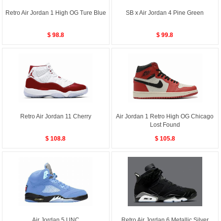
Retro Air Jordan 1 High OG Ture Blue
SB x Air Jordan 4 Pine Green
$ 98.8
$ 99.8
Retro Air Jordan 11 Cherry
Air Jordan 1 Retro High OG Chicago
Lost Found
$ 108.8
$ 105.8
Air Jordan 5 UNC
Retro Air Jordan 6 Metallic Silver