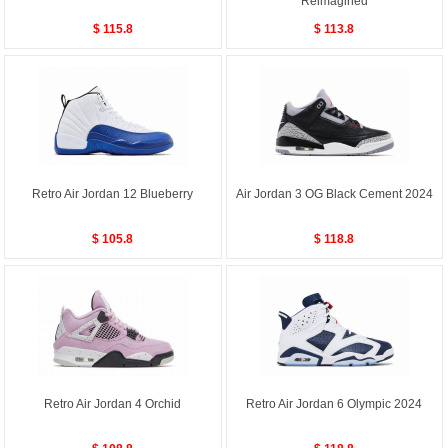
Reimagined
$ 115.8
$ 113.8
Retro Air Jordan 12 Blueberry
Air Jordan 3 OG Black Cement 2024
$ 105.8
$ 118.8
Retro Air Jordan 4 Orchid
Retro Air Jordan 6 Olympic 2024