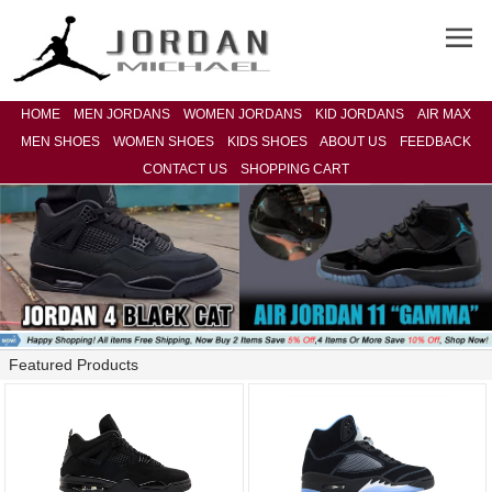
HOME
MEN JORDANS
WOMEN JORDANS
KID JORDANS
AIR MAX
MEN SHOES
WOMEN SHOES
KIDS SHOES
ABOUT US
FEEDBACK
CONTACT US
SHOPPING CART
Featured Products