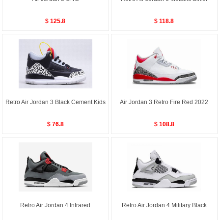
$ 125.8
$ 118.8
Retro Air Jordan 3 Black Cement Kids
Air Jordan 3 Retro Fire Red 2022
$ 76.8
$ 108.8
Retro Air Jordan 4 Infrared
Retro Air Jordan 4 Military Black