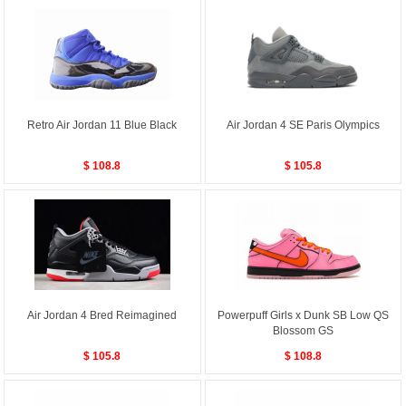
Retro Air Jordan 11 Blue Black
Air Jordan 4 SE Paris Olympics
$ 108.8
$ 105.8
Air Jordan 4 Bred Reimagined
Powerpuff Girls x Dunk SB Low QS
Blossom GS
$ 105.8
$ 108.8