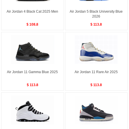
Air Jordan 4 Black Cat 2025 Men
Air Jordan 5 Black University Blue
2026
$ 108.8
$ 113.8
Air Jordan 11 Gamma Blue 2025
Air Jordan 11 Rare Air 2025
$ 113.8
$ 113.8