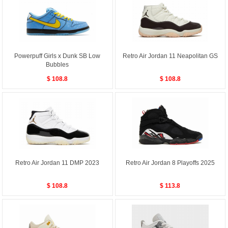
Powerpuff Girls x Dunk SB Low
Retro Air Jordan 11 Neapolitan GS
Bubbles
$ 108.8
$ 108.8
Retro Air Jordan 11 DMP 2023
Retro Air Jordan 8 Playoffs 2025
$ 108.8
$ 113.8