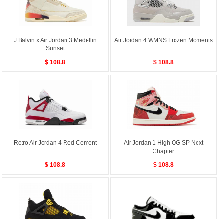
J Balvin x Air Jordan 3 Medellin
Air Jordan 4 WMNS Frozen Moments
Sunset
$ 108.8
$ 108.8
Retro Air Jordan 4 Red Cement
Air Jordan 1 High OG SP Next
Chapter
$ 108.8
$ 108.8