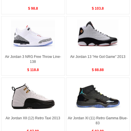
$ 98.8
$ 103.8
Air Jordan 3 NRG Free Throw Line-
Air Jordan 13 “He Got Game” 2013
138
$ 118.8
$ 88.88
Air Jordan XII (12) Retro Taxi 2013
Air Jordan XI (11) Retro Gamma Blue-
83