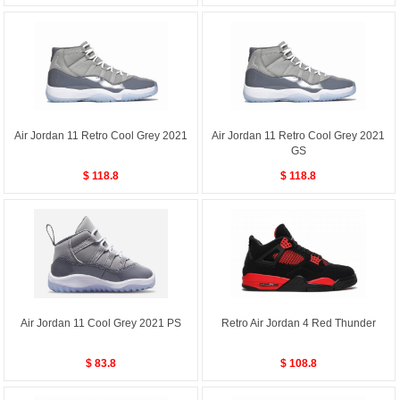
Air Jordan 11 Retro Cool Grey 2021
Air Jordan 11 Retro Cool Grey 2021
GS
$ 118.8
$ 118.8
Air Jordan 11 Cool Grey 2021 PS
Retro Air Jordan 4 Red Thunder
$ 83.8
$ 108.8