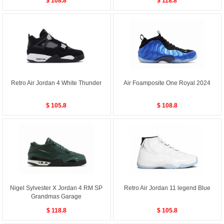
$ 108.8
$ 118.8
Retro Air Jordan 4 White Thunder
Air Foamposite One Royal 2024
$ 105.8
$ 108.8
Nigel Sylvester X Jordan 4 RM SP
Retro Air Jordan 11 legend Blue
Grandmas Garage
$ 118.8
$ 105.8