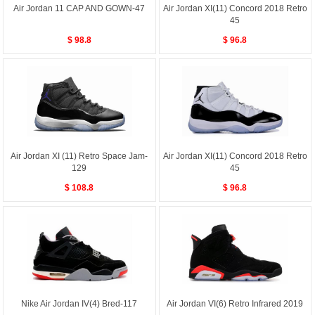
Air Jordan 11 CAP AND GOWN-47
Air Jordan XI(11) Concord 2018 Retro
45
$ 98.8
$ 96.8
Air Jordan XI (11) Retro Space Jam-
Air Jordan XI(11) Concord 2018 Retro
129
45
$ 108.8
$ 96.8
Nike Air Jordan IV(4) Bred-117
Air Jordan VI(6) Retro Infrared 2019