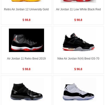
Retro Air Jordan 12 University Gold
Air Jordan 11 Low White Black Red
$ 98.8
$ 98.8
Air Jordan 11 Retro Bred 2019
Nike Air Jordan IV(4) Bred GS-70
$ 98.8
$ 96.8