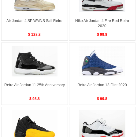
Air Jordan 4 SP WMNS Sail Retro
Nike Air Jordan 4 Fire Red Retro
2020
$ 128.8
$ 99.8
Retro Air Jordan 11 25th Anniversary
Retro Air Jordan 13 Flint 2020
$ 98.8
$ 99.8