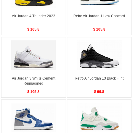
Air Jordan 4 Thunder 2023
Retro Air Jordan 1 Low Concord
$ 105.8
$ 105.8
Air Jordan 3 White Cement
Retro Air Jordan 13 Black Flint
Reimagined
$ 105.8
$ 99.8