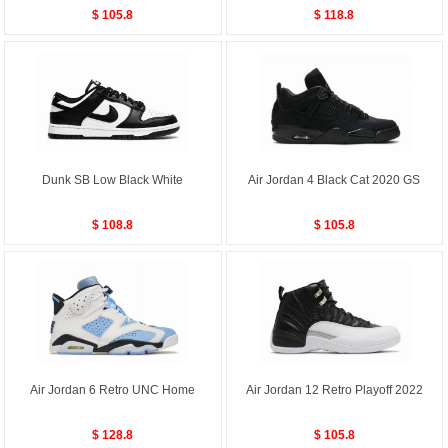
$ 105.8
$ 118.8
Dunk SB Low Black White
Air Jordan 4 Black Cat 2020 GS
$ 108.8
$ 105.8
Air Jordan 6 Retro UNC Home
Air Jordan 12 Retro Playoff 2022
$ 128.8
$ 105.8