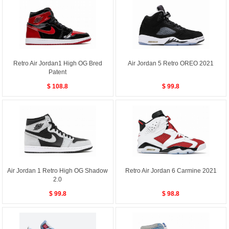
Retro Air Jordan1 High OG Bred
Air Jordan 5 Retro OREO 2021
Patent
$ 108.8
$ 99.8
Air Jordan 1 Retro High OG Shadow
Retro Air Jordan 6 Carmine 2021
2.0
$ 99.8
$ 98.8