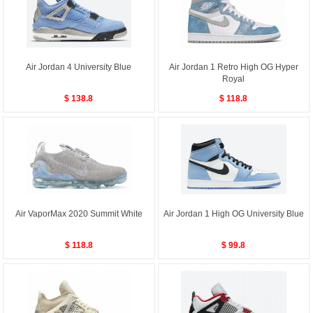
Air Jordan 4 University Blue
Air Jordan 1 Retro High OG Hyper
Royal
$ 138.8
$ 118.8
Air VaporMax 2020 Summit White
Air Jordan 1 High OG University Blue
$ 118.8
$ 99.8