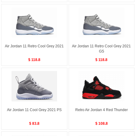
Air Jordan 11 Retro Cool Grey 2021
Air Jordan 11 Retro Cool Grey 2021
GS
$ 118.8
$ 118.8
Air Jordan 11 Cool Grey 2021 PS
Retro Air Jordan 4 Red Thunder
$ 83.8
$ 108.8