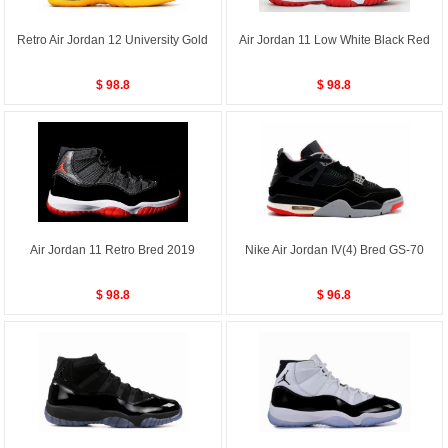
Retro Air Jordan 12 University Gold
Air Jordan 11 Low White Black Red
$ 98.8
$ 98.8
Air Jordan 11 Retro Bred 2019
Nike Air Jordan IV(4) Bred GS-70
$ 98.8
$ 96.8