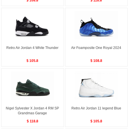
$ 108.8
$ 118.8
Retro Air Jordan 4 White Thunder
Air Foamposite One Royal 2024
$ 105.8
$ 108.8
Nigel Sylvester X Jordan 4 RM SP
Retro Air Jordan 11 legend Blue
Grandmas Garage
$ 118.8
$ 105.8