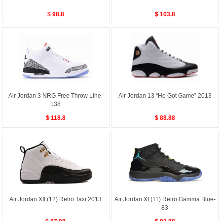
$ 98.8
$ 103.8
Air Jordan 3 NRG Free Throw Line-
Air Jordan 13 “He Got Game” 2013
138
$ 118.8
$ 88.88
Air Jordan XII (12) Retro Taxi 2013
Air Jordan XI (11) Retro Gamma Blue-
83