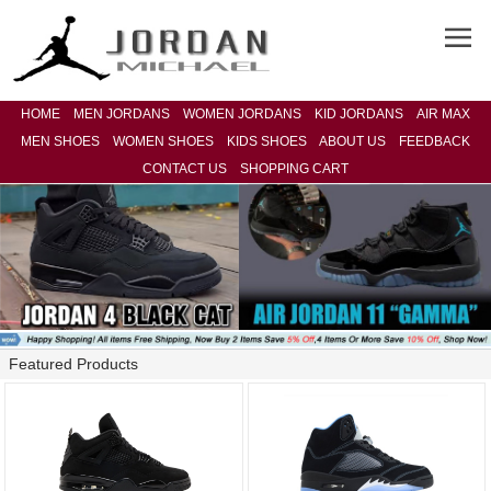
HOME
MEN JORDANS
WOMEN JORDANS
KID JORDANS
AIR MAX
MEN SHOES
WOMEN SHOES
KIDS SHOES
ABOUT US
FEEDBACK
CONTACT US
SHOPPING CART
Featured Products