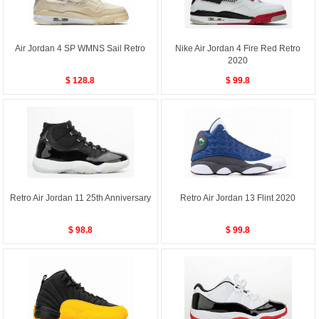
Air Jordan 4 SP WMNS Sail Retro
Nike Air Jordan 4 Fire Red Retro
2020
$ 128.8
$ 99.8
Retro Air Jordan 11 25th Anniversary
Retro Air Jordan 13 Flint 2020
$ 98.8
$ 99.8