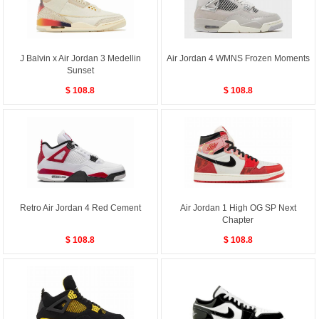
J Balvin x Air Jordan 3 Medellin
Air Jordan 4 WMNS Frozen Moments
Sunset
$ 108.8
$ 108.8
Retro Air Jordan 4 Red Cement
Air Jordan 1 High OG SP Next
Chapter
$ 108.8
$ 108.8