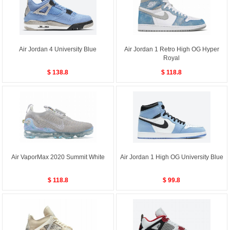
Air Jordan 4 University Blue
Air Jordan 1 Retro High OG Hyper
Royal
$ 138.8
$ 118.8
Air VaporMax 2020 Summit White
Air Jordan 1 High OG University Blue
$ 118.8
$ 99.8