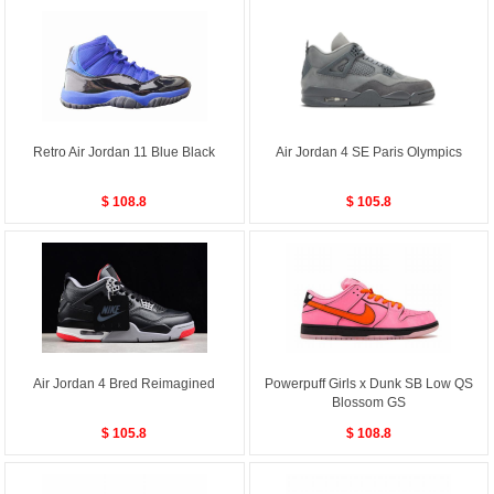
Retro Air Jordan 11 Blue Black
Air Jordan 4 SE Paris Olympics
$ 108.8
$ 105.8
Air Jordan 4 Bred Reimagined
Powerpuff Girls x Dunk SB Low QS
Blossom GS
$ 105.8
$ 108.8