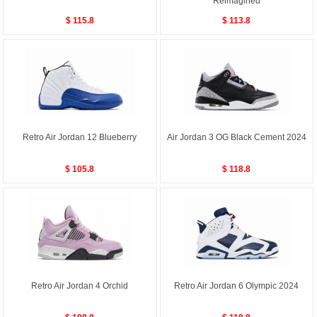
Reimagined
$ 115.8
$ 113.8
Retro Air Jordan 12 Blueberry
Air Jordan 3 OG Black Cement 2024
$ 105.8
$ 118.8
Retro Air Jordan 4 Orchid
Retro Air Jordan 6 Olympic 2024