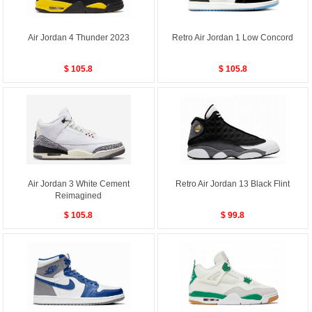
Air Jordan 4 Thunder 2023
Retro Air Jordan 1 Low Concord
$ 105.8
$ 105.8
Air Jordan 3 White Cement
Retro Air Jordan 13 Black Flint
Reimagined
$ 105.8
$ 99.8