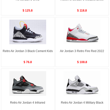
$ 125.8
$ 118.8
Retro Air Jordan 3 Black Cement Kids
Air Jordan 3 Retro Fire Red 2022
$ 76.8
$ 108.8
Retro Air Jordan 4 Infrared
Retro Air Jordan 4 Military Black