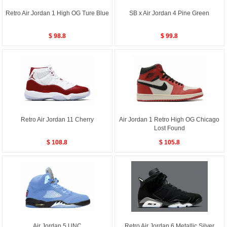
Retro Air Jordan 1 High OG Ture Blue
SB x Air Jordan 4 Pine Green
$ 98.8
$ 99.8
Retro Air Jordan 11 Cherry
Air Jordan 1 Retro High OG Chicago
Lost Found
$ 108.8
$ 105.8
Air Jordan 5 UNC
Retro Air Jordan 6 Metallic Silver