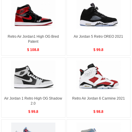
Retro Air Jordan1 High OG Bred
Air Jordan 5 Retro OREO 2021
Patent
$ 108.8
$ 99.8
Air Jordan 1 Retro High OG Shadow
Retro Air Jordan 6 Carmine 2021
2.0
$ 99.8
$ 98.8