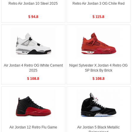
Retro Air Jordan 10 Steel 2025
Retro Air Jordan 3 OG Chile Red
$ 94.8
$ 115.8
Air Jordan 4 Retro OG White Cement
Nigel Sylvester X Jordan 4 Retro OG
2025
SP Brick By Brick
$ 108.8
$ 108.8
Air Jordan 12 Retro Flu Game
Air Jordan 5 Black Metallic