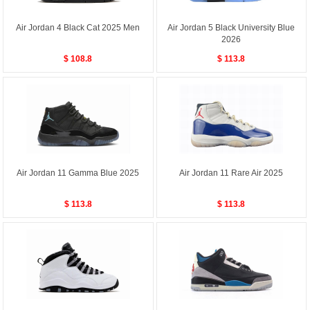
Air Jordan 4 Black Cat 2025 Men
Air Jordan 5 Black University Blue
2026
$ 108.8
$ 113.8
Air Jordan 11 Gamma Blue 2025
Air Jordan 11 Rare Air 2025
$ 113.8
$ 113.8