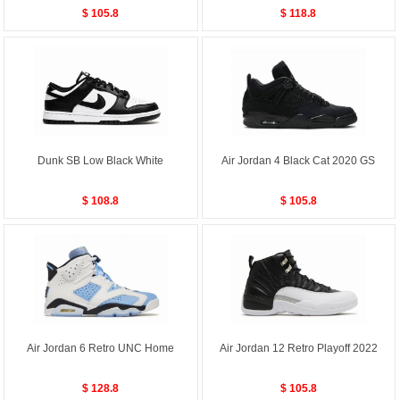
$ 105.8
$ 118.8
Dunk SB Low Black White
Air Jordan 4 Black Cat 2020 GS
$ 108.8
$ 105.8
Air Jordan 6 Retro UNC Home
Air Jordan 12 Retro Playoff 2022
$ 128.8
$ 105.8