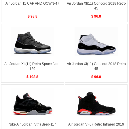
Air Jordan 11 CAP AND GOWN-47
Air Jordan XI(11) Concord 2018 Retro
45
$ 98.8
$ 96.8
Air Jordan XI (11) Retro Space Jam-
Air Jordan XI(11) Concord 2018 Retro
129
45
$ 108.8
$ 96.8
Nike Air Jordan IV(4) Bred-117
Air Jordan VI(6) Retro Infrared 2019