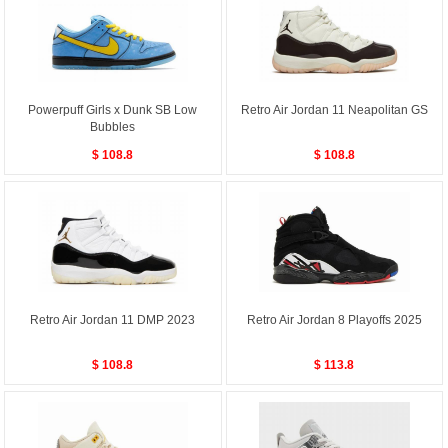
Powerpuff Girls x Dunk SB Low
Retro Air Jordan 11 Neapolitan GS
Bubbles
$ 108.8
$ 108.8
Retro Air Jordan 11 DMP 2023
Retro Air Jordan 8 Playoffs 2025
$ 108.8
$ 113.8