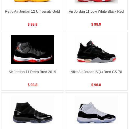
Retro Air Jordan 12 University Gold
Air Jordan 11 Low White Black Red
$ 98.8
$ 98.8
Air Jordan 11 Retro Bred 2019
Nike Air Jordan IV(4) Bred GS-70
$ 98.8
$ 96.8