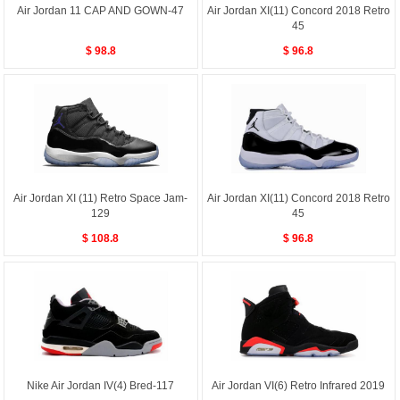
Air Jordan 11 CAP AND GOWN-47
Air Jordan XI(11) Concord 2018 Retro
45
$ 98.8
$ 96.8
Air Jordan XI (11) Retro Space Jam-
Air Jordan XI(11) Concord 2018 Retro
129
45
$ 108.8
$ 96.8
Nike Air Jordan IV(4) Bred-117
Air Jordan VI(6) Retro Infrared 2019