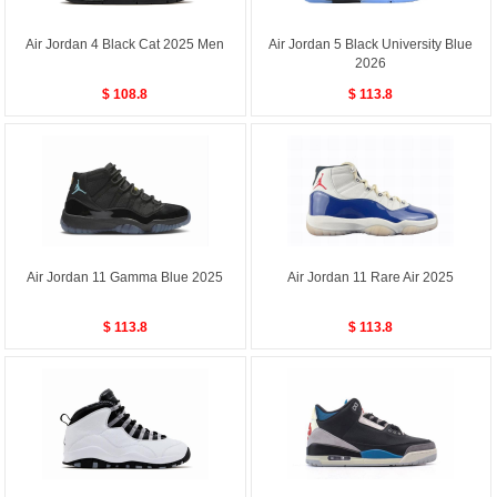
Air Jordan 4 Black Cat 2025 Men
Air Jordan 5 Black University Blue
2026
$ 108.8
$ 113.8
Air Jordan 11 Gamma Blue 2025
Air Jordan 11 Rare Air 2025
$ 113.8
$ 113.8