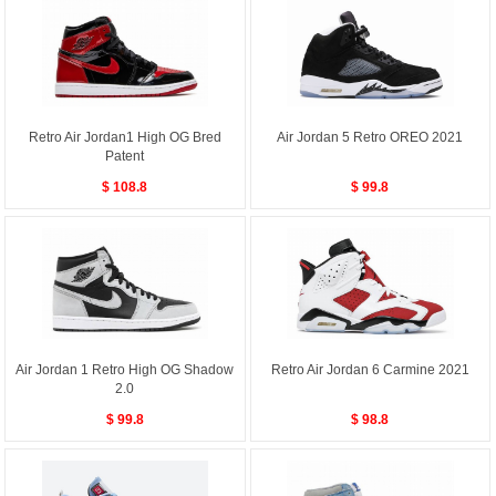
Retro Air Jordan1 High OG Bred
Air Jordan 5 Retro OREO 2021
Patent
$ 108.8
$ 99.8
Air Jordan 1 Retro High OG Shadow
Retro Air Jordan 6 Carmine 2021
2.0
$ 99.8
$ 98.8