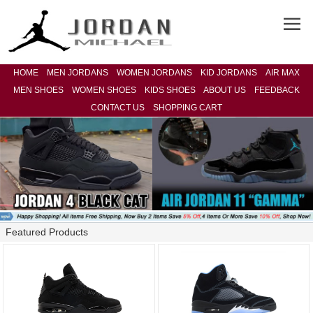
HOME
MEN JORDANS
WOMEN JORDANS
KID JORDANS
AIR MAX
MEN SHOES
WOMEN SHOES
KIDS SHOES
ABOUT US
FEEDBACK
CONTACT US
SHOPPING CART
Featured Products