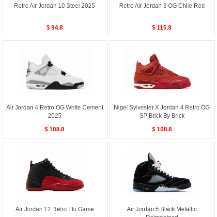
Retro Air Jordan 10 Steel 2025
Retro Air Jordan 3 OG Chile Red
$ 94.8
$ 115.8
Air Jordan 4 Retro OG White Cement
Nigel Sylvester X Jordan 4 Retro OG
2025
SP Brick By Brick
$ 108.8
$ 108.8
Air Jordan 12 Retro Flu Game
Air Jordan 5 Black Metallic