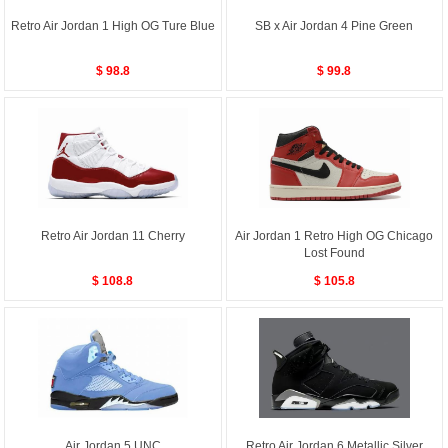
Retro Air Jordan 1 High OG Ture Blue
SB x Air Jordan 4 Pine Green
$ 98.8
$ 99.8
Retro Air Jordan 11 Cherry
Air Jordan 1 Retro High OG Chicago
Lost Found
$ 108.8
$ 105.8
Air Jordan 5 UNC
Retro Air Jordan 6 Metallic Silver