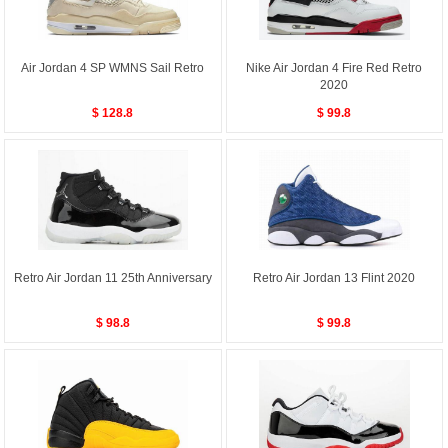
Air Jordan 4 SP WMNS Sail Retro
Nike Air Jordan 4 Fire Red Retro
2020
$ 128.8
$ 99.8
Retro Air Jordan 11 25th Anniversary
Retro Air Jordan 13 Flint 2020
$ 98.8
$ 99.8