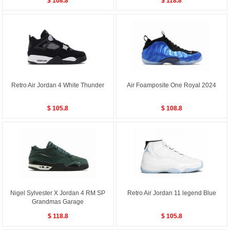
$ 108.8
$ 118.8
Retro Air Jordan 4 White Thunder
Air Foamposite One Royal 2024
$ 105.8
$ 108.8
Nigel Sylvester X Jordan 4 RM SP
Retro Air Jordan 11 legend Blue
Grandmas Garage
$ 118.8
$ 105.8