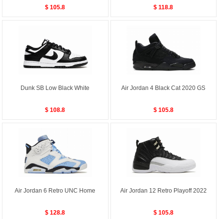
$ 105.8
$ 118.8
Dunk SB Low Black White
Air Jordan 4 Black Cat 2020 GS
$ 108.8
$ 105.8
Air Jordan 6 Retro UNC Home
Air Jordan 12 Retro Playoff 2022
$ 128.8
$ 105.8