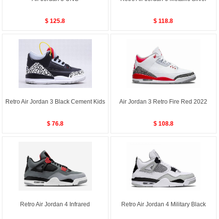
$ 125.8
$ 118.8
Retro Air Jordan 3 Black Cement Kids
Air Jordan 3 Retro Fire Red 2022
$ 76.8
$ 108.8
Retro Air Jordan 4 Infrared
Retro Air Jordan 4 Military Black