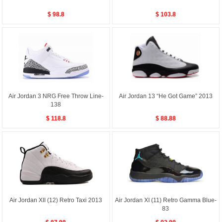
$ 98.8
$ 103.8
Air Jordan 3 NRG Free Throw Line-
Air Jordan 13 “He Got Game” 2013
138
$ 118.8
$ 88.88
Air Jordan XII (12) Retro Taxi 2013
Air Jordan XI (11) Retro Gamma Blue-
83