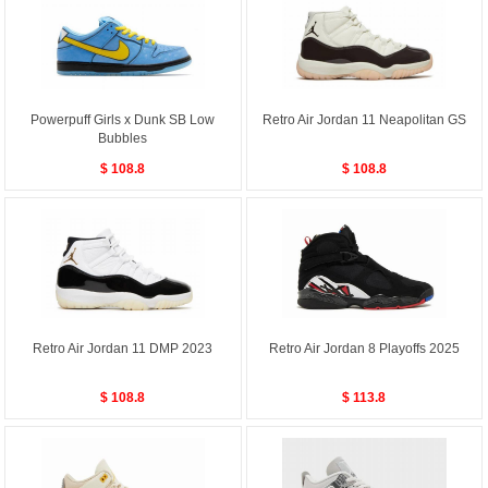
Powerpuff Girls x Dunk SB Low
Retro Air Jordan 11 Neapolitan GS
Bubbles
$ 108.8
$ 108.8
Retro Air Jordan 11 DMP 2023
Retro Air Jordan 8 Playoffs 2025
$ 108.8
$ 113.8