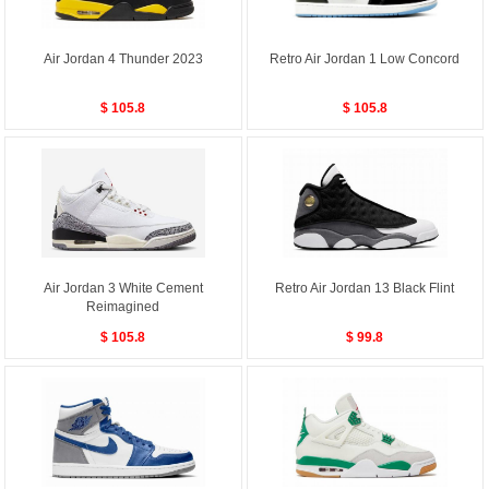
Air Jordan 4 Thunder 2023
Retro Air Jordan 1 Low Concord
$ 105.8
$ 105.8
Air Jordan 3 White Cement
Retro Air Jordan 13 Black Flint
Reimagined
$ 105.8
$ 99.8