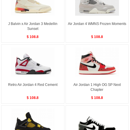
J Balvin x Air Jordan 3 Medellin
Air Jordan 4 WMNS Frozen Moments
Sunset
$ 108.8
$ 108.8
Retro Air Jordan 4 Red Cement
Air Jordan 1 High OG SP Next
Chapter
$ 108.8
$ 108.8