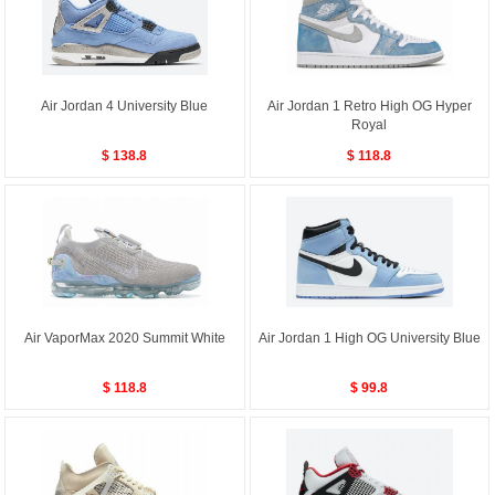
Air Jordan 4 University Blue
Air Jordan 1 Retro High OG Hyper
Royal
$ 138.8
$ 118.8
Air VaporMax 2020 Summit White
Air Jordan 1 High OG University Blue
$ 118.8
$ 99.8