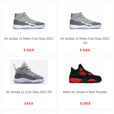
Air Jordan 11 Retro Cool Grey 2021
Air Jordan 11 Retro Cool Grey 2021
GS
$ 118.8
$ 118.8
Air Jordan 11 Cool Grey 2021 PS
Retro Air Jordan 4 Red Thunder
$ 83.8
$ 108.8