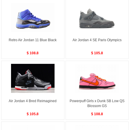
Retro Air Jordan 11 Blue Black
Air Jordan 4 SE Paris Olympics
$ 108.8
$ 105.8
Air Jordan 4 Bred Reimagined
Powerpuff Girls x Dunk SB Low QS
Blossom GS
$ 105.8
$ 108.8