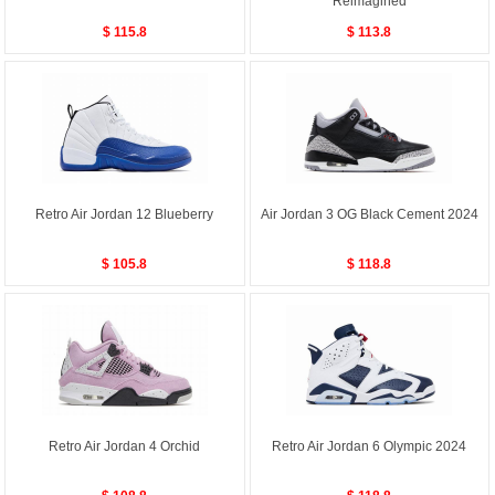
Reimagined
$ 115.8
$ 113.8
Retro Air Jordan 12 Blueberry
Air Jordan 3 OG Black Cement 2024
$ 105.8
$ 118.8
Retro Air Jordan 4 Orchid
Retro Air Jordan 6 Olympic 2024