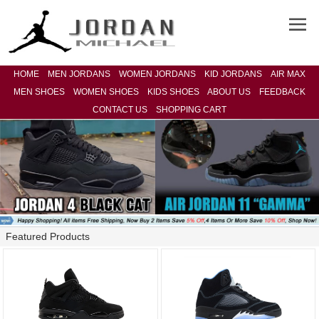
HOME
MEN JORDANS
WOMEN JORDANS
KID JORDANS
AIR MAX
MEN SHOES
WOMEN SHOES
KIDS SHOES
ABOUT US
FEEDBACK
CONTACT US
SHOPPING CART
Featured Products