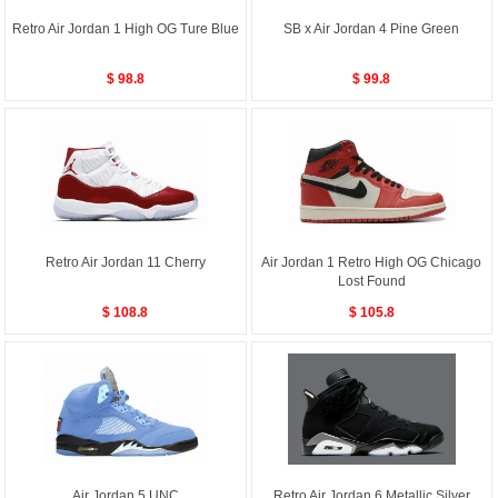
Retro Air Jordan 1 High OG Ture Blue
SB x Air Jordan 4 Pine Green
$ 98.8
$ 99.8
Retro Air Jordan 11 Cherry
Air Jordan 1 Retro High OG Chicago
Lost Found
$ 108.8
$ 105.8
Air Jordan 5 UNC
Retro Air Jordan 6 Metallic Silver