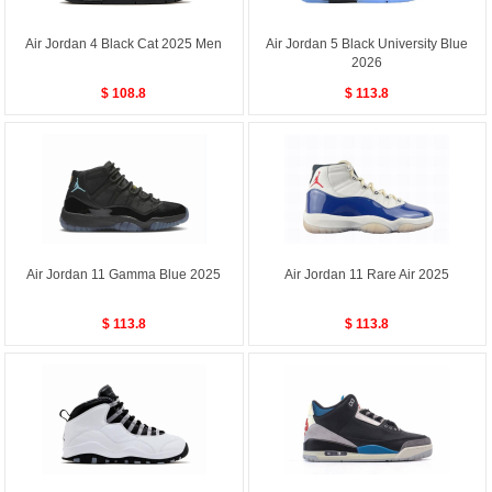
Air Jordan 4 Black Cat 2025 Men
Air Jordan 5 Black University Blue
2026
$ 108.8
$ 113.8
Air Jordan 11 Gamma Blue 2025
Air Jordan 11 Rare Air 2025
$ 113.8
$ 113.8