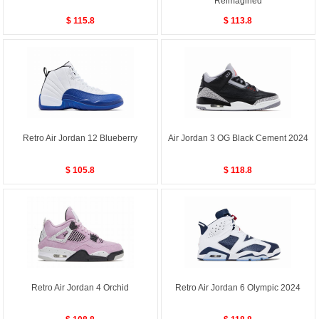
Reimagined
$ 115.8
$ 113.8
Retro Air Jordan 12 Blueberry
Air Jordan 3 OG Black Cement 2024
$ 105.8
$ 118.8
Retro Air Jordan 4 Orchid
Retro Air Jordan 6 Olympic 2024