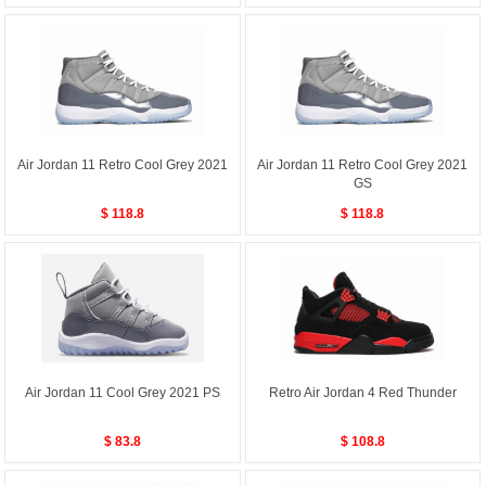
Air Jordan 11 Retro Cool Grey 2021
Air Jordan 11 Retro Cool Grey 2021
GS
$ 118.8
$ 118.8
Air Jordan 11 Cool Grey 2021 PS
Retro Air Jordan 4 Red Thunder
$ 83.8
$ 108.8