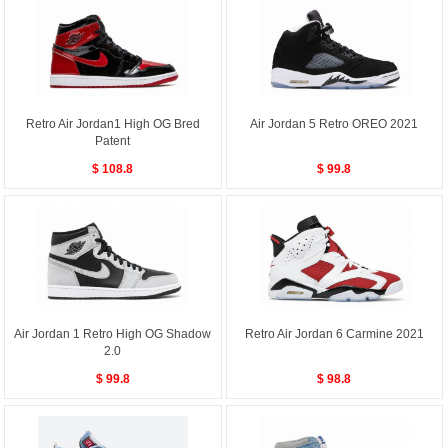
Retro Air Jordan1 High OG Bred
Air Jordan 5 Retro OREO 2021
Patent
$ 108.8
$ 99.8
Air Jordan 1 Retro High OG Shadow
Retro Air Jordan 6 Carmine 2021
2.0
$ 99.8
$ 98.8