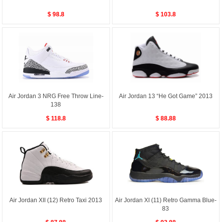
$ 98.8
$ 103.8
Air Jordan 3 NRG Free Throw Line-
Air Jordan 13 “He Got Game” 2013
138
$ 118.8
$ 88.88
Air Jordan XII (12) Retro Taxi 2013
Air Jordan XI (11) Retro Gamma Blue-
83