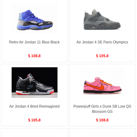
Retro Air Jordan 11 Blue Black
Air Jordan 4 SE Paris Olympics
$ 108.8
$ 105.8
Air Jordan 4 Bred Reimagined
Powerpuff Girls x Dunk SB Low QS
Blossom GS
$ 105.8
$ 108.8