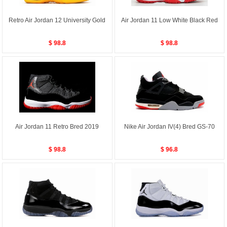
Retro Air Jordan 12 University Gold
Air Jordan 11 Low White Black Red
$ 98.8
$ 98.8
Air Jordan 11 Retro Bred 2019
Nike Air Jordan IV(4) Bred GS-70
$ 98.8
$ 96.8