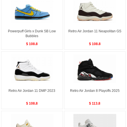
Powerpuff Girls x Dunk SB Low
Retro Air Jordan 11 Neapolitan GS
Bubbles
$ 108.8
$ 108.8
Retro Air Jordan 11 DMP 2023
Retro Air Jordan 8 Playoffs 2025
$ 108.8
$ 113.8