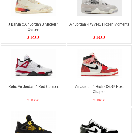
J Balvin x Air Jordan 3 Medellin
Air Jordan 4 WMNS Frozen Moments
Sunset
$ 108.8
$ 108.8
Retro Air Jordan 4 Red Cement
Air Jordan 1 High OG SP Next
Chapter
$ 108.8
$ 108.8