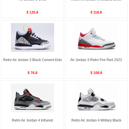
$ 125.8
$ 118.8
Retro Air Jordan 3 Black Cement Kids
Air Jordan 3 Retro Fire Red 2022
$ 76.8
$ 108.8
Retro Air Jordan 4 Infrared
Retro Air Jordan 4 Military Black