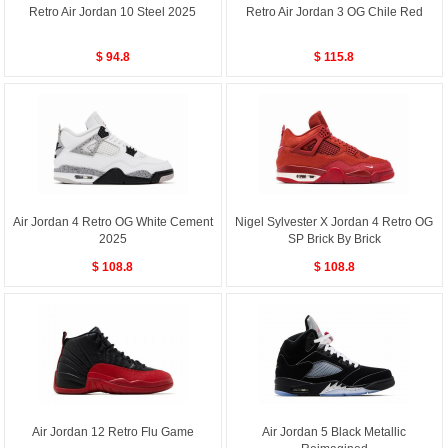
Retro Air Jordan 10 Steel 2025
Retro Air Jordan 3 OG Chile Red
$ 94.8
$ 115.8
Air Jordan 4 Retro OG White Cement
Nigel Sylvester X Jordan 4 Retro OG
2025
SP Brick By Brick
$ 108.8
$ 108.8
Air Jordan 12 Retro Flu Game
Air Jordan 5 Black Metallic