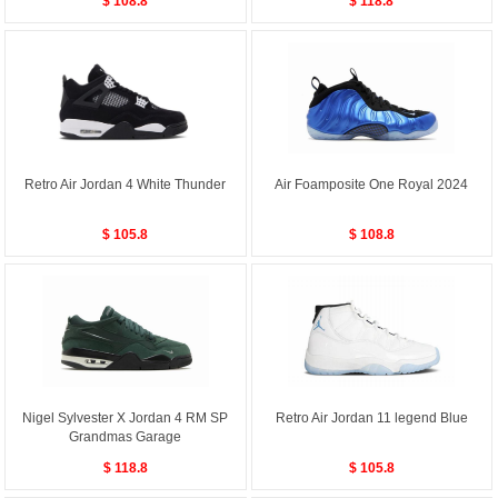
$ 108.8
$ 118.8
Retro Air Jordan 4 White Thunder
Air Foamposite One Royal 2024
$ 105.8
$ 108.8
Nigel Sylvester X Jordan 4 RM SP
Retro Air Jordan 11 legend Blue
Grandmas Garage
$ 118.8
$ 105.8