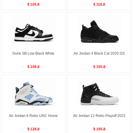
$ 105.8
$ 118.8
Dunk SB Low Black White
Air Jordan 4 Black Cat 2020 GS
$ 108.8
$ 105.8
Air Jordan 6 Retro UNC Home
Air Jordan 12 Retro Playoff 2022
$ 128.8
$ 105.8