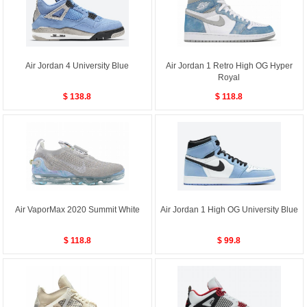
Air Jordan 4 University Blue
Air Jordan 1 Retro High OG Hyper
Royal
$ 138.8
$ 118.8
Air VaporMax 2020 Summit White
Air Jordan 1 High OG University Blue
$ 118.8
$ 99.8