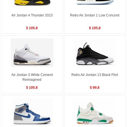
Air Jordan 4 Thunder 2023
Retro Air Jordan 1 Low Concord
$ 105.8
$ 105.8
Air Jordan 3 White Cement
Retro Air Jordan 13 Black Flint
Reimagined
$ 105.8
$ 99.8