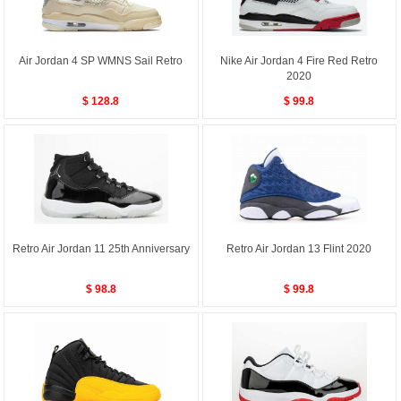
Air Jordan 4 SP WMNS Sail Retro
Nike Air Jordan 4 Fire Red Retro
2020
$ 128.8
$ 99.8
Retro Air Jordan 11 25th Anniversary
Retro Air Jordan 13 Flint 2020
$ 98.8
$ 99.8