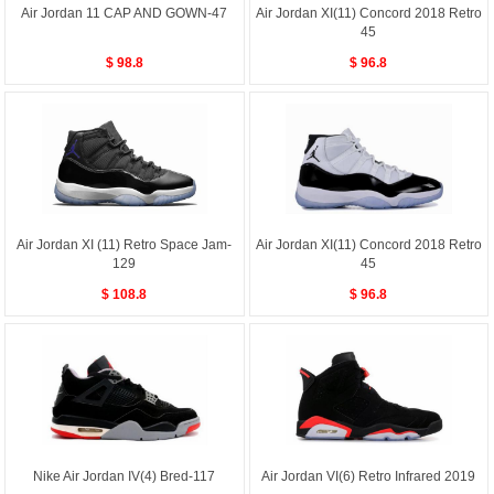
Air Jordan 11 CAP AND GOWN-47
Air Jordan XI(11) Concord 2018 Retro
45
$ 98.8
$ 96.8
Air Jordan XI (11) Retro Space Jam-
Air Jordan XI(11) Concord 2018 Retro
129
45
$ 108.8
$ 96.8
Nike Air Jordan IV(4) Bred-117
Air Jordan VI(6) Retro Infrared 2019