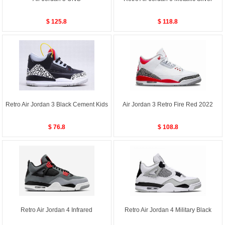
$ 125.8
$ 118.8
Retro Air Jordan 3 Black Cement Kids
Air Jordan 3 Retro Fire Red 2022
$ 76.8
$ 108.8
Retro Air Jordan 4 Infrared
Retro Air Jordan 4 Military Black