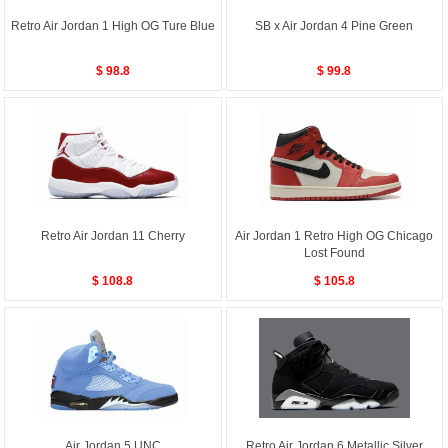
Retro Air Jordan 1 High OG Ture Blue
SB x Air Jordan 4 Pine Green
$ 98.8
$ 99.8
Retro Air Jordan 11 Cherry
Air Jordan 1 Retro High OG Chicago
Lost Found
$ 108.8
$ 105.8
Air Jordan 5 UNC
Retro Air Jordan 6 Metallic Silver