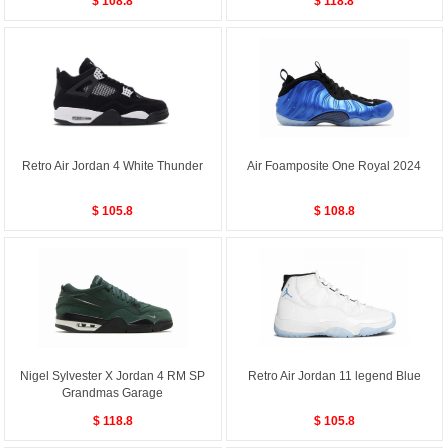
$ 108.8
$ 118.8
Retro Air Jordan 4 White Thunder
Air Foamposite One Royal 2024
$ 105.8
$ 108.8
Nigel Sylvester X Jordan 4 RM SP
Retro Air Jordan 11 legend Blue
Grandmas Garage
$ 118.8
$ 105.8