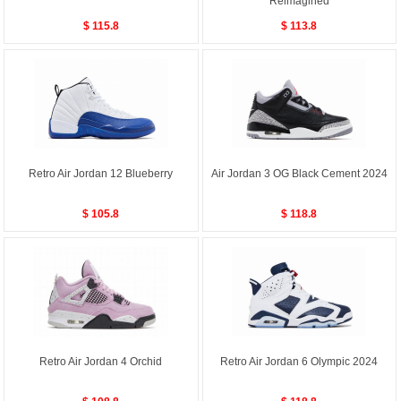
Reimagined
$ 115.8
$ 113.8
Retro Air Jordan 12 Blueberry
Air Jordan 3 OG Black Cement 2024
$ 105.8
$ 118.8
Retro Air Jordan 4 Orchid
Retro Air Jordan 6 Olympic 2024