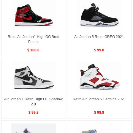
Retro Air Jordan1 High OG Bred
Air Jordan 5 Retro OREO 2021
Patent
$ 108.8
$ 99.8
Air Jordan 1 Retro High OG Shadow
Retro Air Jordan 6 Carmine 2021
2.0
$ 99.8
$ 98.8