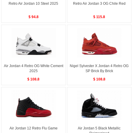
Retro Air Jordan 10 Steel 2025
Retro Air Jordan 3 OG Chile Red
$ 94.8
$ 115.8
Air Jordan 4 Retro OG White Cement
Nigel Sylvester X Jordan 4 Retro OG
2025
SP Brick By Brick
$ 108.8
$ 108.8
Air Jordan 12 Retro Flu Game
Air Jordan 5 Black Metallic