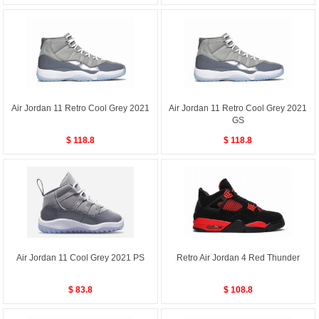
Air Jordan 11 Retro Cool Grey 2021
Air Jordan 11 Retro Cool Grey 2021
GS
$ 118.8
$ 118.8
Air Jordan 11 Cool Grey 2021 PS
Retro Air Jordan 4 Red Thunder
$ 83.8
$ 108.8