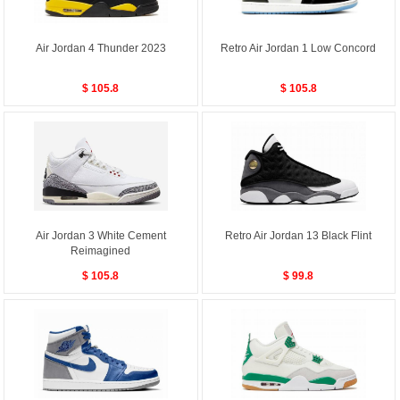
Air Jordan 4 Thunder 2023
Retro Air Jordan 1 Low Concord
$ 105.8
$ 105.8
Air Jordan 3 White Cement
Retro Air Jordan 13 Black Flint
Reimagined
$ 105.8
$ 99.8