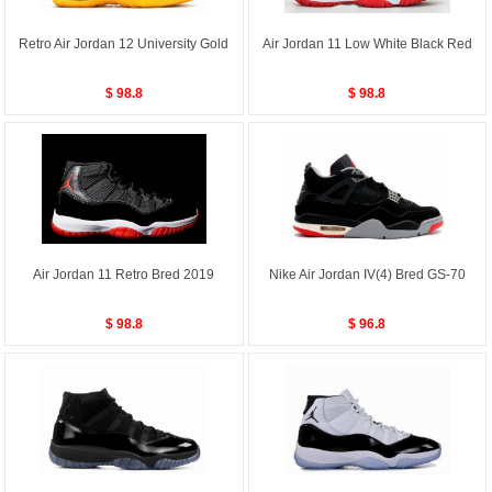
Retro Air Jordan 12 University Gold
Air Jordan 11 Low White Black Red
$ 98.8
$ 98.8
Air Jordan 11 Retro Bred 2019
Nike Air Jordan IV(4) Bred GS-70
$ 98.8
$ 96.8