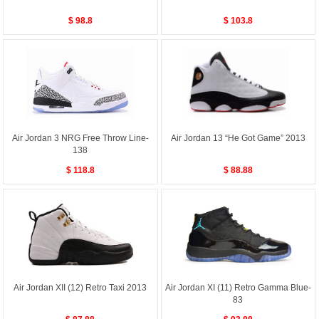
$ 98.8
$ 103.8
Air Jordan 3 NRG Free Throw Line-
Air Jordan 13 “He Got Game” 2013
138
$ 118.8
$ 88.88
Air Jordan XII (12) Retro Taxi 2013
Air Jordan XI (11) Retro Gamma Blue-
83