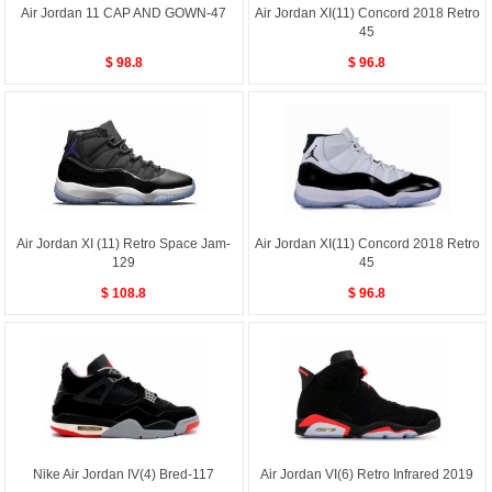
Air Jordan 11 CAP AND GOWN-47
Air Jordan XI(11) Concord 2018 Retro
45
$ 98.8
$ 96.8
Air Jordan XI (11) Retro Space Jam-
Air Jordan XI(11) Concord 2018 Retro
129
45
$ 108.8
$ 96.8
Nike Air Jordan IV(4) Bred-117
Air Jordan VI(6) Retro Infrared 2019