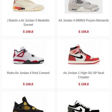
J Balvin x Air Jordan 3 Medellin
Air Jordan 4 WMNS Frozen Moments
Sunset
$ 108.8
$ 108.8
Retro Air Jordan 4 Red Cement
Air Jordan 1 High OG SP Next
Chapter
$ 108.8
$ 108.8