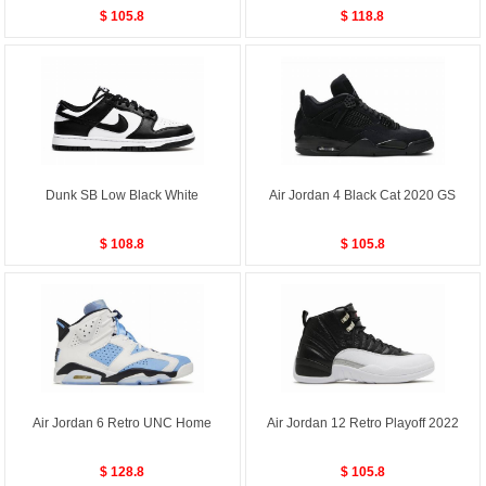
$ 105.8
$ 118.8
Dunk SB Low Black White
Air Jordan 4 Black Cat 2020 GS
$ 108.8
$ 105.8
Air Jordan 6 Retro UNC Home
Air Jordan 12 Retro Playoff 2022
$ 128.8
$ 105.8