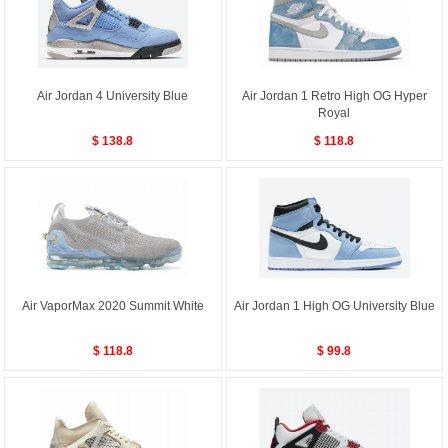
Air Jordan 4 University Blue
Air Jordan 1 Retro High OG Hyper
Royal
$ 138.8
$ 118.8
Air VaporMax 2020 Summit White
Air Jordan 1 High OG University Blue
$ 118.8
$ 99.8