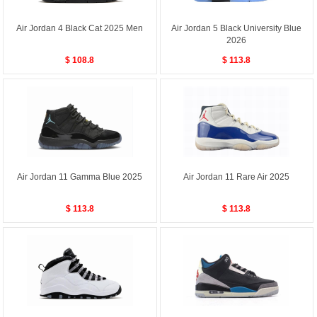
Air Jordan 4 Black Cat 2025 Men
Air Jordan 5 Black University Blue
2026
$ 108.8
$ 113.8
Air Jordan 11 Gamma Blue 2025
Air Jordan 11 Rare Air 2025
$ 113.8
$ 113.8