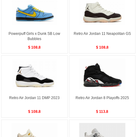
Powerpuff Girls x Dunk SB Low
Retro Air Jordan 11 Neapolitan GS
Bubbles
$ 108.8
$ 108.8
Retro Air Jordan 11 DMP 2023
Retro Air Jordan 8 Playoffs 2025
$ 108.8
$ 113.8