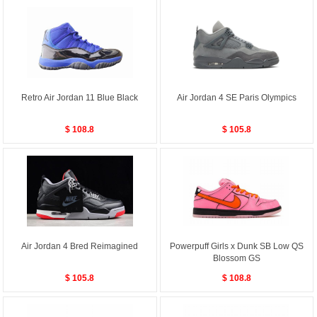
Retro Air Jordan 11 Blue Black
Air Jordan 4 SE Paris Olympics
$ 108.8
$ 105.8
Air Jordan 4 Bred Reimagined
Powerpuff Girls x Dunk SB Low QS
Blossom GS
$ 105.8
$ 108.8