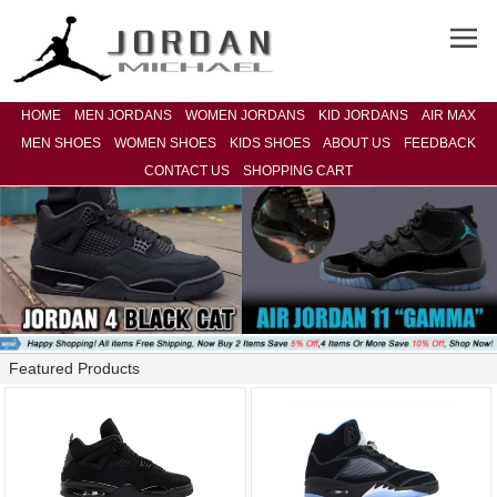
HOME
MEN JORDANS
WOMEN JORDANS
KID JORDANS
AIR MAX
MEN SHOES
WOMEN SHOES
KIDS SHOES
ABOUT US
FEEDBACK
CONTACT US
SHOPPING CART
Featured Products