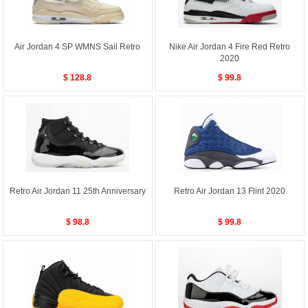
Air Jordan 4 SP WMNS Sail Retro
Nike Air Jordan 4 Fire Red Retro
2020
$ 128.8
$ 99.8
Retro Air Jordan 11 25th Anniversary
Retro Air Jordan 13 Flint 2020
$ 98.8
$ 99.8