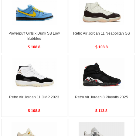
Powerpuff Girls x Dunk SB Low
Retro Air Jordan 11 Neapolitan GS
Bubbles
$ 108.8
$ 108.8
Retro Air Jordan 11 DMP 2023
Retro Air Jordan 8 Playoffs 2025
$ 108.8
$ 113.8