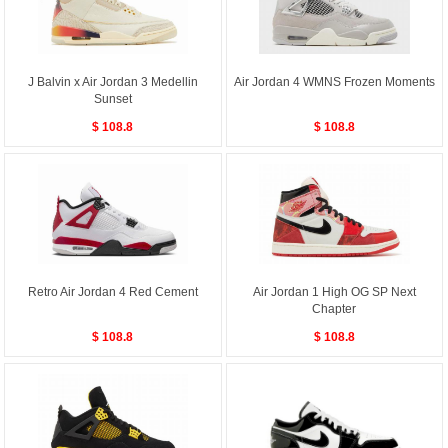
J Balvin x Air Jordan 3 Medellin
Air Jordan 4 WMNS Frozen Moments
Sunset
$ 108.8
$ 108.8
Retro Air Jordan 4 Red Cement
Air Jordan 1 High OG SP Next
Chapter
$ 108.8
$ 108.8