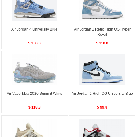
Air Jordan 4 University Blue
Air Jordan 1 Retro High OG Hyper
Royal
$ 138.8
$ 118.8
Air VaporMax 2020 Summit White
Air Jordan 1 High OG University Blue
$ 118.8
$ 99.8