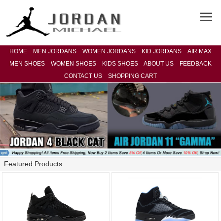
HOME
MEN JORDANS
WOMEN JORDANS
KID JORDANS
AIR MAX
MEN SHOES
WOMEN SHOES
KIDS SHOES
ABOUT US
FEEDBACK
CONTACT US
SHOPPING CART
Featured Products