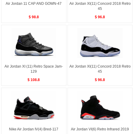
Air Jordan 11 CAP AND GOWN-47
Air Jordan XI(11) Concord 2018 Retro
45
$ 98.8
$ 96.8
Air Jordan XI (11) Retro Space Jam-
Air Jordan XI(11) Concord 2018 Retro
129
45
$ 108.8
$ 96.8
Nike Air Jordan IV(4) Bred-117
Air Jordan VI(6) Retro Infrared 2019