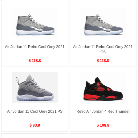
Air Jordan 11 Retro Cool Grey 2021
Air Jordan 11 Retro Cool Grey 2021
GS
$ 118.8
$ 118.8
Air Jordan 11 Cool Grey 2021 PS
Retro Air Jordan 4 Red Thunder
$ 83.8
$ 108.8