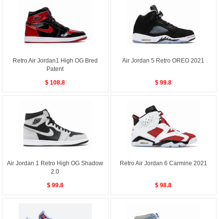
Retro Air Jordan1 High OG Bred
Air Jordan 5 Retro OREO 2021
Patent
$ 108.8
$ 99.8
Air Jordan 1 Retro High OG Shadow
Retro Air Jordan 6 Carmine 2021
2.0
$ 99.8
$ 98.8