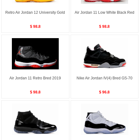
Retro Air Jordan 12 University Gold
Air Jordan 11 Low White Black Red
$ 98.8
$ 98.8
Air Jordan 11 Retro Bred 2019
Nike Air Jordan IV(4) Bred GS-70
$ 98.8
$ 96.8