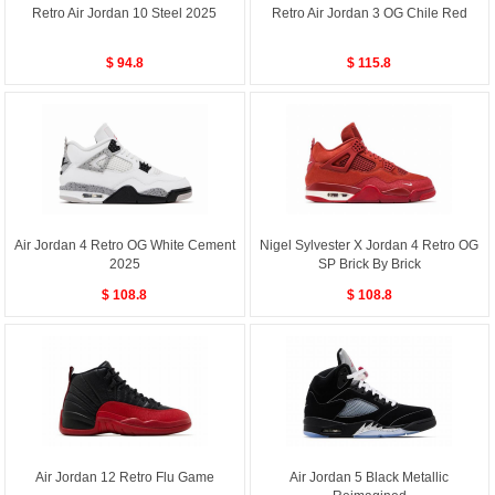
Retro Air Jordan 10 Steel 2025
Retro Air Jordan 3 OG Chile Red
$ 94.8
$ 115.8
Air Jordan 4 Retro OG White Cement
Nigel Sylvester X Jordan 4 Retro OG
2025
SP Brick By Brick
$ 108.8
$ 108.8
Air Jordan 12 Retro Flu Game
Air Jordan 5 Black Metallic