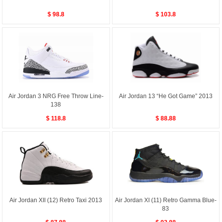
$ 98.8
$ 103.8
Air Jordan 3 NRG Free Throw Line-
Air Jordan 13 “He Got Game” 2013
138
$ 118.8
$ 88.88
Air Jordan XII (12) Retro Taxi 2013
Air Jordan XI (11) Retro Gamma Blue-
83