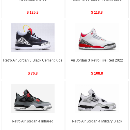
$ 125.8
$ 118.8
Retro Air Jordan 3 Black Cement Kids
Air Jordan 3 Retro Fire Red 2022
$ 76.8
$ 108.8
Retro Air Jordan 4 Infrared
Retro Air Jordan 4 Military Black