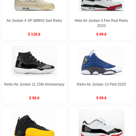
Air Jordan 4 SP WMNS Sail Retro
Nike Air Jordan 4 Fire Red Retro
2020
$ 128.8
$ 99.8
Retro Air Jordan 11 25th Anniversary
Retro Air Jordan 13 Flint 2020
$ 98.8
$ 99.8