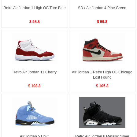
Retro Air Jordan 1 High OG Ture Blue
SB x Air Jordan 4 Pine Green
$ 98.8
$ 99.8
Retro Air Jordan 11 Cherry
Air Jordan 1 Retro High OG Chicago
Lost Found
$ 108.8
$ 105.8
Air Jordan 5 UNC
Retro Air Jordan 6 Metallic Silver