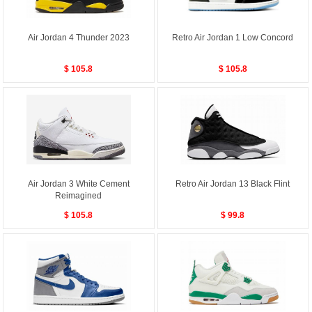
Air Jordan 4 Thunder 2023
Retro Air Jordan 1 Low Concord
$ 105.8
$ 105.8
Air Jordan 3 White Cement
Retro Air Jordan 13 Black Flint
Reimagined
$ 105.8
$ 99.8