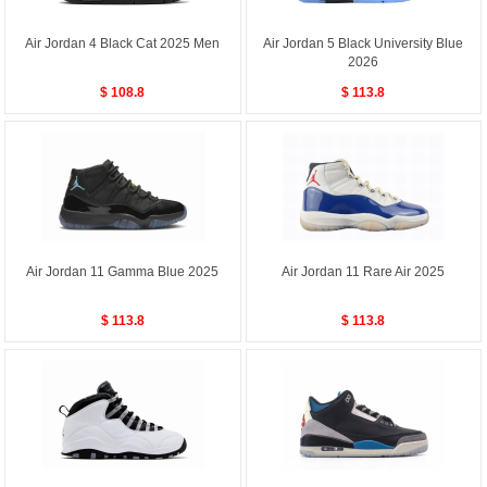
Air Jordan 4 Black Cat 2025 Men
Air Jordan 5 Black University Blue
2026
$ 108.8
$ 113.8
Air Jordan 11 Gamma Blue 2025
Air Jordan 11 Rare Air 2025
$ 113.8
$ 113.8