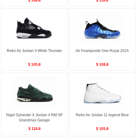
$ 108.8
$ 118.8
Retro Air Jordan 4 White Thunder
Air Foamposite One Royal 2024
$ 105.8
$ 108.8
Nigel Sylvester X Jordan 4 RM SP
Retro Air Jordan 11 legend Blue
Grandmas Garage
$ 118.8
$ 105.8