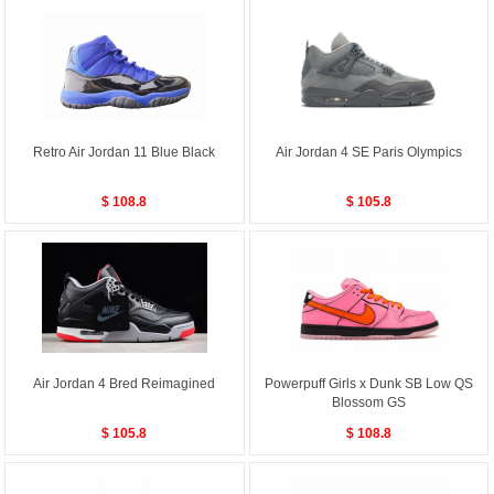
Retro Air Jordan 11 Blue Black
Air Jordan 4 SE Paris Olympics
$ 108.8
$ 105.8
Air Jordan 4 Bred Reimagined
Powerpuff Girls x Dunk SB Low QS
Blossom GS
$ 105.8
$ 108.8