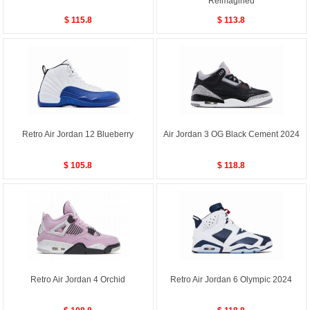
Reimagined
$ 115.8
$ 113.8
Retro Air Jordan 12 Blueberry
Air Jordan 3 OG Black Cement 2024
$ 105.8
$ 118.8
Retro Air Jordan 4 Orchid
Retro Air Jordan 6 Olympic 2024