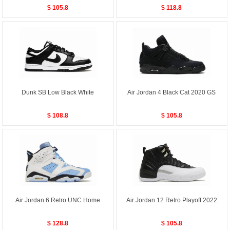
$ 105.8
$ 118.8
Dunk SB Low Black White
Air Jordan 4 Black Cat 2020 GS
$ 108.8
$ 105.8
Air Jordan 6 Retro UNC Home
Air Jordan 12 Retro Playoff 2022
$ 128.8
$ 105.8