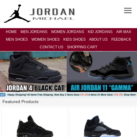
HOME
MEN JORDANS
WOMEN JORDANS
KID JORDANS
AIR MAX
MEN SHOES
WOMEN SHOES
KIDS SHOES
ABOUT US
FEEDBACK
CONTACT US
SHOPPING CART
Featured Products