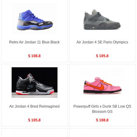
Retro Air Jordan 11 Blue Black
Air Jordan 4 SE Paris Olympics
$ 108.8
$ 105.8
Air Jordan 4 Bred Reimagined
Powerpuff Girls x Dunk SB Low QS
Blossom GS
$ 105.8
$ 108.8