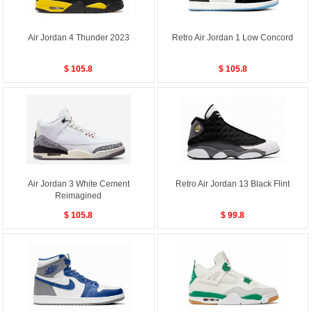
Air Jordan 4 Thunder 2023
Retro Air Jordan 1 Low Concord
$ 105.8
$ 105.8
Air Jordan 3 White Cement
Retro Air Jordan 13 Black Flint
Reimagined
$ 105.8
$ 99.8