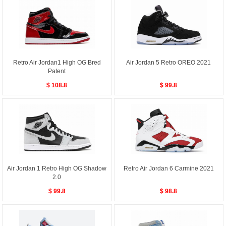
Retro Air Jordan1 High OG Bred
Air Jordan 5 Retro OREO 2021
Patent
$ 108.8
$ 99.8
Air Jordan 1 Retro High OG Shadow
Retro Air Jordan 6 Carmine 2021
2.0
$ 99.8
$ 98.8