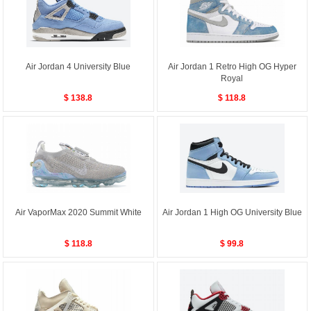
Air Jordan 4 University Blue
Air Jordan 1 Retro High OG Hyper
Royal
$ 138.8
$ 118.8
Air VaporMax 2020 Summit White
Air Jordan 1 High OG University Blue
$ 118.8
$ 99.8