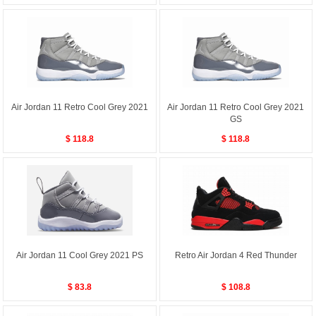
Air Jordan 11 Retro Cool Grey 2021
Air Jordan 11 Retro Cool Grey 2021
GS
$ 118.8
$ 118.8
Air Jordan 11 Cool Grey 2021 PS
Retro Air Jordan 4 Red Thunder
$ 83.8
$ 108.8