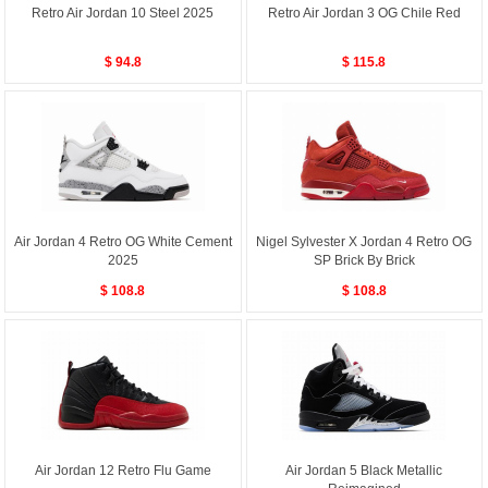
Retro Air Jordan 10 Steel 2025
Retro Air Jordan 3 OG Chile Red
$ 94.8
$ 115.8
Air Jordan 4 Retro OG White Cement
Nigel Sylvester X Jordan 4 Retro OG
2025
SP Brick By Brick
$ 108.8
$ 108.8
Air Jordan 12 Retro Flu Game
Air Jordan 5 Black Metallic