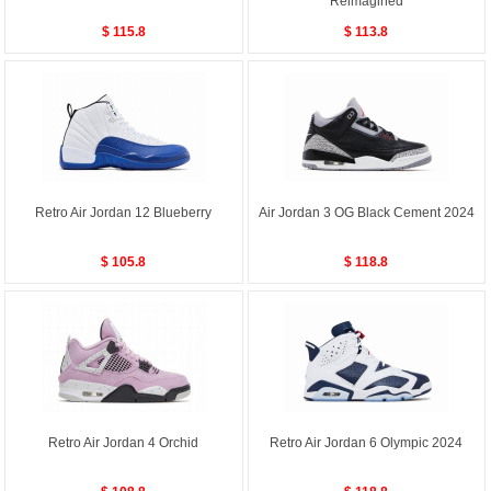
Reimagined
$ 115.8
$ 113.8
Retro Air Jordan 12 Blueberry
Air Jordan 3 OG Black Cement 2024
$ 105.8
$ 118.8
Retro Air Jordan 4 Orchid
Retro Air Jordan 6 Olympic 2024