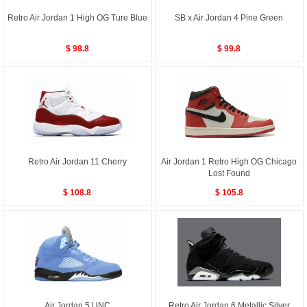
Retro Air Jordan 1 High OG Ture Blue
SB x Air Jordan 4 Pine Green
$ 98.8
$ 99.8
Retro Air Jordan 11 Cherry
Air Jordan 1 Retro High OG Chicago
Lost Found
$ 108.8
$ 105.8
Air Jordan 5 UNC
Retro Air Jordan 6 Metallic Silver