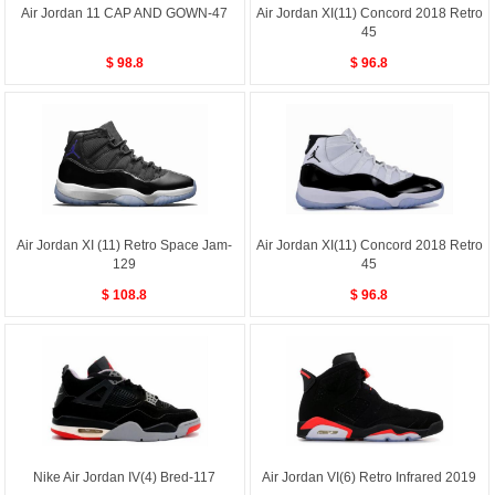
Air Jordan 11 CAP AND GOWN-47
Air Jordan XI(11) Concord 2018 Retro
45
$ 98.8
$ 96.8
Air Jordan XI (11) Retro Space Jam-
Air Jordan XI(11) Concord 2018 Retro
129
45
$ 108.8
$ 96.8
Nike Air Jordan IV(4) Bred-117
Air Jordan VI(6) Retro Infrared 2019