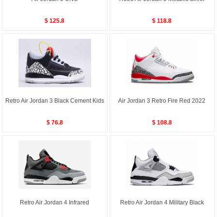
$ 125.8
$ 118.8
Retro Air Jordan 3 Black Cement Kids
Air Jordan 3 Retro Fire Red 2022
$ 76.8
$ 108.8
Retro Air Jordan 4 Infrared
Retro Air Jordan 4 Military Black