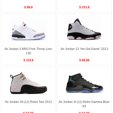
$ 98.8
$ 103.8
Air Jordan 3 NRG Free Throw Line-
Air Jordan 13 “He Got Game” 2013
138
$ 118.8
$ 88.88
Air Jordan XII (12) Retro Taxi 2013
Air Jordan XI (11) Retro Gamma Blue-
83