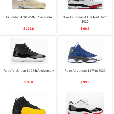
Air Jordan 4 SP WMNS Sail Retro
Nike Air Jordan 4 Fire Red Retro
2020
$ 128.8
$ 99.8
Retro Air Jordan 11 25th Anniversary
Retro Air Jordan 13 Flint 2020
$ 98.8
$ 99.8