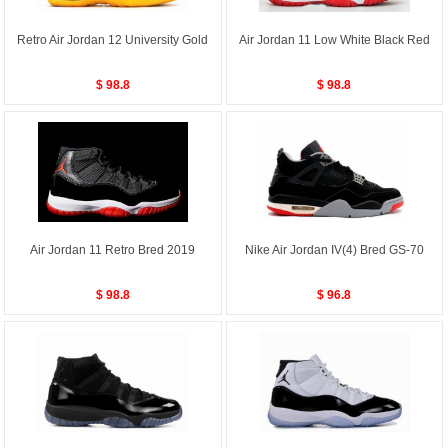
Retro Air Jordan 12 University Gold
Air Jordan 11 Low White Black Red
$ 98.8
$ 98.8
Air Jordan 11 Retro Bred 2019
Nike Air Jordan IV(4) Bred GS-70
$ 98.8
$ 96.8