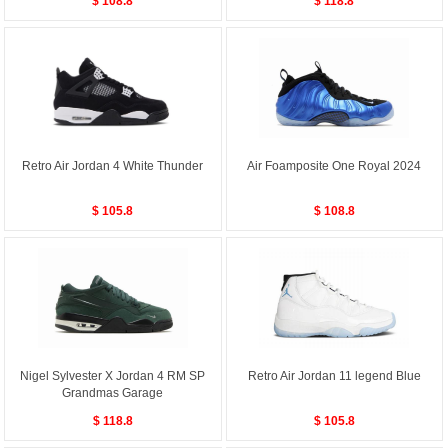
$ 108.8
$ 118.8
Retro Air Jordan 4 White Thunder
Air Foamposite One Royal 2024
$ 105.8
$ 108.8
Nigel Sylvester X Jordan 4 RM SP
Retro Air Jordan 11 legend Blue
Grandmas Garage
$ 118.8
$ 105.8