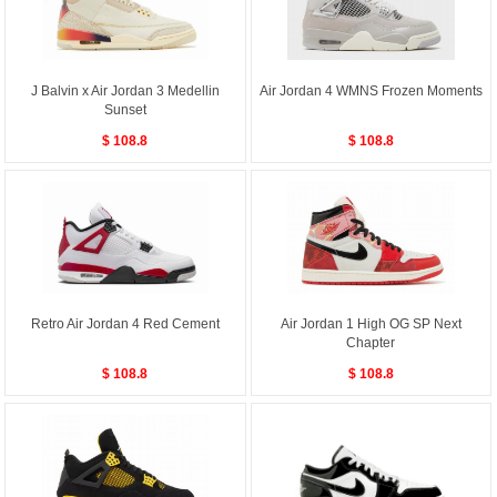
J Balvin x Air Jordan 3 Medellin
Air Jordan 4 WMNS Frozen Moments
Sunset
$ 108.8
$ 108.8
Retro Air Jordan 4 Red Cement
Air Jordan 1 High OG SP Next
Chapter
$ 108.8
$ 108.8