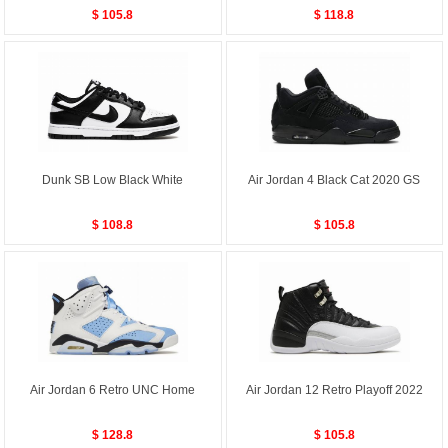
$ 105.8
$ 118.8
Dunk SB Low Black White
Air Jordan 4 Black Cat 2020 GS
$ 108.8
$ 105.8
Air Jordan 6 Retro UNC Home
Air Jordan 12 Retro Playoff 2022
$ 128.8
$ 105.8