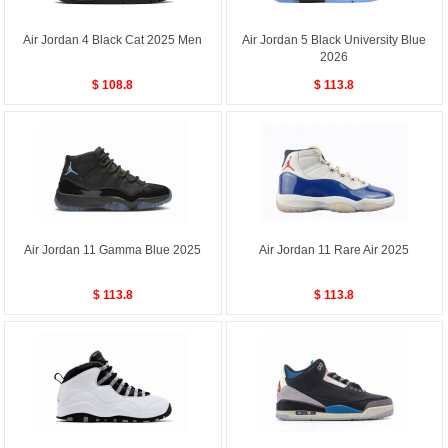
Air Jordan 4 Black Cat 2025 Men
Air Jordan 5 Black University Blue
2026
$ 108.8
$ 113.8
Air Jordan 11 Gamma Blue 2025
Air Jordan 11 Rare Air 2025
$ 113.8
$ 113.8