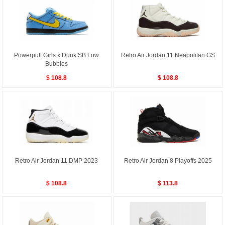
Powerpuff Girls x Dunk SB Low
Retro Air Jordan 11 Neapolitan GS
Bubbles
$ 108.8
$ 108.8
Retro Air Jordan 11 DMP 2023
Retro Air Jordan 8 Playoffs 2025
$ 108.8
$ 113.8