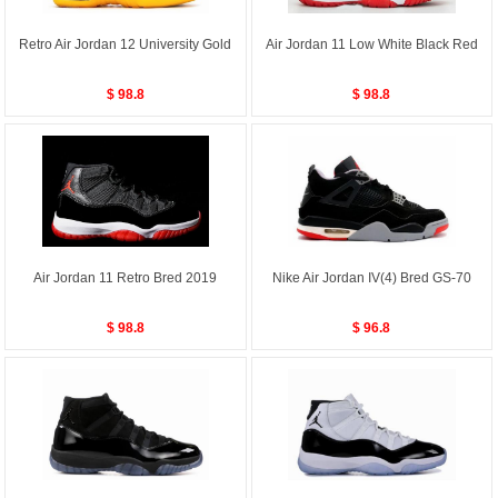
Retro Air Jordan 12 University Gold
Air Jordan 11 Low White Black Red
$ 98.8
$ 98.8
Air Jordan 11 Retro Bred 2019
Nike Air Jordan IV(4) Bred GS-70
$ 98.8
$ 96.8