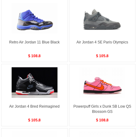
Retro Air Jordan 11 Blue Black
Air Jordan 4 SE Paris Olympics
$ 108.8
$ 105.8
Air Jordan 4 Bred Reimagined
Powerpuff Girls x Dunk SB Low QS
Blossom GS
$ 105.8
$ 108.8