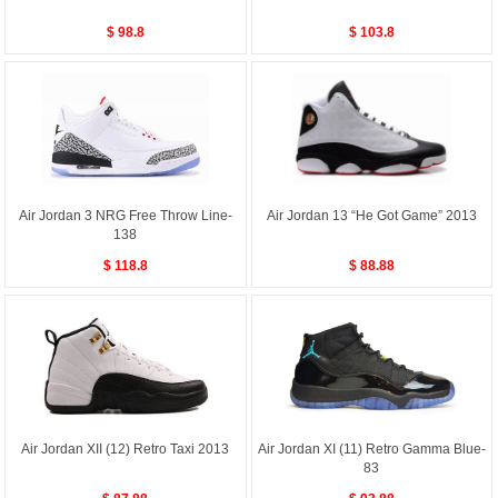
$ 98.8
$ 103.8
Air Jordan 3 NRG Free Throw Line-
Air Jordan 13 “He Got Game” 2013
138
$ 118.8
$ 88.88
Air Jordan XII (12) Retro Taxi 2013
Air Jordan XI (11) Retro Gamma Blue-
83