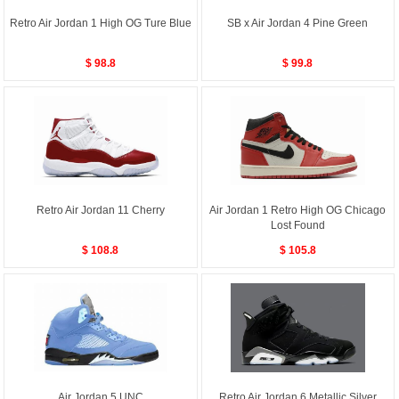
Retro Air Jordan 1 High OG Ture Blue
SB x Air Jordan 4 Pine Green
$ 98.8
$ 99.8
Retro Air Jordan 11 Cherry
Air Jordan 1 Retro High OG Chicago
Lost Found
$ 108.8
$ 105.8
Air Jordan 5 UNC
Retro Air Jordan 6 Metallic Silver