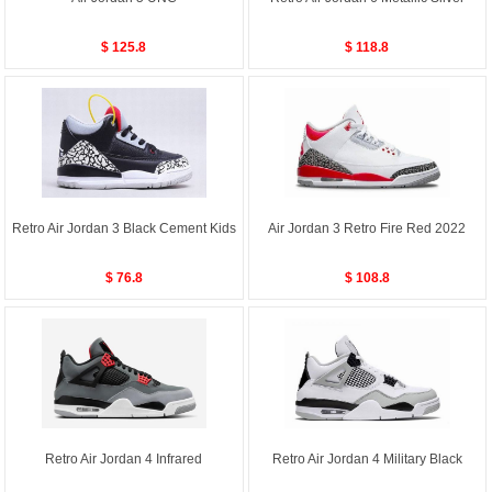
$ 125.8
$ 118.8
Retro Air Jordan 3 Black Cement Kids
Air Jordan 3 Retro Fire Red 2022
$ 76.8
$ 108.8
Retro Air Jordan 4 Infrared
Retro Air Jordan 4 Military Black