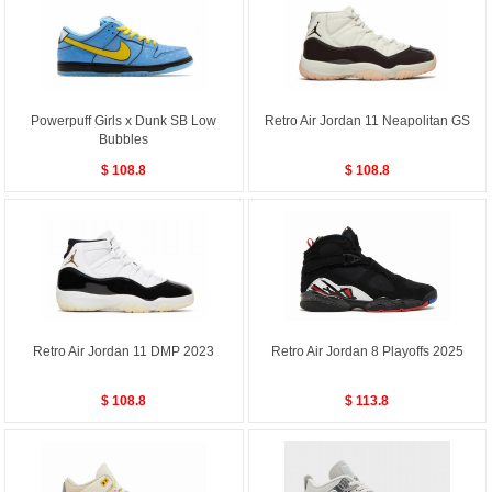
Powerpuff Girls x Dunk SB Low
Retro Air Jordan 11 Neapolitan GS
Bubbles
$ 108.8
$ 108.8
Retro Air Jordan 11 DMP 2023
Retro Air Jordan 8 Playoffs 2025
$ 108.8
$ 113.8