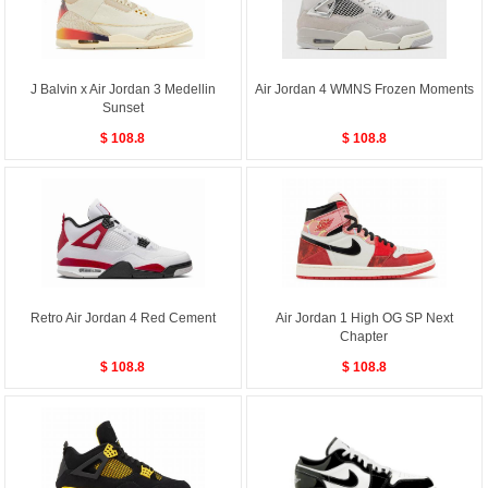
J Balvin x Air Jordan 3 Medellin
Air Jordan 4 WMNS Frozen Moments
Sunset
$ 108.8
$ 108.8
Retro Air Jordan 4 Red Cement
Air Jordan 1 High OG SP Next
Chapter
$ 108.8
$ 108.8