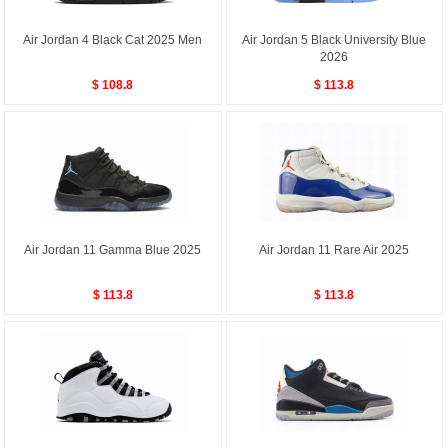
Air Jordan 4 Black Cat 2025 Men
Air Jordan 5 Black University Blue
2026
$ 108.8
$ 113.8
Air Jordan 11 Gamma Blue 2025
Air Jordan 11 Rare Air 2025
$ 113.8
$ 113.8