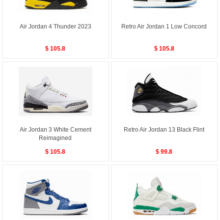
Air Jordan 4 Thunder 2023
Retro Air Jordan 1 Low Concord
$ 105.8
$ 105.8
Air Jordan 3 White Cement
Retro Air Jordan 13 Black Flint
Reimagined
$ 105.8
$ 99.8