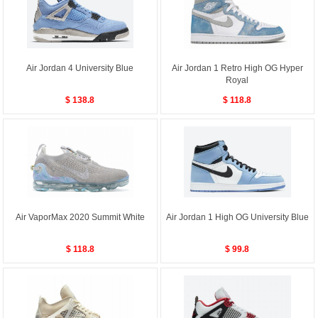
Air Jordan 4 University Blue
Air Jordan 1 Retro High OG Hyper
Royal
$ 138.8
$ 118.8
Air VaporMax 2020 Summit White
Air Jordan 1 High OG University Blue
$ 118.8
$ 99.8