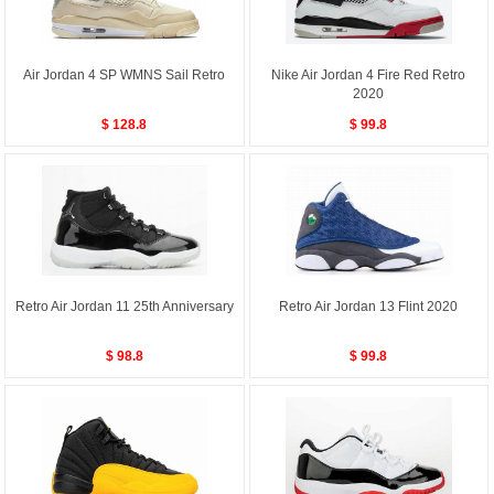
Air Jordan 4 SP WMNS Sail Retro
Nike Air Jordan 4 Fire Red Retro
2020
$ 128.8
$ 99.8
Retro Air Jordan 11 25th Anniversary
Retro Air Jordan 13 Flint 2020
$ 98.8
$ 99.8