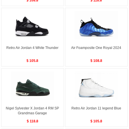
$ 108.8
$ 118.8
Retro Air Jordan 4 White Thunder
Air Foamposite One Royal 2024
$ 105.8
$ 108.8
Nigel Sylvester X Jordan 4 RM SP
Retro Air Jordan 11 legend Blue
Grandmas Garage
$ 118.8
$ 105.8