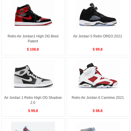
Retro Air Jordan1 High OG Bred
Air Jordan 5 Retro OREO 2021
Patent
$ 108.8
$ 99.8
Air Jordan 1 Retro High OG Shadow
Retro Air Jordan 6 Carmine 2021
2.0
$ 99.8
$ 98.8