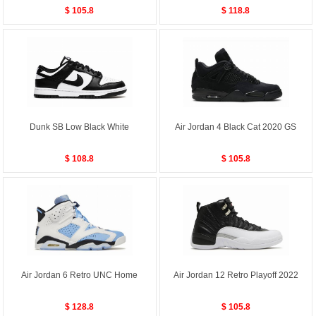
$ 105.8
$ 118.8
Dunk SB Low Black White
Air Jordan 4 Black Cat 2020 GS
$ 108.8
$ 105.8
Air Jordan 6 Retro UNC Home
Air Jordan 12 Retro Playoff 2022
$ 128.8
$ 105.8