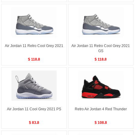
Air Jordan 11 Retro Cool Grey 2021
Air Jordan 11 Retro Cool Grey 2021
GS
$ 118.8
$ 118.8
Air Jordan 11 Cool Grey 2021 PS
Retro Air Jordan 4 Red Thunder
$ 83.8
$ 108.8