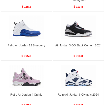
Reimagined
$ 115.8
$ 113.8
Retro Air Jordan 12 Blueberry
Air Jordan 3 OG Black Cement 2024
$ 105.8
$ 118.8
Retro Air Jordan 4 Orchid
Retro Air Jordan 6 Olympic 2024