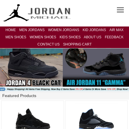
HOME
MEN JORDANS
WOMEN JORDANS
KID JORDANS
AIR MAX
MEN SHOES
WOMEN SHOES
KIDS SHOES
ABOUT US
FEEDBACK
CONTACT US
SHOPPING CART
Featured Products