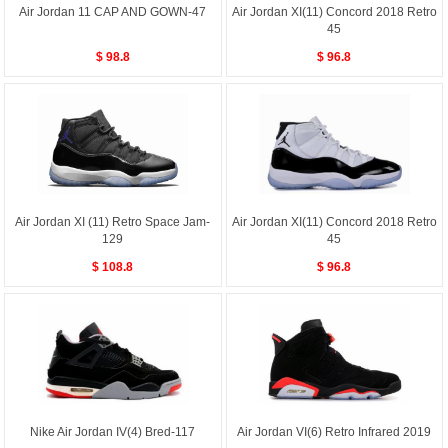
Air Jordan 11 CAP AND GOWN-47
Air Jordan XI(11) Concord 2018 Retro
45
$ 98.8
$ 96.8
Air Jordan XI (11) Retro Space Jam-
Air Jordan XI(11) Concord 2018 Retro
129
45
$ 108.8
$ 96.8
Nike Air Jordan IV(4) Bred-117
Air Jordan VI(6) Retro Infrared 2019