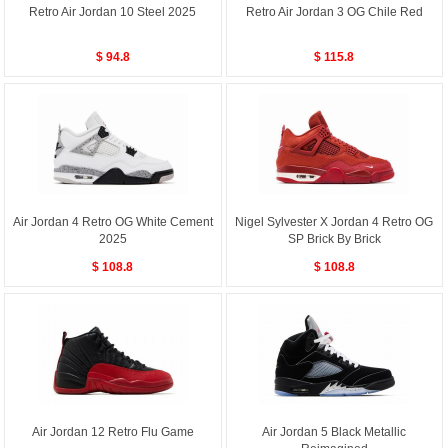
Retro Air Jordan 10 Steel 2025
Retro Air Jordan 3 OG Chile Red
$ 94.8
$ 115.8
Air Jordan 4 Retro OG White Cement
Nigel Sylvester X Jordan 4 Retro OG
2025
SP Brick By Brick
$ 108.8
$ 108.8
Air Jordan 12 Retro Flu Game
Air Jordan 5 Black Metallic