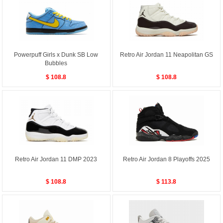
Powerpuff Girls x Dunk SB Low
Retro Air Jordan 11 Neapolitan GS
Bubbles
$ 108.8
$ 108.8
Retro Air Jordan 11 DMP 2023
Retro Air Jordan 8 Playoffs 2025
$ 108.8
$ 113.8