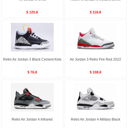
$ 125.8
$ 118.8
Retro Air Jordan 3 Black Cement Kids
Air Jordan 3 Retro Fire Red 2022
$ 76.8
$ 108.8
Retro Air Jordan 4 Infrared
Retro Air Jordan 4 Military Black