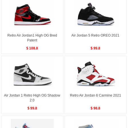
Retro Air Jordan1 High OG Bred
Air Jordan 5 Retro OREO 2021
Patent
$ 108.8
$ 99.8
Air Jordan 1 Retro High OG Shadow
Retro Air Jordan 6 Carmine 2021
2.0
$ 99.8
$ 98.8