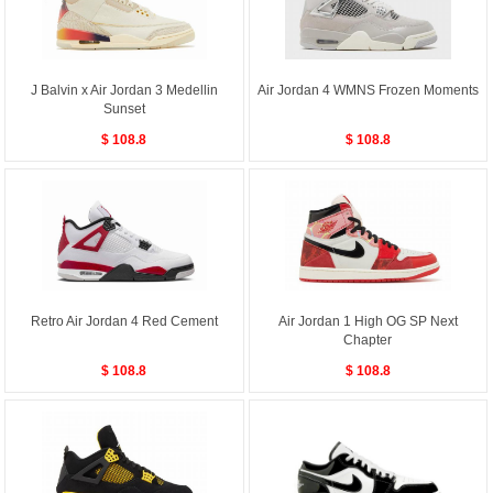
J Balvin x Air Jordan 3 Medellin
Air Jordan 4 WMNS Frozen Moments
Sunset
$ 108.8
$ 108.8
Retro Air Jordan 4 Red Cement
Air Jordan 1 High OG SP Next
Chapter
$ 108.8
$ 108.8