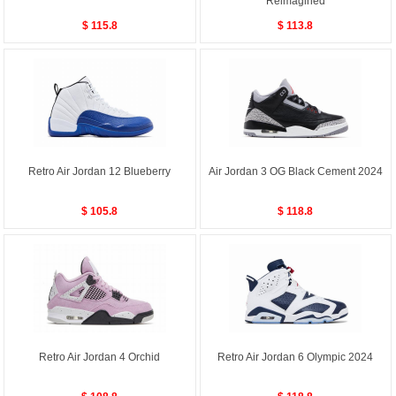
Reimagined
$ 115.8
$ 113.8
Retro Air Jordan 12 Blueberry
Air Jordan 3 OG Black Cement 2024
$ 105.8
$ 118.8
Retro Air Jordan 4 Orchid
Retro Air Jordan 6 Olympic 2024