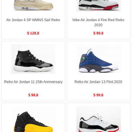
Air Jordan 4 SP WMNS Sail Retro
Nike Air Jordan 4 Fire Red Retro
2020
$ 128.8
$ 99.8
Retro Air Jordan 11 25th Anniversary
Retro Air Jordan 13 Flint 2020
$ 98.8
$ 99.8