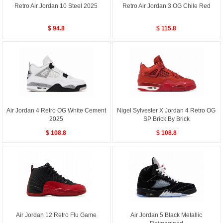
Retro Air Jordan 10 Steel 2025
Retro Air Jordan 3 OG Chile Red
$ 94.8
$ 115.8
Air Jordan 4 Retro OG White Cement
Nigel Sylvester X Jordan 4 Retro OG
2025
SP Brick By Brick
$ 108.8
$ 108.8
Air Jordan 12 Retro Flu Game
Air Jordan 5 Black Metallic