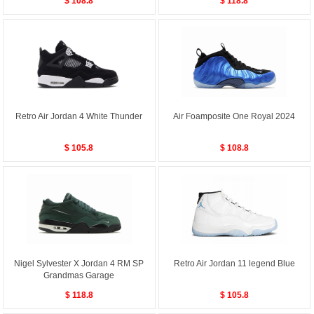
$ 108.8
$ 118.8
Retro Air Jordan 4 White Thunder
Air Foamposite One Royal 2024
$ 105.8
$ 108.8
Nigel Sylvester X Jordan 4 RM SP
Retro Air Jordan 11 legend Blue
Grandmas Garage
$ 118.8
$ 105.8