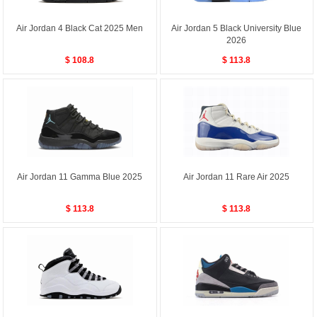
Air Jordan 4 Black Cat 2025 Men
Air Jordan 5 Black University Blue
2026
$ 108.8
$ 113.8
Air Jordan 11 Gamma Blue 2025
Air Jordan 11 Rare Air 2025
$ 113.8
$ 113.8