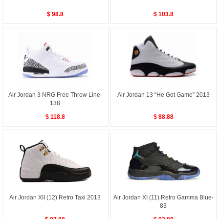
$ 98.8
$ 103.8
Air Jordan 3 NRG Free Throw Line-
Air Jordan 13 “He Got Game” 2013
138
$ 118.8
$ 88.88
Air Jordan XII (12) Retro Taxi 2013
Air Jordan XI (11) Retro Gamma Blue-
83