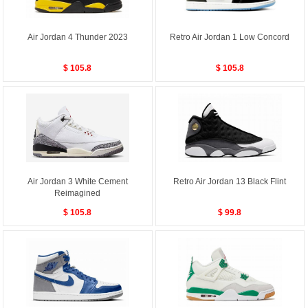
Air Jordan 4 Thunder 2023
Retro Air Jordan 1 Low Concord
$ 105.8
$ 105.8
Air Jordan 3 White Cement
Retro Air Jordan 13 Black Flint
Reimagined
$ 105.8
$ 99.8