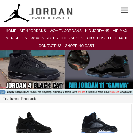
HOME
MEN JORDANS
WOMEN JORDANS
KID JORDANS
AIR MAX
MEN SHOES
WOMEN SHOES
KIDS SHOES
ABOUT US
FEEDBACK
CONTACT US
SHOPPING CART
Featured Products