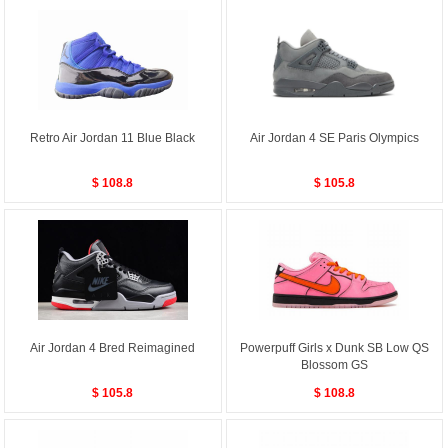
Retro Air Jordan 11 Blue Black
Air Jordan 4 SE Paris Olympics
$ 108.8
$ 105.8
Air Jordan 4 Bred Reimagined
Powerpuff Girls x Dunk SB Low QS
Blossom GS
$ 105.8
$ 108.8