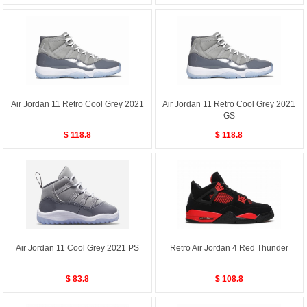
Air Jordan 11 Retro Cool Grey 2021
Air Jordan 11 Retro Cool Grey 2021
GS
$ 118.8
$ 118.8
Air Jordan 11 Cool Grey 2021 PS
Retro Air Jordan 4 Red Thunder
$ 83.8
$ 108.8