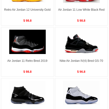
Retro Air Jordan 12 University Gold
Air Jordan 11 Low White Black Red
$ 98.8
$ 98.8
Air Jordan 11 Retro Bred 2019
Nike Air Jordan IV(4) Bred GS-70
$ 98.8
$ 96.8