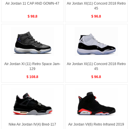
Air Jordan 11 CAP AND GOWN-47
Air Jordan XI(11) Concord 2018 Retro
45
$ 98.8
$ 96.8
Air Jordan XI (11) Retro Space Jam-
Air Jordan XI(11) Concord 2018 Retro
129
45
$ 108.8
$ 96.8
Nike Air Jordan IV(4) Bred-117
Air Jordan VI(6) Retro Infrared 2019