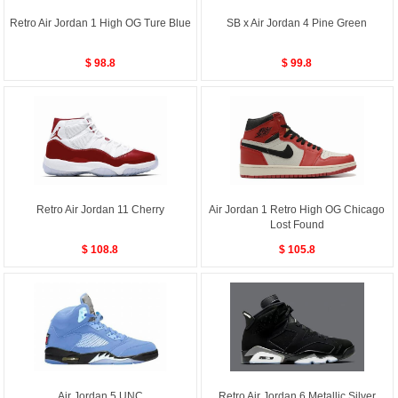
Retro Air Jordan 1 High OG Ture Blue
SB x Air Jordan 4 Pine Green
$ 98.8
$ 99.8
Retro Air Jordan 11 Cherry
Air Jordan 1 Retro High OG Chicago
Lost Found
$ 108.8
$ 105.8
Air Jordan 5 UNC
Retro Air Jordan 6 Metallic Silver