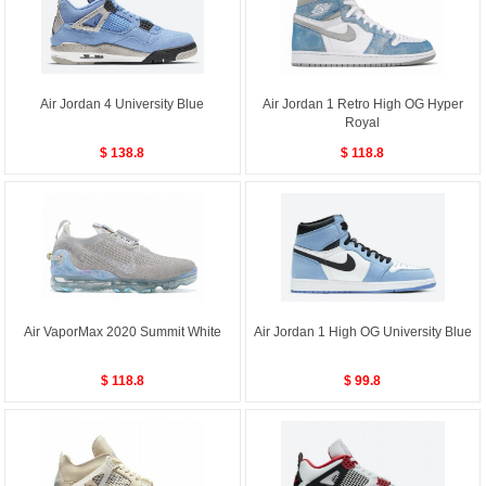
Air Jordan 4 University Blue
Air Jordan 1 Retro High OG Hyper
Royal
$ 138.8
$ 118.8
Air VaporMax 2020 Summit White
Air Jordan 1 High OG University Blue
$ 118.8
$ 99.8