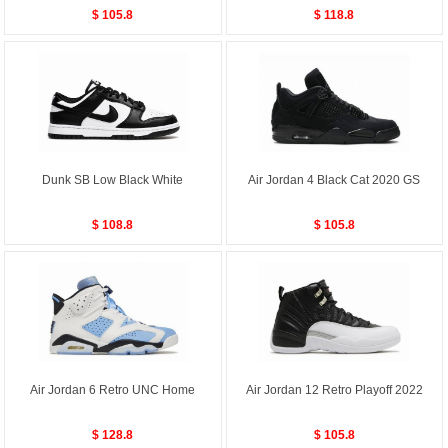
$ 105.8
$ 118.8
Dunk SB Low Black White
Air Jordan 4 Black Cat 2020 GS
$ 108.8
$ 105.8
Air Jordan 6 Retro UNC Home
Air Jordan 12 Retro Playoff 2022
$ 128.8
$ 105.8