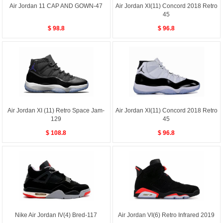
Air Jordan 11 CAP AND GOWN-47
Air Jordan XI(11) Concord 2018 Retro
45
$ 98.8
$ 96.8
Air Jordan XI (11) Retro Space Jam-
Air Jordan XI(11) Concord 2018 Retro
129
45
$ 108.8
$ 96.8
Nike Air Jordan IV(4) Bred-117
Air Jordan VI(6) Retro Infrared 2019