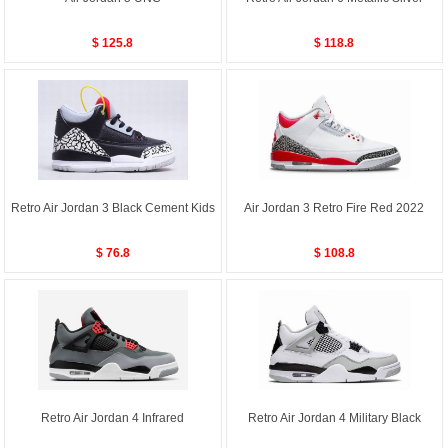
$ 125.8
$ 118.8
Retro Air Jordan 3 Black Cement Kids
Air Jordan 3 Retro Fire Red 2022
$ 76.8
$ 108.8
Retro Air Jordan 4 Infrared
Retro Air Jordan 4 Military Black