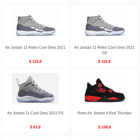
Air Jordan 11 Retro Cool Grey 2021
Air Jordan 11 Retro Cool Grey 2021
GS
$ 118.8
$ 118.8
Air Jordan 11 Cool Grey 2021 PS
Retro Air Jordan 4 Red Thunder
$ 83.8
$ 108.8