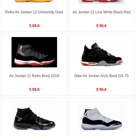
Retro Air Jordan 12 University Gold
Air Jordan 11 Low White Black Red
$ 98.8
$ 98.8
Air Jordan 11 Retro Bred 2019
Nike Air Jordan IV(4) Bred GS-70
$ 98.8
$ 96.8