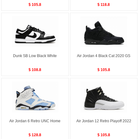
$ 105.8
$ 118.8
Dunk SB Low Black White
Air Jordan 4 Black Cat 2020 GS
$ 108.8
$ 105.8
Air Jordan 6 Retro UNC Home
Air Jordan 12 Retro Playoff 2022
$ 128.8
$ 105.8