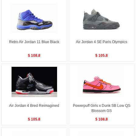
Retro Air Jordan 11 Blue Black
Air Jordan 4 SE Paris Olympics
$ 108.8
$ 105.8
Air Jordan 4 Bred Reimagined
Powerpuff Girls x Dunk SB Low QS
Blossom GS
$ 105.8
$ 108.8