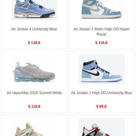
Air Jordan 4 University Blue
Air Jordan 1 Retro High OG Hyper
Royal
$ 138.8
$ 118.8
Air VaporMax 2020 Summit White
Air Jordan 1 High OG University Blue
$ 118.8
$ 99.8