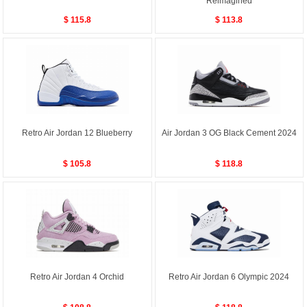
Reimagined
$ 115.8
$ 113.8
Retro Air Jordan 12 Blueberry
Air Jordan 3 OG Black Cement 2024
$ 105.8
$ 118.8
Retro Air Jordan 4 Orchid
Retro Air Jordan 6 Olympic 2024