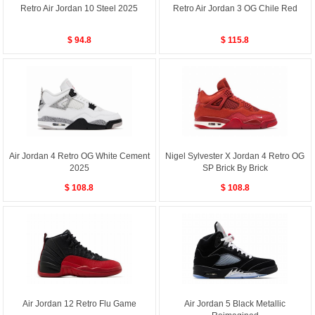
Retro Air Jordan 10 Steel 2025
Retro Air Jordan 3 OG Chile Red
$ 94.8
$ 115.8
Air Jordan 4 Retro OG White Cement
Nigel Sylvester X Jordan 4 Retro OG
2025
SP Brick By Brick
$ 108.8
$ 108.8
Air Jordan 12 Retro Flu Game
Air Jordan 5 Black Metallic