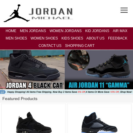
HOME
MEN JORDANS
WOMEN JORDANS
KID JORDANS
AIR MAX
MEN SHOES
WOMEN SHOES
KIDS SHOES
ABOUT US
FEEDBACK
CONTACT US
SHOPPING CART
Featured Products