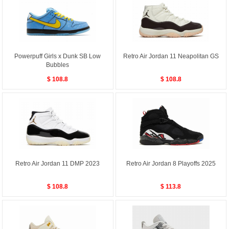
Powerpuff Girls x Dunk SB Low
Retro Air Jordan 11 Neapolitan GS
Bubbles
$ 108.8
$ 108.8
Retro Air Jordan 11 DMP 2023
Retro Air Jordan 8 Playoffs 2025
$ 108.8
$ 113.8