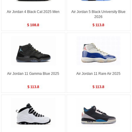
Air Jordan 4 Black Cat 2025 Men
Air Jordan 5 Black University Blue
2026
$ 108.8
$ 113.8
Air Jordan 11 Gamma Blue 2025
Air Jordan 11 Rare Air 2025
$ 113.8
$ 113.8