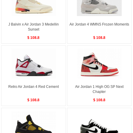
J Balvin x Air Jordan 3 Medellin
Air Jordan 4 WMNS Frozen Moments
Sunset
$ 108.8
$ 108.8
Retro Air Jordan 4 Red Cement
Air Jordan 1 High OG SP Next
Chapter
$ 108.8
$ 108.8