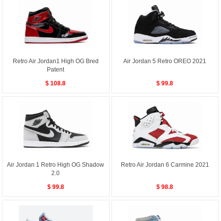
Retro Air Jordan1 High OG Bred
Air Jordan 5 Retro OREO 2021
Patent
$ 108.8
$ 99.8
Air Jordan 1 Retro High OG Shadow
Retro Air Jordan 6 Carmine 2021
2.0
$ 99.8
$ 98.8