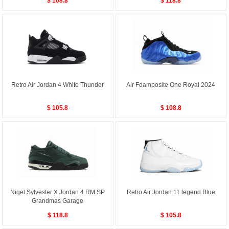
$ 108.8
$ 118.8
Retro Air Jordan 4 White Thunder
Air Foamposite One Royal 2024
$ 105.8
$ 108.8
Nigel Sylvester X Jordan 4 RM SP
Retro Air Jordan 11 legend Blue
Grandmas Garage
$ 118.8
$ 105.8