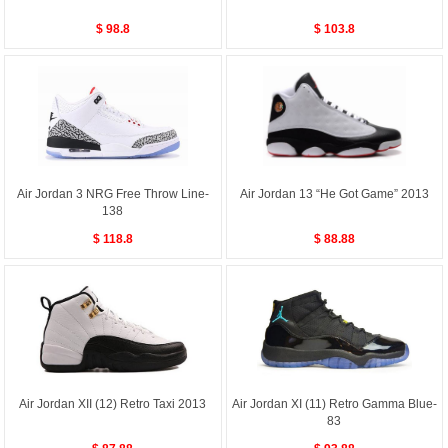
$ 98.8
$ 103.8
Air Jordan 3 NRG Free Throw Line-
Air Jordan 13 “He Got Game” 2013
138
$ 118.8
$ 88.88
Air Jordan XII (12) Retro Taxi 2013
Air Jordan XI (11) Retro Gamma Blue-
83