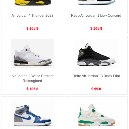
Air Jordan 4 Thunder 2023
Retro Air Jordan 1 Low Concord
$ 105.8
$ 105.8
Air Jordan 3 White Cement
Retro Air Jordan 13 Black Flint
Reimagined
$ 105.8
$ 99.8