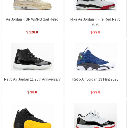
Air Jordan 4 SP WMNS Sail Retro
Nike Air Jordan 4 Fire Red Retro
2020
$ 128.8
$ 99.8
Retro Air Jordan 11 25th Anniversary
Retro Air Jordan 13 Flint 2020
$ 98.8
$ 99.8