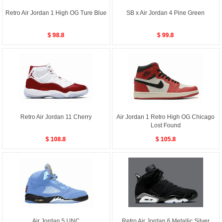
Retro Air Jordan 1 High OG Ture Blue
SB x Air Jordan 4 Pine Green
$ 98.8
$ 99.8
Retro Air Jordan 11 Cherry
Air Jordan 1 Retro High OG Chicago
Lost Found
$ 108.8
$ 105.8
Air Jordan 5 UNC
Retro Air Jordan 6 Metallic Silver