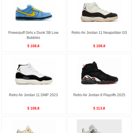
Powerpuff Girls x Dunk SB Low
Retro Air Jordan 11 Neapolitan GS
Bubbles
$ 108.8
$ 108.8
Retro Air Jordan 11 DMP 2023
Retro Air Jordan 8 Playoffs 2025
$ 108.8
$ 113.8