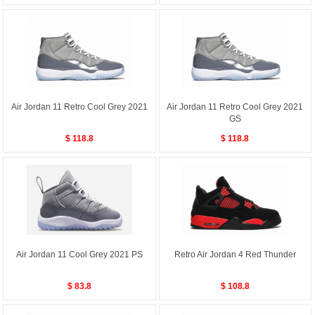
Air Jordan 11 Retro Cool Grey 2021
Air Jordan 11 Retro Cool Grey 2021
GS
$ 118.8
$ 118.8
Air Jordan 11 Cool Grey 2021 PS
Retro Air Jordan 4 Red Thunder
$ 83.8
$ 108.8