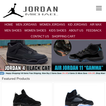
HOME
MEN JORDANS
WOMEN JORDANS
KID JORDANS
AIR MAX
MEN SHOES
WOMEN SHOES
KIDS SHOES
ABOUT US
FEEDBACK
CONTACT US
SHOPPING CART
Featured Products