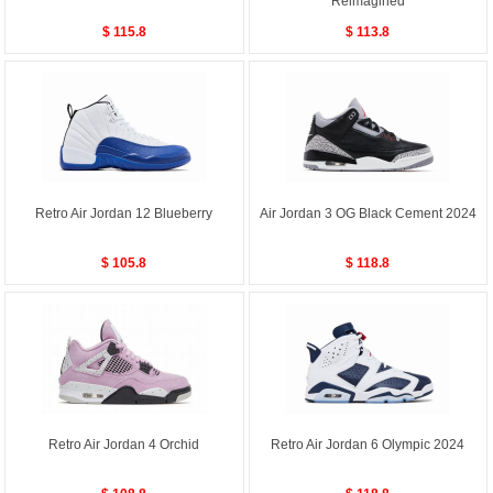
Reimagined
$ 115.8
$ 113.8
Retro Air Jordan 12 Blueberry
Air Jordan 3 OG Black Cement 2024
$ 105.8
$ 118.8
Retro Air Jordan 4 Orchid
Retro Air Jordan 6 Olympic 2024