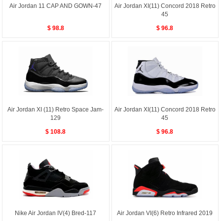
Air Jordan 11 CAP AND GOWN-47
Air Jordan XI(11) Concord 2018 Retro
45
$ 98.8
$ 96.8
Air Jordan XI (11) Retro Space Jam-
Air Jordan XI(11) Concord 2018 Retro
129
45
$ 108.8
$ 96.8
Nike Air Jordan IV(4) Bred-117
Air Jordan VI(6) Retro Infrared 2019