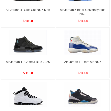
Air Jordan 4 Black Cat 2025 Men
Air Jordan 5 Black University Blue
2026
$ 108.8
$ 113.8
Air Jordan 11 Gamma Blue 2025
Air Jordan 11 Rare Air 2025
$ 113.8
$ 113.8