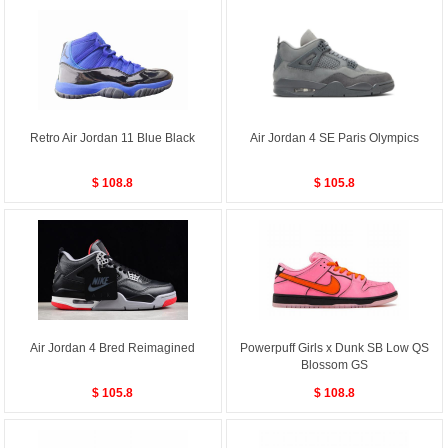
Retro Air Jordan 11 Blue Black
Air Jordan 4 SE Paris Olympics
$ 108.8
$ 105.8
Air Jordan 4 Bred Reimagined
Powerpuff Girls x Dunk SB Low QS
Blossom GS
$ 105.8
$ 108.8