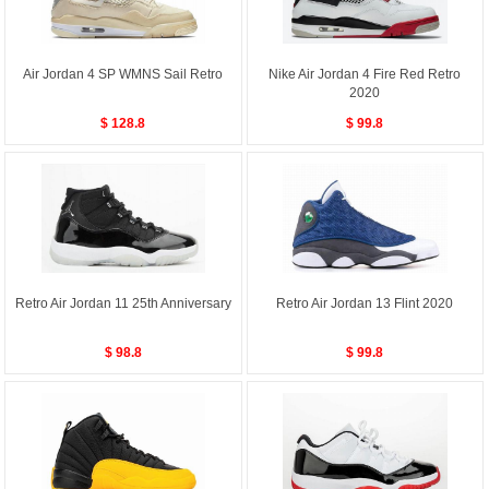
Air Jordan 4 SP WMNS Sail Retro
Nike Air Jordan 4 Fire Red Retro
2020
$ 128.8
$ 99.8
Retro Air Jordan 11 25th Anniversary
Retro Air Jordan 13 Flint 2020
$ 98.8
$ 99.8