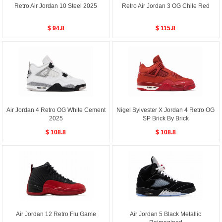
Retro Air Jordan 10 Steel 2025
Retro Air Jordan 3 OG Chile Red
$ 94.8
$ 115.8
Air Jordan 4 Retro OG White Cement
Nigel Sylvester X Jordan 4 Retro OG
2025
SP Brick By Brick
$ 108.8
$ 108.8
Air Jordan 12 Retro Flu Game
Air Jordan 5 Black Metallic