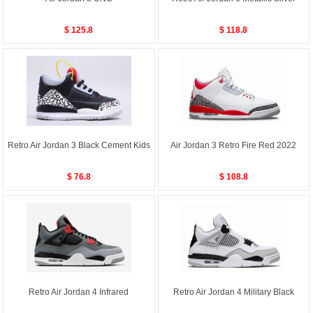
$ 125.8
$ 118.8
Retro Air Jordan 3 Black Cement Kids
Air Jordan 3 Retro Fire Red 2022
$ 76.8
$ 108.8
Retro Air Jordan 4 Infrared
Retro Air Jordan 4 Military Black