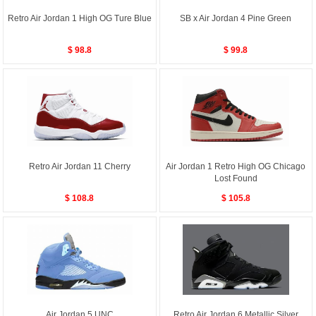
Retro Air Jordan 1 High OG Ture Blue
SB x Air Jordan 4 Pine Green
$ 98.8
$ 99.8
Retro Air Jordan 11 Cherry
Air Jordan 1 Retro High OG Chicago
Lost Found
$ 108.8
$ 105.8
Air Jordan 5 UNC
Retro Air Jordan 6 Metallic Silver