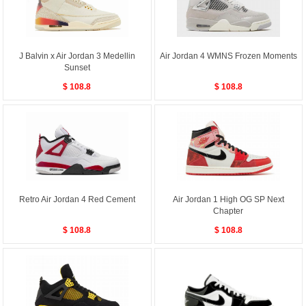
J Balvin x Air Jordan 3 Medellin
Air Jordan 4 WMNS Frozen Moments
Sunset
$ 108.8
$ 108.8
Retro Air Jordan 4 Red Cement
Air Jordan 1 High OG SP Next
Chapter
$ 108.8
$ 108.8