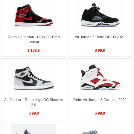
Retro Air Jordan1 High OG Bred
Air Jordan 5 Retro OREO 2021
Patent
$ 108.8
$ 99.8
Air Jordan 1 Retro High OG Shadow
Retro Air Jordan 6 Carmine 2021
2.0
$ 99.8
$ 98.8