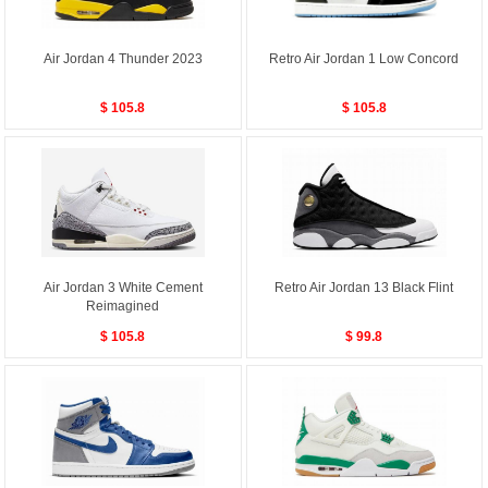
Air Jordan 4 Thunder 2023
Retro Air Jordan 1 Low Concord
$ 105.8
$ 105.8
Air Jordan 3 White Cement
Retro Air Jordan 13 Black Flint
Reimagined
$ 105.8
$ 99.8