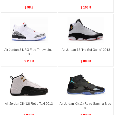
$ 98.8
$ 103.8
Air Jordan 3 NRG Free Throw Line-
Air Jordan 13 “He Got Game” 2013
138
$ 118.8
$ 88.88
Air Jordan XII (12) Retro Taxi 2013
Air Jordan XI (11) Retro Gamma Blue-
83