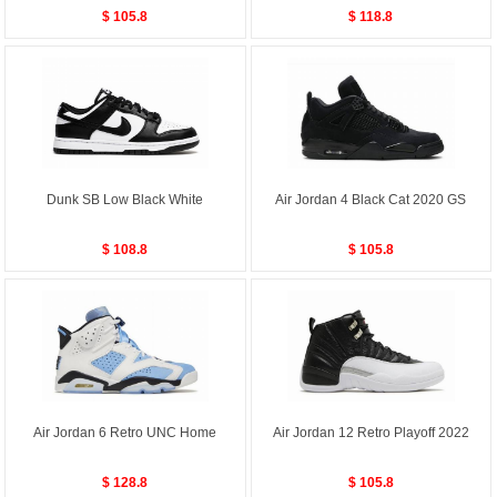
$ 105.8
$ 118.8
Dunk SB Low Black White
Air Jordan 4 Black Cat 2020 GS
$ 108.8
$ 105.8
Air Jordan 6 Retro UNC Home
Air Jordan 12 Retro Playoff 2022
$ 128.8
$ 105.8