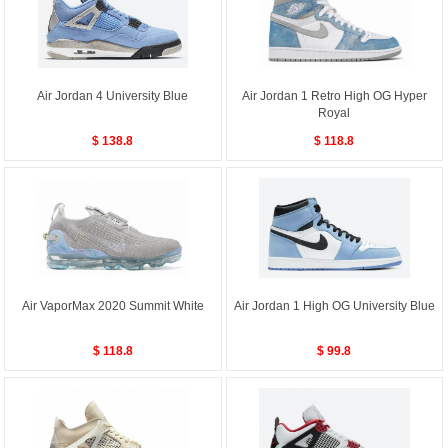
Air Jordan 4 University Blue
Air Jordan 1 Retro High OG Hyper
Royal
$ 138.8
$ 118.8
Air VaporMax 2020 Summit White
Air Jordan 1 High OG University Blue
$ 118.8
$ 99.8