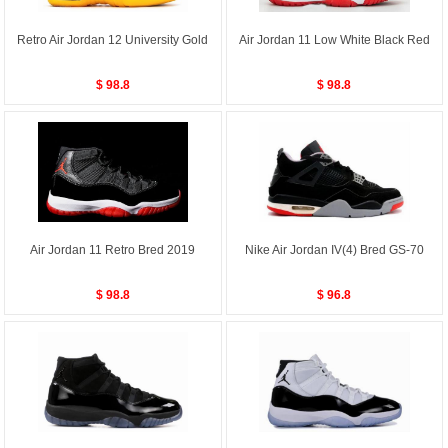
Retro Air Jordan 12 University Gold
Air Jordan 11 Low White Black Red
$ 98.8
$ 98.8
Air Jordan 11 Retro Bred 2019
Nike Air Jordan IV(4) Bred GS-70
$ 98.8
$ 96.8