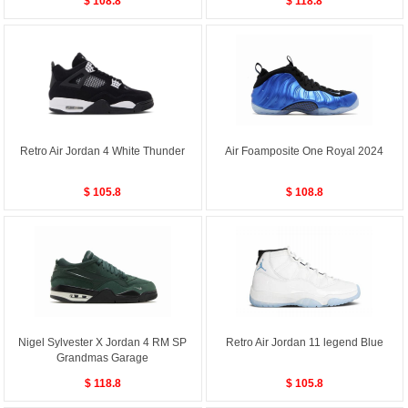
$ 108.8
$ 118.8
Retro Air Jordan 4 White Thunder
Air Foamposite One Royal 2024
$ 105.8
$ 108.8
Nigel Sylvester X Jordan 4 RM SP
Retro Air Jordan 11 legend Blue
Grandmas Garage
$ 118.8
$ 105.8