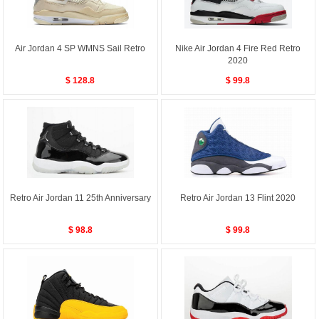
Air Jordan 4 SP WMNS Sail Retro
Nike Air Jordan 4 Fire Red Retro
2020
$ 128.8
$ 99.8
Retro Air Jordan 11 25th Anniversary
Retro Air Jordan 13 Flint 2020
$ 98.8
$ 99.8