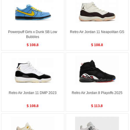
Powerpuff Girls x Dunk SB Low
Retro Air Jordan 11 Neapolitan GS
Bubbles
$ 108.8
$ 108.8
Retro Air Jordan 11 DMP 2023
Retro Air Jordan 8 Playoffs 2025
$ 108.8
$ 113.8