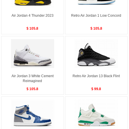
Air Jordan 4 Thunder 2023
Retro Air Jordan 1 Low Concord
$ 105.8
$ 105.8
Air Jordan 3 White Cement
Retro Air Jordan 13 Black Flint
Reimagined
$ 105.8
$ 99.8