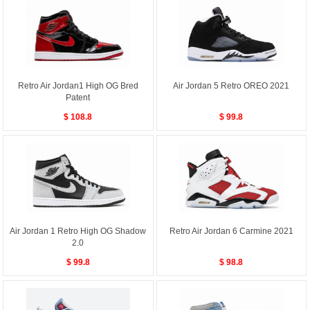
Retro Air Jordan1 High OG Bred
Air Jordan 5 Retro OREO 2021
Patent
$ 108.8
$ 99.8
Air Jordan 1 Retro High OG Shadow
Retro Air Jordan 6 Carmine 2021
2.0
$ 99.8
$ 98.8