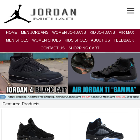
HOME
MEN JORDANS
WOMEN JORDANS
KID JORDANS
AIR MAX
MEN SHOES
WOMEN SHOES
KIDS SHOES
ABOUT US
FEEDBACK
CONTACT US
SHOPPING CART
Featured Products