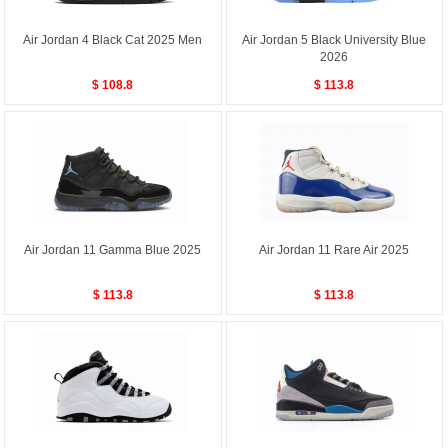
Air Jordan 4 Black Cat 2025 Men
Air Jordan 5 Black University Blue
2026
$ 108.8
$ 113.8
Air Jordan 11 Gamma Blue 2025
Air Jordan 11 Rare Air 2025
$ 113.8
$ 113.8