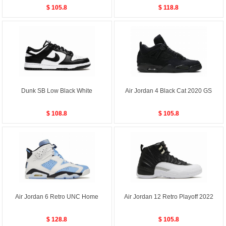
$ 105.8
$ 118.8
Dunk SB Low Black White
Air Jordan 4 Black Cat 2020 GS
$ 108.8
$ 105.8
Air Jordan 6 Retro UNC Home
Air Jordan 12 Retro Playoff 2022
$ 128.8
$ 105.8