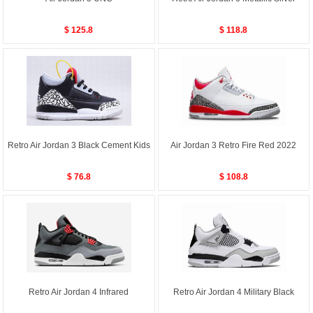
$ 125.8
$ 118.8
Retro Air Jordan 3 Black Cement Kids
Air Jordan 3 Retro Fire Red 2022
$ 76.8
$ 108.8
Retro Air Jordan 4 Infrared
Retro Air Jordan 4 Military Black