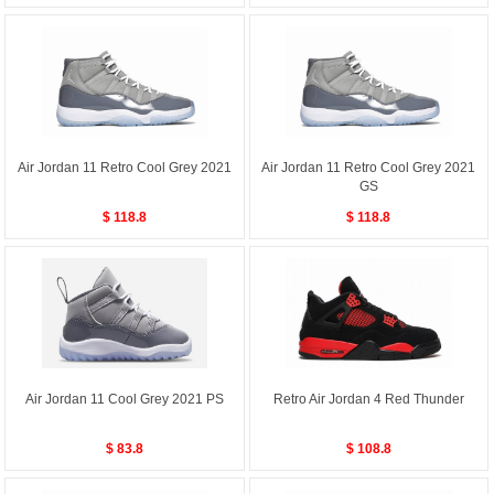
Air Jordan 11 Retro Cool Grey 2021
Air Jordan 11 Retro Cool Grey 2021
GS
$ 118.8
$ 118.8
Air Jordan 11 Cool Grey 2021 PS
Retro Air Jordan 4 Red Thunder
$ 83.8
$ 108.8