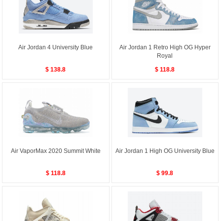
Air Jordan 4 University Blue
Air Jordan 1 Retro High OG Hyper
Royal
$ 138.8
$ 118.8
Air VaporMax 2020 Summit White
Air Jordan 1 High OG University Blue
$ 118.8
$ 99.8