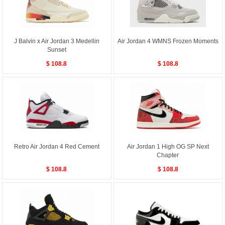
J Balvin x Air Jordan 3 Medellin
Air Jordan 4 WMNS Frozen Moments
Sunset
$ 108.8
$ 108.8
Retro Air Jordan 4 Red Cement
Air Jordan 1 High OG SP Next
Chapter
$ 108.8
$ 108.8