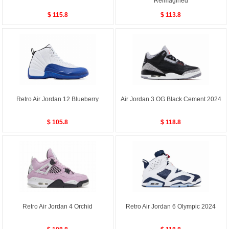
Reimagined
$ 115.8
$ 113.8
Retro Air Jordan 12 Blueberry
Air Jordan 3 OG Black Cement 2024
$ 105.8
$ 118.8
Retro Air Jordan 4 Orchid
Retro Air Jordan 6 Olympic 2024