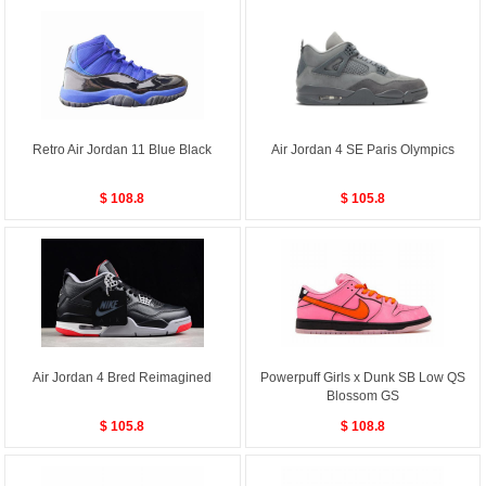
Retro Air Jordan 11 Blue Black
Air Jordan 4 SE Paris Olympics
$ 108.8
$ 105.8
Air Jordan 4 Bred Reimagined
Powerpuff Girls x Dunk SB Low QS
Blossom GS
$ 105.8
$ 108.8