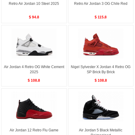
Retro Air Jordan 10 Steel 2025
Retro Air Jordan 3 OG Chile Red
$ 94.8
$ 115.8
Air Jordan 4 Retro OG White Cement
Nigel Sylvester X Jordan 4 Retro OG
2025
SP Brick By Brick
$ 108.8
$ 108.8
Air Jordan 12 Retro Flu Game
Air Jordan 5 Black Metallic