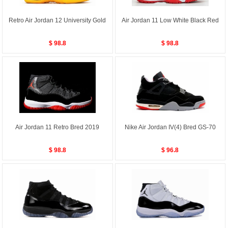
Retro Air Jordan 12 University Gold
Air Jordan 11 Low White Black Red
$ 98.8
$ 98.8
Air Jordan 11 Retro Bred 2019
Nike Air Jordan IV(4) Bred GS-70
$ 98.8
$ 96.8