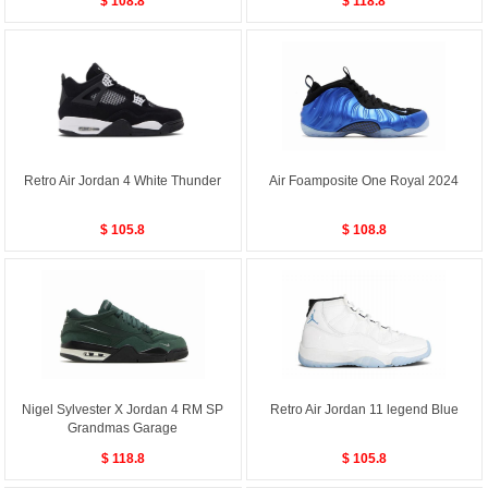
$ 108.8
$ 118.8
Retro Air Jordan 4 White Thunder
Air Foamposite One Royal 2024
$ 105.8
$ 108.8
Nigel Sylvester X Jordan 4 RM SP
Retro Air Jordan 11 legend Blue
Grandmas Garage
$ 118.8
$ 105.8