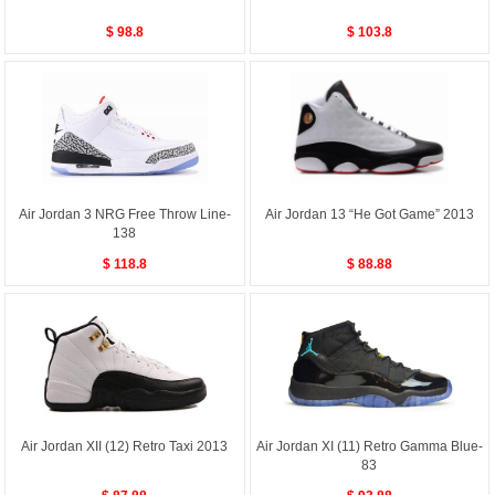
$ 98.8
$ 103.8
Air Jordan 3 NRG Free Throw Line-
Air Jordan 13 “He Got Game” 2013
138
$ 118.8
$ 88.88
Air Jordan XII (12) Retro Taxi 2013
Air Jordan XI (11) Retro Gamma Blue-
83