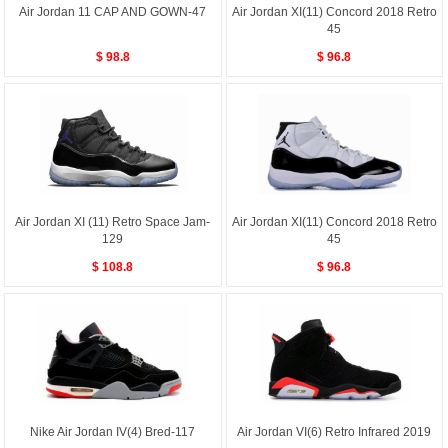
Air Jordan 11 CAP AND GOWN-47
Air Jordan XI(11) Concord 2018 Retro
45
$ 98.8
$ 96.8
Air Jordan XI (11) Retro Space Jam-
Air Jordan XI(11) Concord 2018 Retro
129
45
$ 108.8
$ 96.8
Nike Air Jordan IV(4) Bred-117
Air Jordan VI(6) Retro Infrared 2019