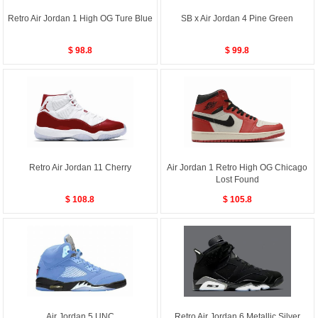
Retro Air Jordan 1 High OG Ture Blue
SB x Air Jordan 4 Pine Green
$ 98.8
$ 99.8
Retro Air Jordan 11 Cherry
Air Jordan 1 Retro High OG Chicago
Lost Found
$ 108.8
$ 105.8
Air Jordan 5 UNC
Retro Air Jordan 6 Metallic Silver