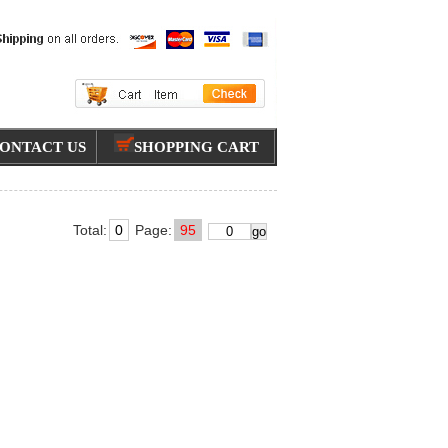
ONTACT US
SHOPPING CART
Total:
0
Page:
95