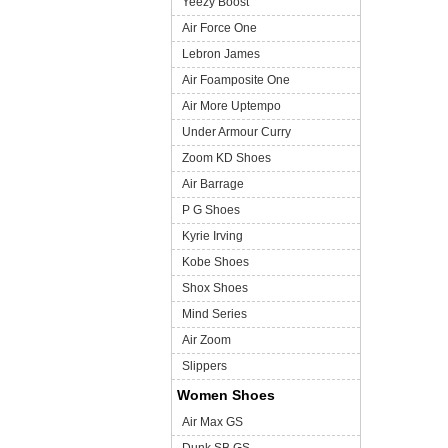
Yeezy Boost
Air Force One
Lebron James
Air Foamposite One
Air More Uptempo
Under Armour Curry
Zoom KD Shoes
Air Barrage
P G Shoes
Kyrie Irving
Kobe Shoes
Shox Shoes
Mind Series
Air Zoom
Slippers
Women Shoes
Air Max GS