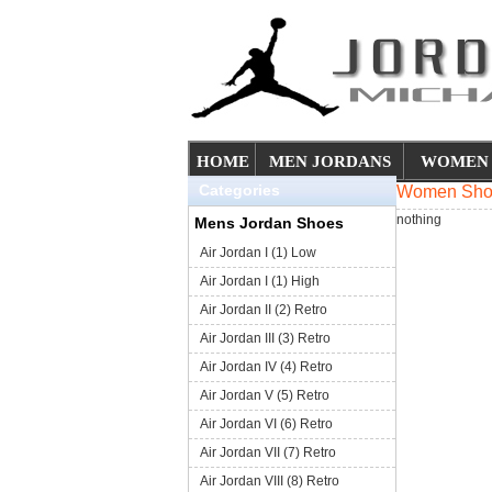
HOME
MEN JORDANS
WOMEN 
Categories
Women Sho
nothing
Mens Jordan Shoes
Air Jordan I (1) Low
Air Jordan I (1) High
Air Jordan II (2) Retro
Air Jordan III (3) Retro
Air Jordan IV (4) Retro
Air Jordan V (5) Retro
Air Jordan VI (6) Retro
Air Jordan VII (7) Retro
Air Jordan VIII (8) Retro