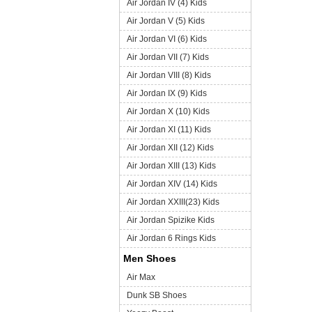
Air Jordan IV (4) Kids
Air Jordan V (5) Kids
Air Jordan VI (6) Kids
Air Jordan VII (7) Kids
Air Jordan VIII (8) Kids
Air Jordan IX (9) Kids
Air Jordan X (10) Kids
Air Jordan XI (11) Kids
Air Jordan XII (12) Kids
Air Jordan XIII (13) Kids
Air Jordan XIV (14) Kids
Air Jordan XXIII(23) Kids
Air Jordan Spizike Kids
Air Jordan 6 Rings Kids
Men Shoes
Air Max
Dunk SB Shoes