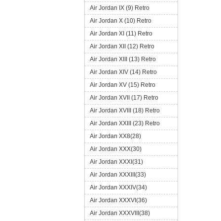
Air Jordan IX (9) Retro
Air Jordan X (10) Retro
Air Jordan XI (11) Retro
Air Jordan XII (12) Retro
Air Jordan XIII (13) Retro
Air Jordan XIV (14) Retro
Air Jordan XV (15) Retro
Air Jordan XVII (17) Retro
Air Jordan XVIII (18) Retro
Air Jordan XXIII (23) Retro
Air Jordan XX8(28)
Air Jordan XXX(30)
Air Jordan XXXI(31)
Air Jordan XXXIII(33)
Air Jordan XXXIV(34)
Air Jordan XXXVI(36)
Air Jordan XXXVIII(38)