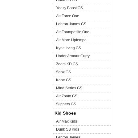
Dunk SB GS
Yeezy Boost GS
Air Force One
Lebron James GS
Air Foamposite One
Air More Uptempo
Kyrie Irving GS
Under Armour Curry
Zoom KD GS
Shox GS
Kobe GS
Mind Series GS
Air Zoom GS
Slippers GS
Kid Shoes
Air Max Kids
Dunk SB Kids
Lebron James