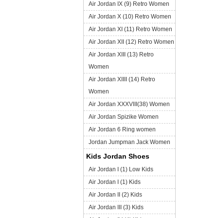
Air Jordan IX (9) Retro Women
Air Jordan X (10) Retro Women
Air Jordan XI (11) Retro Women
Air Jordan XII (12) Retro Women
Air Jordan XIII (13) Retro
Women
Air Jordan XIIII (14) Retro
Women
Air Jordan XXXVIII(38) Women
Air Jordan Spizike Women
Air Jordan 6 Ring women
Jordan Jumpman Jack Women
Kids Jordan Shoes
Air Jordan I (1) Low Kids
Air Jordan I (1) Kids
Air Jordan II (2) Kids
Air Jordan III (3) Kids