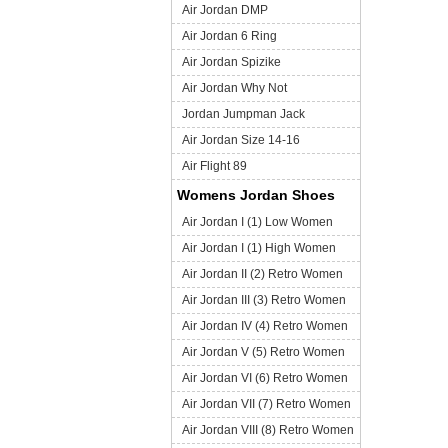
Air Jordan DMP
Air Jordan 6 Ring
Air Jordan Spizike
Air Jordan Why Not
Jordan Jumpman Jack
Air Jordan Size 14-16
Air Flight 89
Womens Jordan Shoes
Air Jordan I (1) Low Women
Air Jordan I (1) High Women
Air Jordan II (2) Retro Women
Air Jordan III (3) Retro Women
Air Jordan IV (4) Retro Women
Air Jordan V (5) Retro Women
Air Jordan VI (6) Retro Women
Air Jordan VII (7) Retro Women
Air Jordan VIII (8) Retro Women