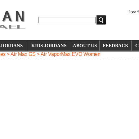
JORDANS
KIDS JORDANS
ABOUT US
FEEDBACK
C
es
>
Air Max GS
>
Air VaporMax EVO Women