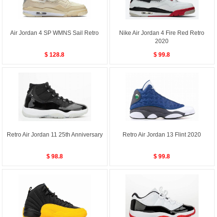
Air Jordan 4 SP WMNS Sail Retro
Nike Air Jordan 4 Fire Red Retro
2020
$ 128.8
$ 99.8
Retro Air Jordan 11 25th Anniversary
Retro Air Jordan 13 Flint 2020
$ 98.8
$ 99.8