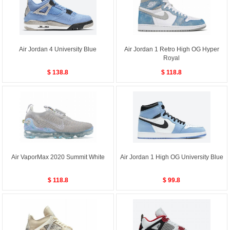
Air Jordan 4 University Blue
Air Jordan 1 Retro High OG Hyper
Royal
$ 138.8
$ 118.8
Air VaporMax 2020 Summit White
Air Jordan 1 High OG University Blue
$ 118.8
$ 99.8