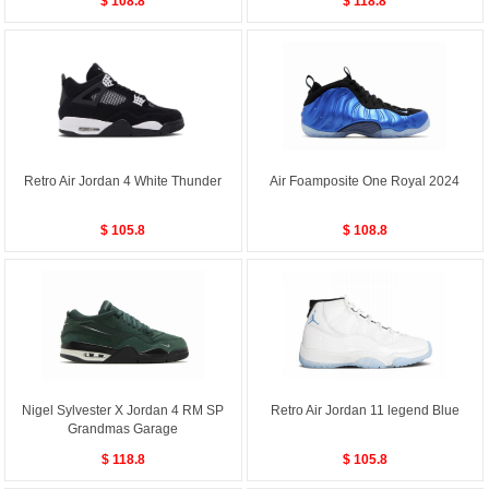
$ 108.8
$ 118.8
Retro Air Jordan 4 White Thunder
Air Foamposite One Royal 2024
$ 105.8
$ 108.8
Nigel Sylvester X Jordan 4 RM SP
Retro Air Jordan 11 legend Blue
Grandmas Garage
$ 118.8
$ 105.8