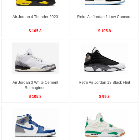
Air Jordan 4 Thunder 2023
Retro Air Jordan 1 Low Concord
$ 105.8
$ 105.8
Air Jordan 3 White Cement
Retro Air Jordan 13 Black Flint
Reimagined
$ 105.8
$ 99.8