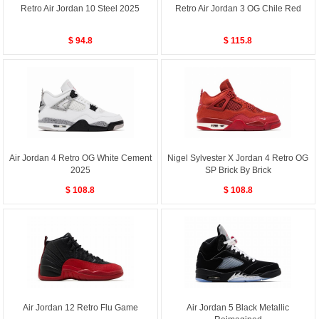
Retro Air Jordan 10 Steel 2025
Retro Air Jordan 3 OG Chile Red
$ 94.8
$ 115.8
Air Jordan 4 Retro OG White Cement
Nigel Sylvester X Jordan 4 Retro OG
2025
SP Brick By Brick
$ 108.8
$ 108.8
Air Jordan 12 Retro Flu Game
Air Jordan 5 Black Metallic