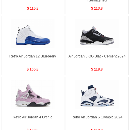
Reimagined
$ 115.8
$ 113.8
Retro Air Jordan 12 Blueberry
Air Jordan 3 OG Black Cement 2024
$ 105.8
$ 118.8
Retro Air Jordan 4 Orchid
Retro Air Jordan 6 Olympic 2024