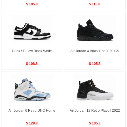
$ 105.8
$ 118.8
Dunk SB Low Black White
Air Jordan 4 Black Cat 2020 GS
$ 108.8
$ 105.8
Air Jordan 6 Retro UNC Home
Air Jordan 12 Retro Playoff 2022
$ 128.8
$ 105.8