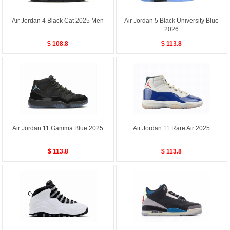
Air Jordan 4 Black Cat 2025 Men
Air Jordan 5 Black University Blue
2026
$ 108.8
$ 113.8
Air Jordan 11 Gamma Blue 2025
Air Jordan 11 Rare Air 2025
$ 113.8
$ 113.8