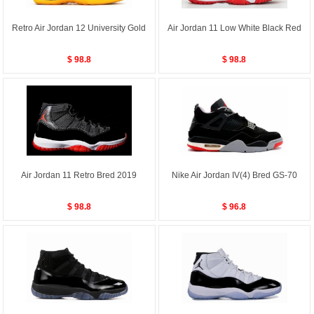
Retro Air Jordan 12 University Gold
Air Jordan 11 Low White Black Red
$ 98.8
$ 98.8
Air Jordan 11 Retro Bred 2019
Nike Air Jordan IV(4) Bred GS-70
$ 98.8
$ 96.8