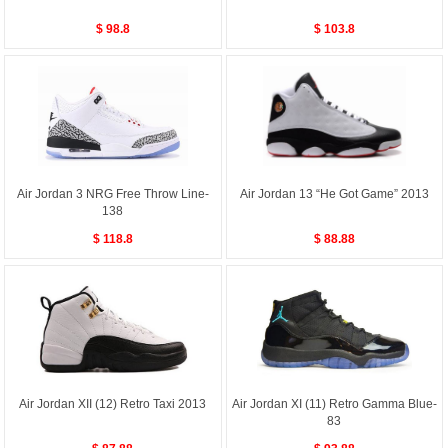
$ 98.8
$ 103.8
Air Jordan 3 NRG Free Throw Line-
Air Jordan 13 “He Got Game” 2013
138
$ 118.8
$ 88.88
Air Jordan XII (12) Retro Taxi 2013
Air Jordan XI (11) Retro Gamma Blue-
83