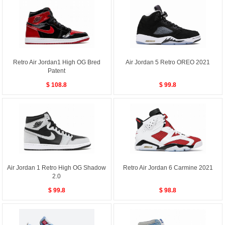
Retro Air Jordan1 High OG Bred
Air Jordan 5 Retro OREO 2021
Patent
$ 108.8
$ 99.8
Air Jordan 1 Retro High OG Shadow
Retro Air Jordan 6 Carmine 2021
2.0
$ 99.8
$ 98.8