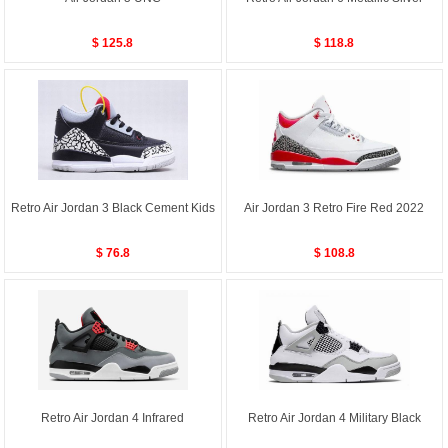
$ 125.8
$ 118.8
Retro Air Jordan 3 Black Cement Kids
Air Jordan 3 Retro Fire Red 2022
$ 76.8
$ 108.8
Retro Air Jordan 4 Infrared
Retro Air Jordan 4 Military Black