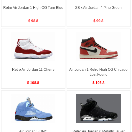
Retro Air Jordan 1 High OG Ture Blue
SB x Air Jordan 4 Pine Green
$ 98.8
$ 99.8
Retro Air Jordan 11 Cherry
Air Jordan 1 Retro High OG Chicago
Lost Found
$ 108.8
$ 105.8
Air Jordan 5 UNC
Retro Air Jordan 6 Metallic Silver