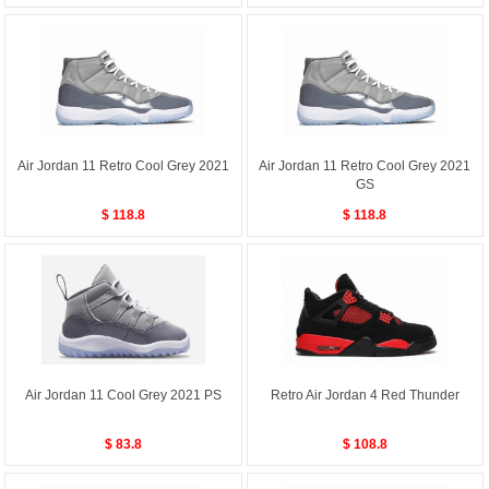
Air Jordan 11 Retro Cool Grey 2021
Air Jordan 11 Retro Cool Grey 2021
GS
$ 118.8
$ 118.8
Air Jordan 11 Cool Grey 2021 PS
Retro Air Jordan 4 Red Thunder
$ 83.8
$ 108.8