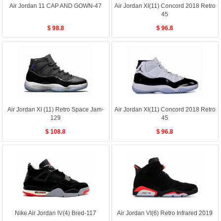
Air Jordan 11 CAP AND GOWN-47
Air Jordan XI(11) Concord 2018 Retro
45
$ 98.8
$ 96.8
Air Jordan XI (11) Retro Space Jam-
Air Jordan XI(11) Concord 2018 Retro
129
45
$ 108.8
$ 96.8
Nike Air Jordan IV(4) Bred-117
Air Jordan VI(6) Retro Infrared 2019