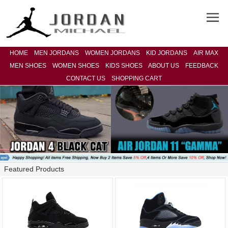
HOME
MEN JORDANS
WOMEN JORDANS
KID JORDANS
AIR MAX
MEN SHOES
WOMEN SHOES
KIDS SHOES
ABOUT US
FEEDBACK
CONTACT US
SHOPPING CART
Featured Products