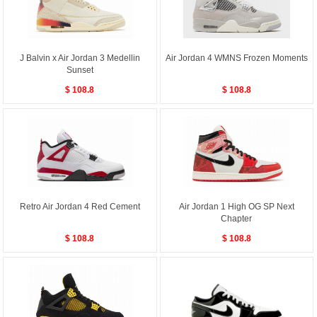
J Balvin x Air Jordan 3 Medellin
Air Jordan 4 WMNS Frozen Moments
Sunset
$ 108.8
$ 108.8
Retro Air Jordan 4 Red Cement
Air Jordan 1 High OG SP Next
Chapter
$ 108.8
$ 108.8