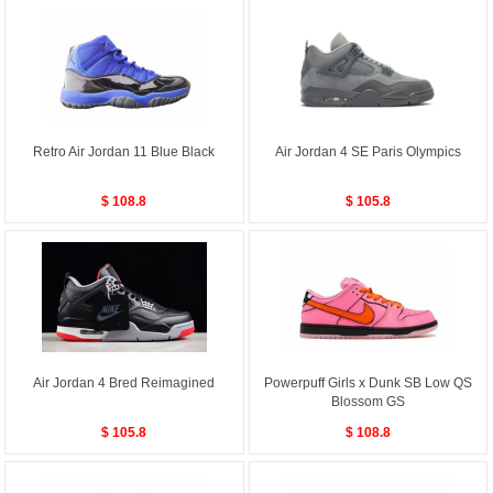
Retro Air Jordan 11 Blue Black
Air Jordan 4 SE Paris Olympics
$ 108.8
$ 105.8
Air Jordan 4 Bred Reimagined
Powerpuff Girls x Dunk SB Low QS
Blossom GS
$ 105.8
$ 108.8