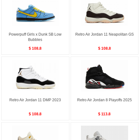
Powerpuff Girls x Dunk SB Low
Retro Air Jordan 11 Neapolitan GS
Bubbles
$ 108.8
$ 108.8
Retro Air Jordan 11 DMP 2023
Retro Air Jordan 8 Playoffs 2025
$ 108.8
$ 113.8