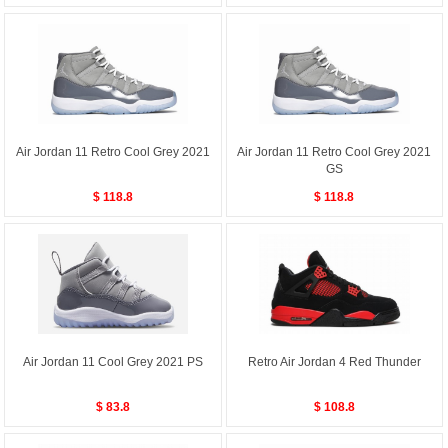
Air Jordan 11 Retro Cool Grey 2021
Air Jordan 11 Retro Cool Grey 2021
GS
$ 118.8
$ 118.8
Air Jordan 11 Cool Grey 2021 PS
Retro Air Jordan 4 Red Thunder
$ 83.8
$ 108.8