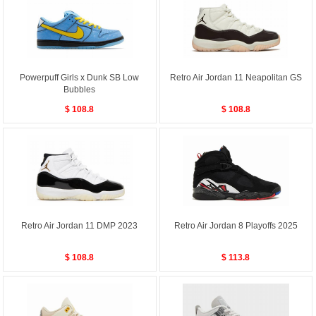
Powerpuff Girls x Dunk SB Low
Retro Air Jordan 11 Neapolitan GS
Bubbles
$ 108.8
$ 108.8
Retro Air Jordan 11 DMP 2023
Retro Air Jordan 8 Playoffs 2025
$ 108.8
$ 113.8