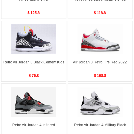
$ 125.8
$ 118.8
Retro Air Jordan 3 Black Cement Kids
Air Jordan 3 Retro Fire Red 2022
$ 76.8
$ 108.8
Retro Air Jordan 4 Infrared
Retro Air Jordan 4 Military Black