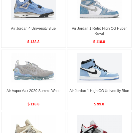
Air Jordan 4 University Blue
Air Jordan 1 Retro High OG Hyper
Royal
$ 138.8
$ 118.8
Air VaporMax 2020 Summit White
Air Jordan 1 High OG University Blue
$ 118.8
$ 99.8