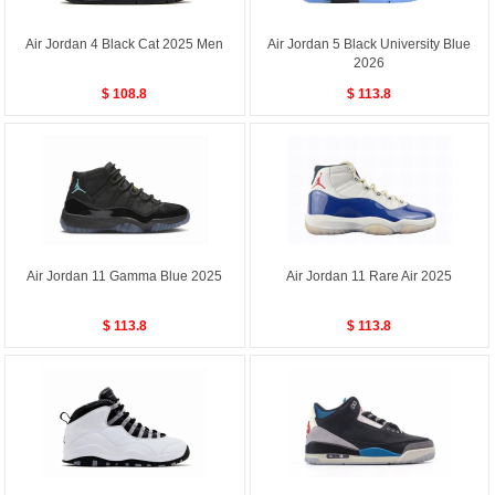
Air Jordan 4 Black Cat 2025 Men
Air Jordan 5 Black University Blue
2026
$ 108.8
$ 113.8
Air Jordan 11 Gamma Blue 2025
Air Jordan 11 Rare Air 2025
$ 113.8
$ 113.8