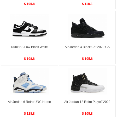
$ 105.8
$ 118.8
Dunk SB Low Black White
Air Jordan 4 Black Cat 2020 GS
$ 108.8
$ 105.8
Air Jordan 6 Retro UNC Home
Air Jordan 12 Retro Playoff 2022
$ 128.8
$ 105.8