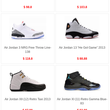
$ 98.8
$ 103.8
Air Jordan 3 NRG Free Throw Line-
Air Jordan 13 “He Got Game” 2013
138
$ 118.8
$ 88.88
Air Jordan XII (12) Retro Taxi 2013
Air Jordan XI (11) Retro Gamma Blue-
83