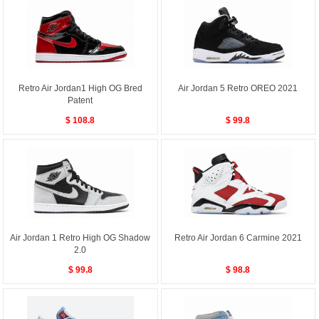
Retro Air Jordan1 High OG Bred
Air Jordan 5 Retro OREO 2021
Patent
$ 108.8
$ 99.8
Air Jordan 1 Retro High OG Shadow
Retro Air Jordan 6 Carmine 2021
2.0
$ 99.8
$ 98.8