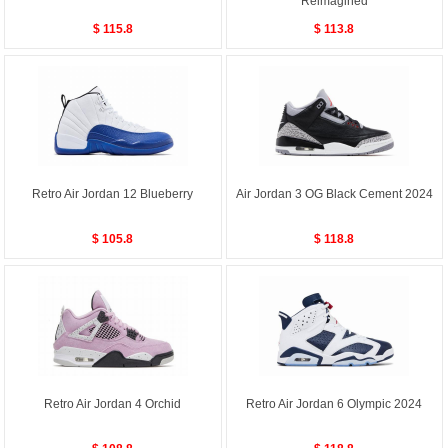
Reimagined
$ 115.8
$ 113.8
Retro Air Jordan 12 Blueberry
Air Jordan 3 OG Black Cement 2024
$ 105.8
$ 118.8
Retro Air Jordan 4 Orchid
Retro Air Jordan 6 Olympic 2024