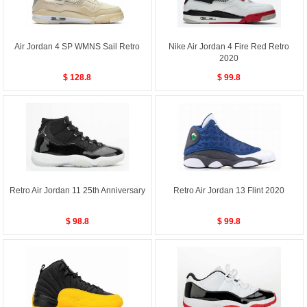
Air Jordan 4 SP WMNS Sail Retro
Nike Air Jordan 4 Fire Red Retro
2020
$ 128.8
$ 99.8
Retro Air Jordan 11 25th Anniversary
Retro Air Jordan 13 Flint 2020
$ 98.8
$ 99.8