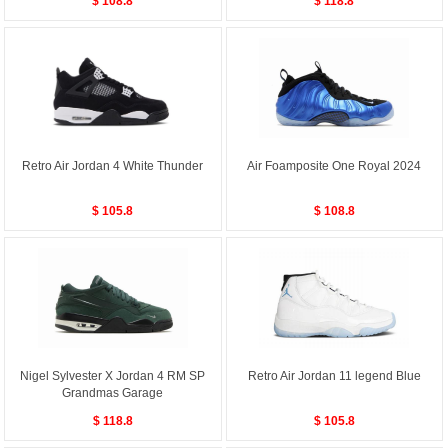
$ 108.8
$ 118.8
Retro Air Jordan 4 White Thunder
Air Foamposite One Royal 2024
$ 105.8
$ 108.8
Nigel Sylvester X Jordan 4 RM SP
Retro Air Jordan 11 legend Blue
Grandmas Garage
$ 118.8
$ 105.8