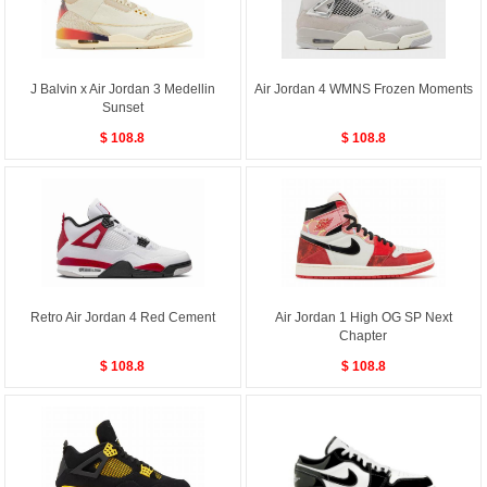
J Balvin x Air Jordan 3 Medellin
Air Jordan 4 WMNS Frozen Moments
Sunset
$ 108.8
$ 108.8
Retro Air Jordan 4 Red Cement
Air Jordan 1 High OG SP Next
Chapter
$ 108.8
$ 108.8