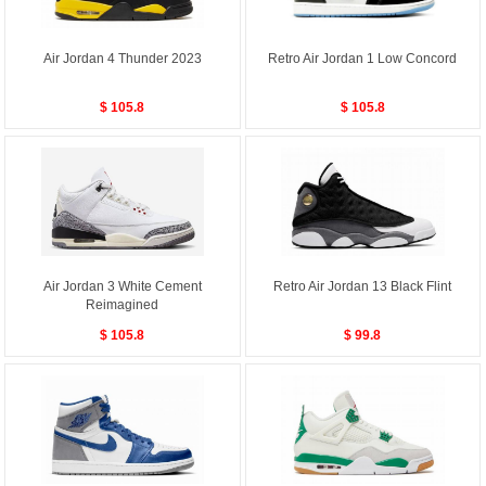
Air Jordan 4 Thunder 2023
Retro Air Jordan 1 Low Concord
$ 105.8
$ 105.8
Air Jordan 3 White Cement
Retro Air Jordan 13 Black Flint
Reimagined
$ 105.8
$ 99.8