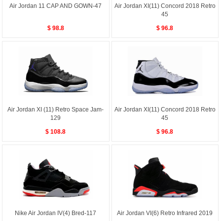
Air Jordan 11 CAP AND GOWN-47
Air Jordan XI(11) Concord 2018 Retro
45
$ 98.8
$ 96.8
Air Jordan XI (11) Retro Space Jam-
Air Jordan XI(11) Concord 2018 Retro
129
45
$ 108.8
$ 96.8
Nike Air Jordan IV(4) Bred-117
Air Jordan VI(6) Retro Infrared 2019