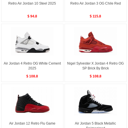
Retro Air Jordan 10 Steel 2025
Retro Air Jordan 3 OG Chile Red
$ 94.8
$ 115.8
Air Jordan 4 Retro OG White Cement
Nigel Sylvester X Jordan 4 Retro OG
2025
SP Brick By Brick
$ 108.8
$ 108.8
Air Jordan 12 Retro Flu Game
Air Jordan 5 Black Metallic