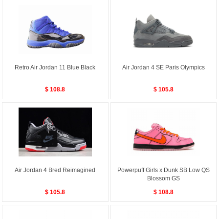
Retro Air Jordan 11 Blue Black
Air Jordan 4 SE Paris Olympics
$ 108.8
$ 105.8
Air Jordan 4 Bred Reimagined
Powerpuff Girls x Dunk SB Low QS
Blossom GS
$ 105.8
$ 108.8