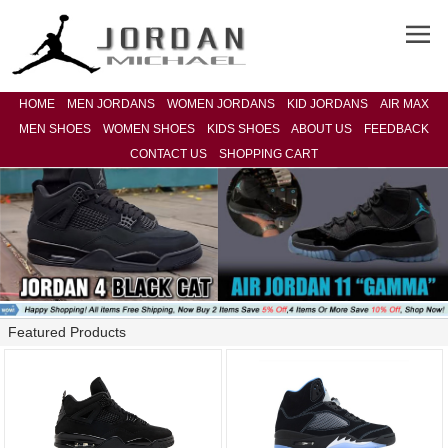
HOME
MEN JORDANS
WOMEN JORDANS
KID JORDANS
AIR MAX
MEN SHOES
WOMEN SHOES
KIDS SHOES
ABOUT US
FEEDBACK
CONTACT US
SHOPPING CART
Featured Products