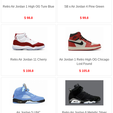
Retro Air Jordan 1 High OG Ture Blue
SB x Air Jordan 4 Pine Green
$ 98.8
$ 99.8
Retro Air Jordan 11 Cherry
Air Jordan 1 Retro High OG Chicago
Lost Found
$ 108.8
$ 105.8
Air Jordan 5 UNC
Retro Air Jordan 6 Metallic Silver