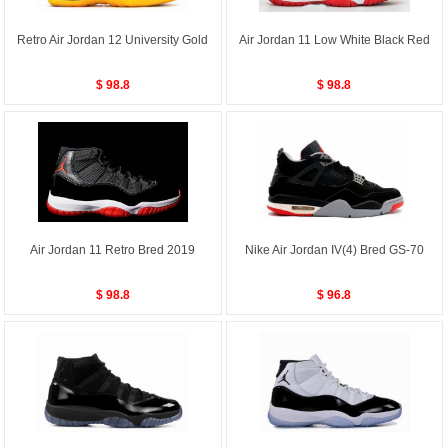
Retro Air Jordan 12 University Gold
Air Jordan 11 Low White Black Red
$ 98.8
$ 98.8
Air Jordan 11 Retro Bred 2019
Nike Air Jordan IV(4) Bred GS-70
$ 98.8
$ 96.8