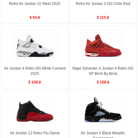
Retro Air Jordan 10 Steel 2025
Retro Air Jordan 3 OG Chile Red
$ 94.8
$ 115.8
Air Jordan 4 Retro OG White Cement
Nigel Sylvester X Jordan 4 Retro OG
2025
SP Brick By Brick
$ 108.8
$ 108.8
Air Jordan 12 Retro Flu Game
Air Jordan 5 Black Metallic