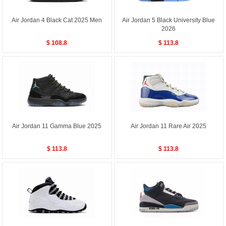
Air Jordan 4 Black Cat 2025 Men
Air Jordan 5 Black University Blue
2026
$ 108.8
$ 113.8
Air Jordan 11 Gamma Blue 2025
Air Jordan 11 Rare Air 2025
$ 113.8
$ 113.8