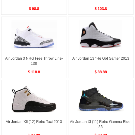
$ 98.8
$ 103.8
Air Jordan 3 NRG Free Throw Line-
Air Jordan 13 “He Got Game” 2013
138
$ 118.8
$ 88.88
Air Jordan XII (12) Retro Taxi 2013
Air Jordan XI (11) Retro Gamma Blue-
83