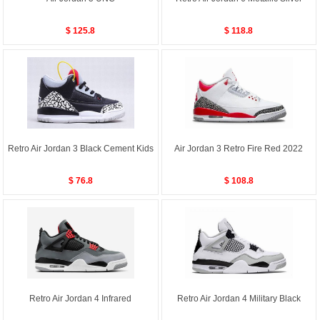
$ 125.8
$ 118.8
Retro Air Jordan 3 Black Cement Kids
Air Jordan 3 Retro Fire Red 2022
$ 76.8
$ 108.8
Retro Air Jordan 4 Infrared
Retro Air Jordan 4 Military Black