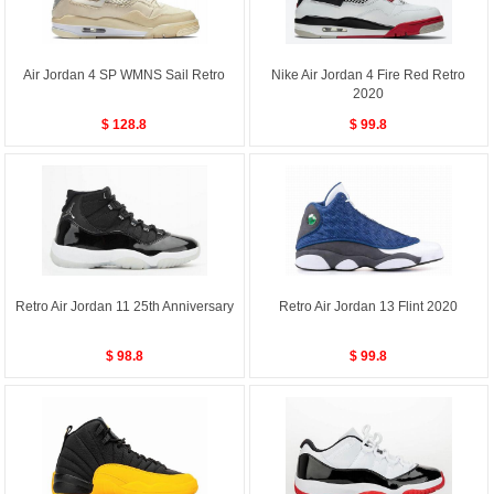
Air Jordan 4 SP WMNS Sail Retro
Nike Air Jordan 4 Fire Red Retro
2020
$ 128.8
$ 99.8
Retro Air Jordan 11 25th Anniversary
Retro Air Jordan 13 Flint 2020
$ 98.8
$ 99.8