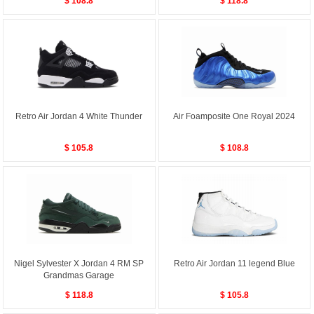
$ 108.8
$ 118.8
Retro Air Jordan 4 White Thunder
Air Foamposite One Royal 2024
$ 105.8
$ 108.8
Nigel Sylvester X Jordan 4 RM SP
Retro Air Jordan 11 legend Blue
Grandmas Garage
$ 118.8
$ 105.8