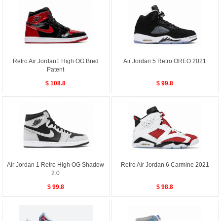
Retro Air Jordan1 High OG Bred
Air Jordan 5 Retro OREO 2021
Patent
$ 108.8
$ 99.8
Air Jordan 1 Retro High OG Shadow
Retro Air Jordan 6 Carmine 2021
2.0
$ 99.8
$ 98.8