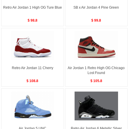
Retro Air Jordan 1 High OG Ture Blue
SB x Air Jordan 4 Pine Green
$ 98.8
$ 99.8
Retro Air Jordan 11 Cherry
Air Jordan 1 Retro High OG Chicago
Lost Found
$ 108.8
$ 105.8
Air Jordan 5 UNC
Retro Air Jordan 6 Metallic Silver