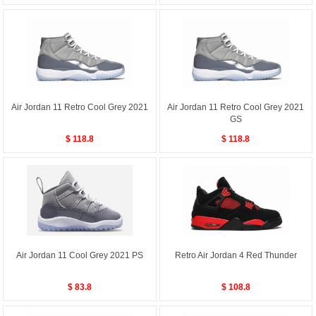
Air Jordan 11 Retro Cool Grey 2021
Air Jordan 11 Retro Cool Grey 2021
GS
$ 118.8
$ 118.8
Air Jordan 11 Cool Grey 2021 PS
Retro Air Jordan 4 Red Thunder
$ 83.8
$ 108.8