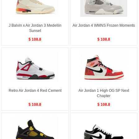
J Balvin x Air Jordan 3 Medellin
Air Jordan 4 WMNS Frozen Moments
Sunset
$ 108.8
$ 108.8
Retro Air Jordan 4 Red Cement
Air Jordan 1 High OG SP Next
Chapter
$ 108.8
$ 108.8