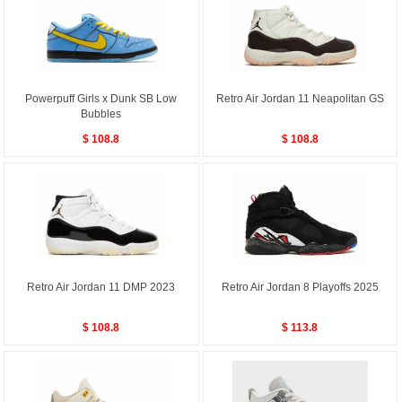
Powerpuff Girls x Dunk SB Low
Retro Air Jordan 11 Neapolitan GS
Bubbles
$ 108.8
$ 108.8
Retro Air Jordan 11 DMP 2023
Retro Air Jordan 8 Playoffs 2025
$ 108.8
$ 113.8