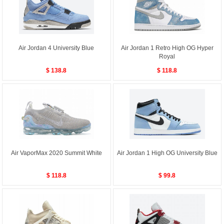
Air Jordan 4 University Blue
Air Jordan 1 Retro High OG Hyper
Royal
$ 138.8
$ 118.8
Air VaporMax 2020 Summit White
Air Jordan 1 High OG University Blue
$ 118.8
$ 99.8