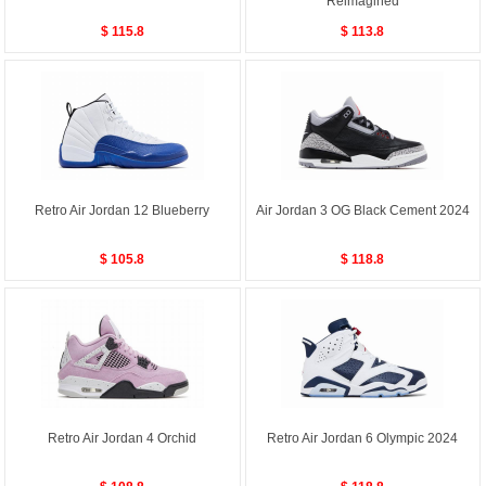
Reimagined
$ 115.8
$ 113.8
Retro Air Jordan 12 Blueberry
Air Jordan 3 OG Black Cement 2024
$ 105.8
$ 118.8
Retro Air Jordan 4 Orchid
Retro Air Jordan 6 Olympic 2024