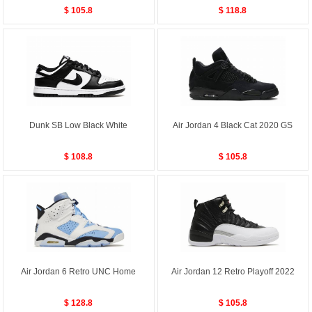
$ 105.8
$ 118.8
Dunk SB Low Black White
Air Jordan 4 Black Cat 2020 GS
$ 108.8
$ 105.8
Air Jordan 6 Retro UNC Home
Air Jordan 12 Retro Playoff 2022
$ 128.8
$ 105.8