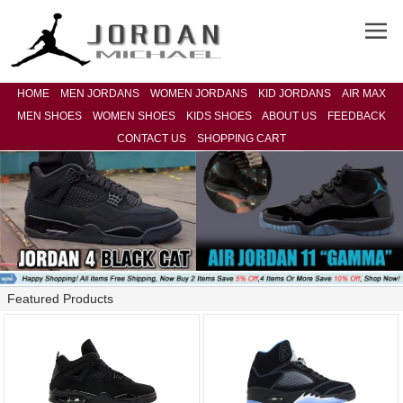
HOME
MEN JORDANS
WOMEN JORDANS
KID JORDANS
AIR MAX
MEN SHOES
WOMEN SHOES
KIDS SHOES
ABOUT US
FEEDBACK
CONTACT US
SHOPPING CART
Featured Products