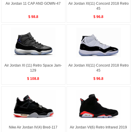
Air Jordan 11 CAP AND GOWN-47
Air Jordan XI(11) Concord 2018 Retro
45
$ 98.8
$ 96.8
Air Jordan XI (11) Retro Space Jam-
Air Jordan XI(11) Concord 2018 Retro
129
45
$ 108.8
$ 96.8
Nike Air Jordan IV(4) Bred-117
Air Jordan VI(6) Retro Infrared 2019