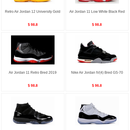
Retro Air Jordan 12 University Gold
Air Jordan 11 Low White Black Red
$ 98.8
$ 98.8
Air Jordan 11 Retro Bred 2019
Nike Air Jordan IV(4) Bred GS-70
$ 98.8
$ 96.8