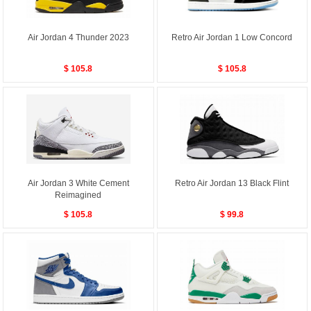
Air Jordan 4 Thunder 2023
Retro Air Jordan 1 Low Concord
$ 105.8
$ 105.8
Air Jordan 3 White Cement
Retro Air Jordan 13 Black Flint
Reimagined
$ 105.8
$ 99.8