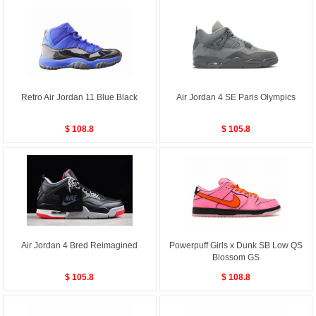
Retro Air Jordan 11 Blue Black
Air Jordan 4 SE Paris Olympics
$ 108.8
$ 105.8
Air Jordan 4 Bred Reimagined
Powerpuff Girls x Dunk SB Low QS
Blossom GS
$ 105.8
$ 108.8