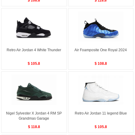
$ 108.8
$ 118.8
Retro Air Jordan 4 White Thunder
Air Foamposite One Royal 2024
$ 105.8
$ 108.8
Nigel Sylvester X Jordan 4 RM SP
Retro Air Jordan 11 legend Blue
Grandmas Garage
$ 118.8
$ 105.8