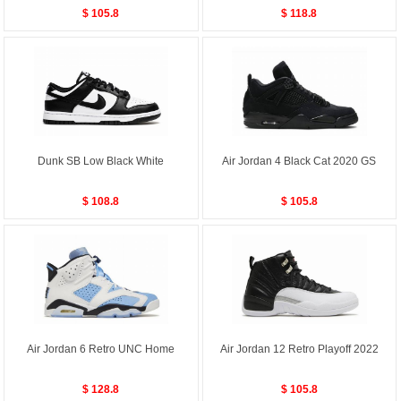
$ 105.8
$ 118.8
Dunk SB Low Black White
Air Jordan 4 Black Cat 2020 GS
$ 108.8
$ 105.8
Air Jordan 6 Retro UNC Home
Air Jordan 12 Retro Playoff 2022
$ 128.8
$ 105.8