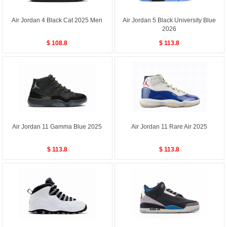
Air Jordan 4 Black Cat 2025 Men
Air Jordan 5 Black University Blue
2026
$ 108.8
$ 113.8
Air Jordan 11 Gamma Blue 2025
Air Jordan 11 Rare Air 2025
$ 113.8
$ 113.8