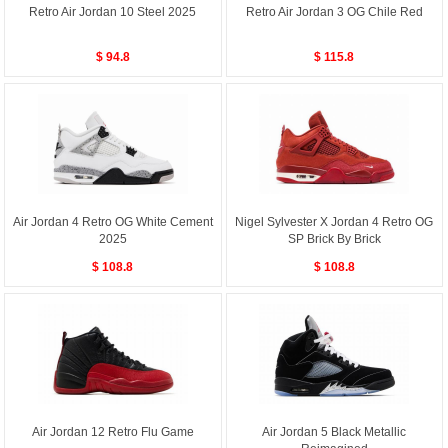
Retro Air Jordan 10 Steel 2025
Retro Air Jordan 3 OG Chile Red
$ 94.8
$ 115.8
Air Jordan 4 Retro OG White Cement
Nigel Sylvester X Jordan 4 Retro OG
2025
SP Brick By Brick
$ 108.8
$ 108.8
Air Jordan 12 Retro Flu Game
Air Jordan 5 Black Metallic