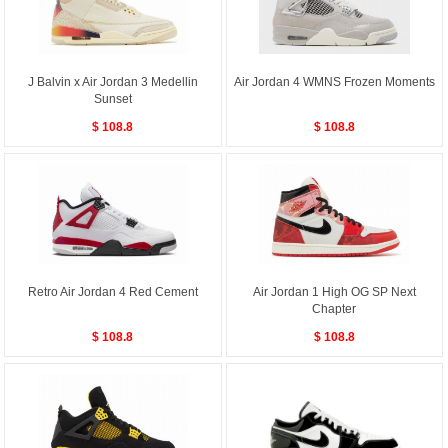
J Balvin x Air Jordan 3 Medellin
Air Jordan 4 WMNS Frozen Moments
Sunset
$ 108.8
$ 108.8
Retro Air Jordan 4 Red Cement
Air Jordan 1 High OG SP Next
Chapter
$ 108.8
$ 108.8