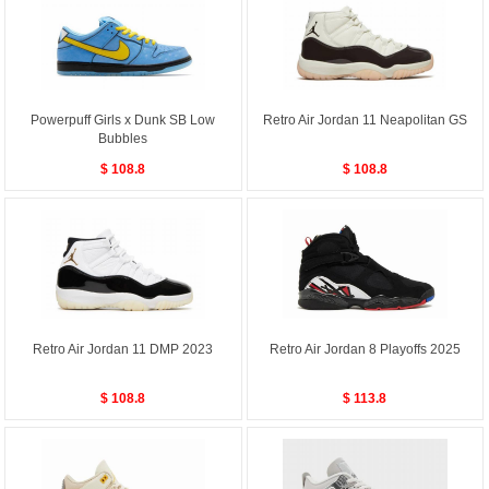
Powerpuff Girls x Dunk SB Low
Retro Air Jordan 11 Neapolitan GS
Bubbles
$ 108.8
$ 108.8
Retro Air Jordan 11 DMP 2023
Retro Air Jordan 8 Playoffs 2025
$ 108.8
$ 113.8