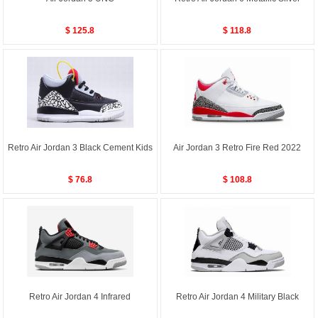
$ 125.8
$ 118.8
Retro Air Jordan 3 Black Cement Kids
Air Jordan 3 Retro Fire Red 2022
$ 76.8
$ 108.8
Retro Air Jordan 4 Infrared
Retro Air Jordan 4 Military Black