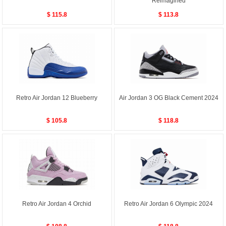
Reimagined
$ 115.8
$ 113.8
Retro Air Jordan 12 Blueberry
Air Jordan 3 OG Black Cement 2024
$ 105.8
$ 118.8
Retro Air Jordan 4 Orchid
Retro Air Jordan 6 Olympic 2024