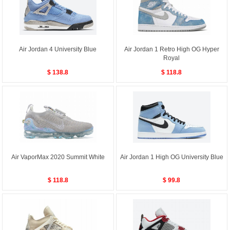
Air Jordan 4 University Blue
Air Jordan 1 Retro High OG Hyper
Royal
$ 138.8
$ 118.8
Air VaporMax 2020 Summit White
Air Jordan 1 High OG University Blue
$ 118.8
$ 99.8