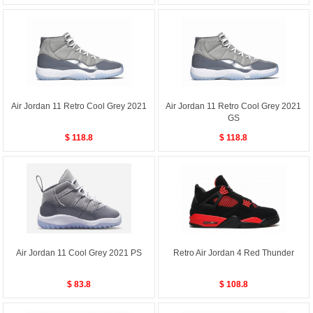
Air Jordan 11 Retro Cool Grey 2021
Air Jordan 11 Retro Cool Grey 2021
GS
$ 118.8
$ 118.8
Air Jordan 11 Cool Grey 2021 PS
Retro Air Jordan 4 Red Thunder
$ 83.8
$ 108.8