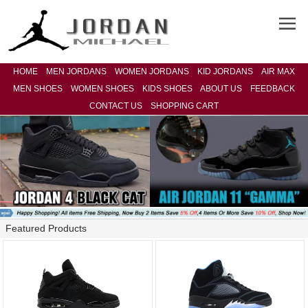
HOME
MEN JORDANS
WOMEN JORDANS
KID JORDANS
AIR MAX
MEN SHOES
WOMEN SHOES
KIDS SHOES
ABOUT US
FEEDBACK
CONTACT US
SHOPPING CART
Featured Products