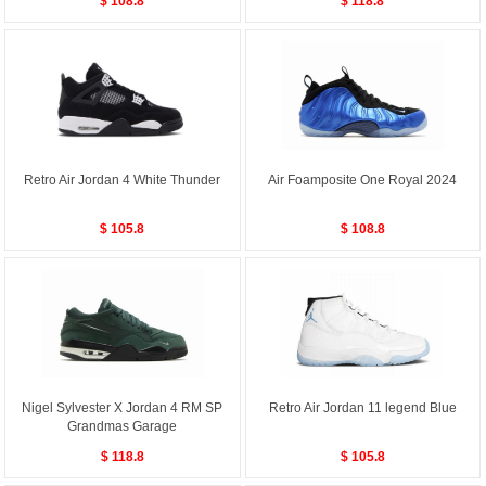
$ 108.8
$ 118.8
Retro Air Jordan 4 White Thunder
Air Foamposite One Royal 2024
$ 105.8
$ 108.8
Nigel Sylvester X Jordan 4 RM SP
Retro Air Jordan 11 legend Blue
Grandmas Garage
$ 118.8
$ 105.8