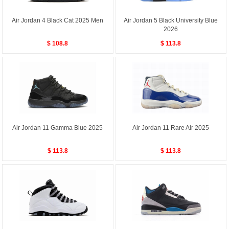
Air Jordan 4 Black Cat 2025 Men
Air Jordan 5 Black University Blue
2026
$ 108.8
$ 113.8
Air Jordan 11 Gamma Blue 2025
Air Jordan 11 Rare Air 2025
$ 113.8
$ 113.8