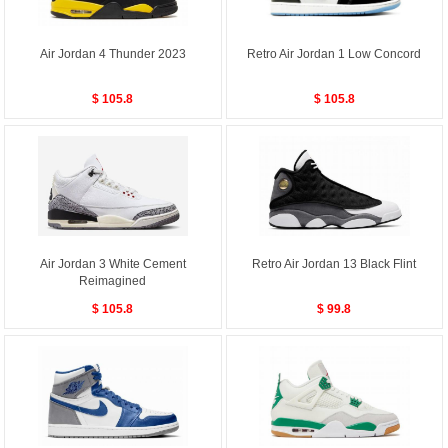
Air Jordan 4 Thunder 2023
Retro Air Jordan 1 Low Concord
$ 105.8
$ 105.8
Air Jordan 3 White Cement
Retro Air Jordan 13 Black Flint
Reimagined
$ 105.8
$ 99.8