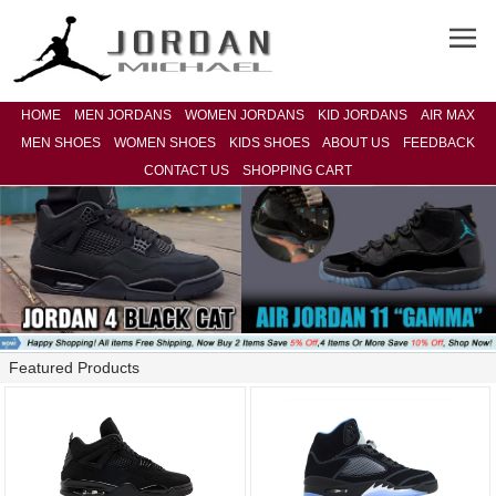
HOME
MEN JORDANS
WOMEN JORDANS
KID JORDANS
AIR MAX
MEN SHOES
WOMEN SHOES
KIDS SHOES
ABOUT US
FEEDBACK
CONTACT US
SHOPPING CART
Featured Products