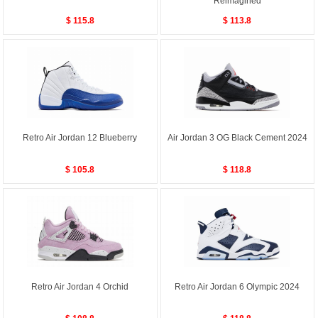
Reimagined
$ 115.8
$ 113.8
Retro Air Jordan 12 Blueberry
Air Jordan 3 OG Black Cement 2024
$ 105.8
$ 118.8
Retro Air Jordan 4 Orchid
Retro Air Jordan 6 Olympic 2024