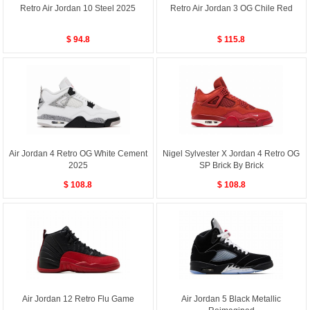
Retro Air Jordan 10 Steel 2025
Retro Air Jordan 3 OG Chile Red
$ 94.8
$ 115.8
Air Jordan 4 Retro OG White Cement
Nigel Sylvester X Jordan 4 Retro OG
2025
SP Brick By Brick
$ 108.8
$ 108.8
Air Jordan 12 Retro Flu Game
Air Jordan 5 Black Metallic