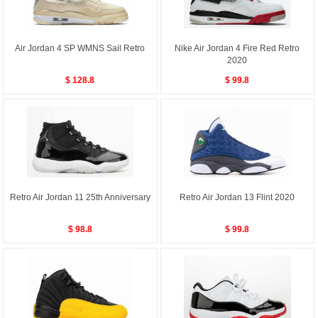
Air Jordan 4 SP WMNS Sail Retro
Nike Air Jordan 4 Fire Red Retro
2020
$ 128.8
$ 99.8
Retro Air Jordan 11 25th Anniversary
Retro Air Jordan 13 Flint 2020
$ 98.8
$ 99.8