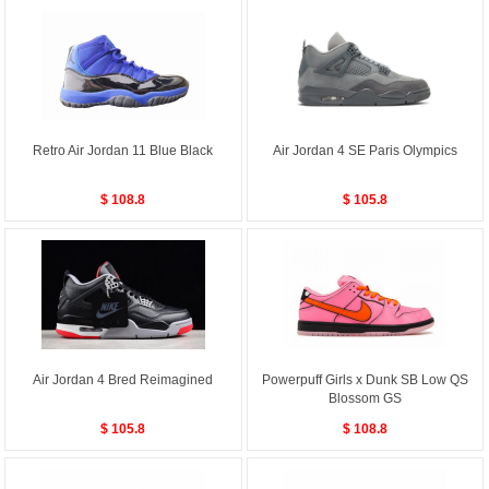
Retro Air Jordan 11 Blue Black
Air Jordan 4 SE Paris Olympics
$ 108.8
$ 105.8
Air Jordan 4 Bred Reimagined
Powerpuff Girls x Dunk SB Low QS
Blossom GS
$ 105.8
$ 108.8