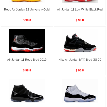
Retro Air Jordan 12 University Gold
Air Jordan 11 Low White Black Red
$ 98.8
$ 98.8
Air Jordan 11 Retro Bred 2019
Nike Air Jordan IV(4) Bred GS-70
$ 98.8
$ 96.8