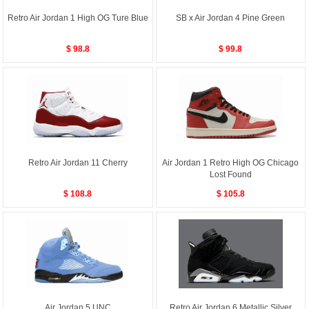
Retro Air Jordan 1 High OG Ture Blue
SB x Air Jordan 4 Pine Green
$ 98.8
$ 99.8
Retro Air Jordan 11 Cherry
Air Jordan 1 Retro High OG Chicago
Lost Found
$ 108.8
$ 105.8
Air Jordan 5 UNC
Retro Air Jordan 6 Metallic Silver