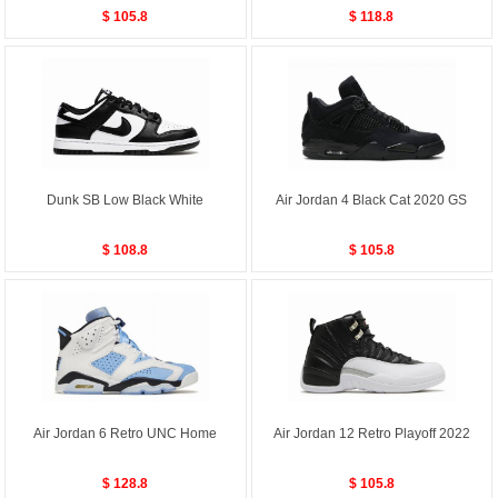
$ 105.8
$ 118.8
Dunk SB Low Black White
Air Jordan 4 Black Cat 2020 GS
$ 108.8
$ 105.8
Air Jordan 6 Retro UNC Home
Air Jordan 12 Retro Playoff 2022
$ 128.8
$ 105.8