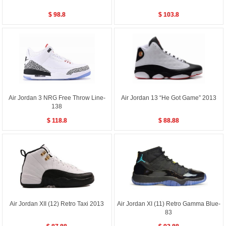
$ 98.8
$ 103.8
Air Jordan 3 NRG Free Throw Line-
Air Jordan 13 “He Got Game” 2013
138
$ 118.8
$ 88.88
Air Jordan XII (12) Retro Taxi 2013
Air Jordan XI (11) Retro Gamma Blue-
83