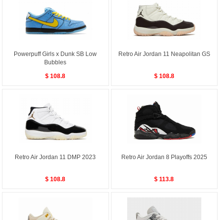
Powerpuff Girls x Dunk SB Low
Retro Air Jordan 11 Neapolitan GS
Bubbles
$ 108.8
$ 108.8
Retro Air Jordan 11 DMP 2023
Retro Air Jordan 8 Playoffs 2025
$ 108.8
$ 113.8