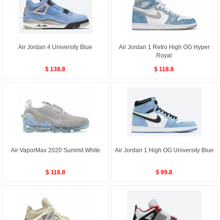
Air Jordan 4 University Blue
Air Jordan 1 Retro High OG Hyper
Royal
$ 138.8
$ 118.8
Air VaporMax 2020 Summit White
Air Jordan 1 High OG University Blue
$ 118.8
$ 99.8