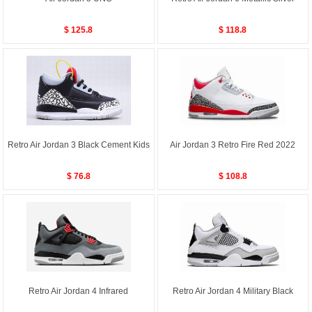
$ 125.8
$ 118.8
Retro Air Jordan 3 Black Cement Kids
Air Jordan 3 Retro Fire Red 2022
$ 76.8
$ 108.8
Retro Air Jordan 4 Infrared
Retro Air Jordan 4 Military Black