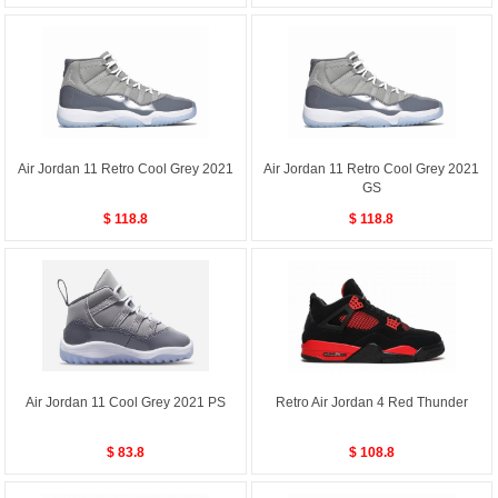
Air Jordan 11 Retro Cool Grey 2021
Air Jordan 11 Retro Cool Grey 2021
GS
$ 118.8
$ 118.8
Air Jordan 11 Cool Grey 2021 PS
Retro Air Jordan 4 Red Thunder
$ 83.8
$ 108.8