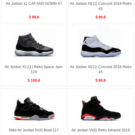
Air Jordan 11 CAP AND GOWN-47
Air Jordan XI(11) Concord 2018 Retro
45
$ 98.8
$ 96.8
Air Jordan XI (11) Retro Space Jam-
Air Jordan XI(11) Concord 2018 Retro
129
45
$ 108.8
$ 96.8
Nike Air Jordan IV(4) Bred-117
Air Jordan VI(6) Retro Infrared 2019