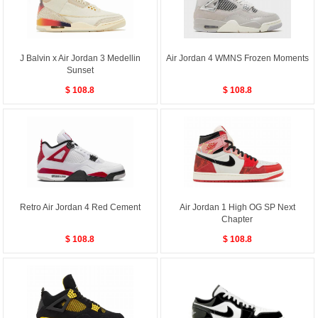
J Balvin x Air Jordan 3 Medellin
Air Jordan 4 WMNS Frozen Moments
Sunset
$ 108.8
$ 108.8
Retro Air Jordan 4 Red Cement
Air Jordan 1 High OG SP Next
Chapter
$ 108.8
$ 108.8