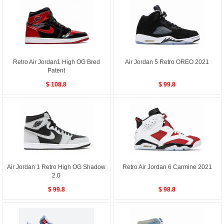
Retro Air Jordan1 High OG Bred
Air Jordan 5 Retro OREO 2021
Patent
$ 108.8
$ 99.8
Air Jordan 1 Retro High OG Shadow
Retro Air Jordan 6 Carmine 2021
2.0
$ 99.8
$ 98.8