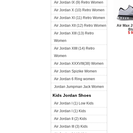
Air Jordan IX (9) Retro Women
Air Jordan X (10) Retro Women
Air Jordan XI (11) Retro Women
Air Jordan XII (12) Retro Women
Air Max 2
Bl
$ 9
Air Jordan XIII (13) Retro
Women
Air Jordan XIIII (14) Retro
Women
Air Jordan XXXVIII(38) Women
Air Jordan Spizike Women
Air Jordan 6 Ring women
Jordan Jumpman Jack Women
Kids Jordan Shoes
Air Jordan I (1) Low Kids
Air Jordan I (1) Kids
Air Jordan II (2) Kids
Air Jordan III (3) Kids