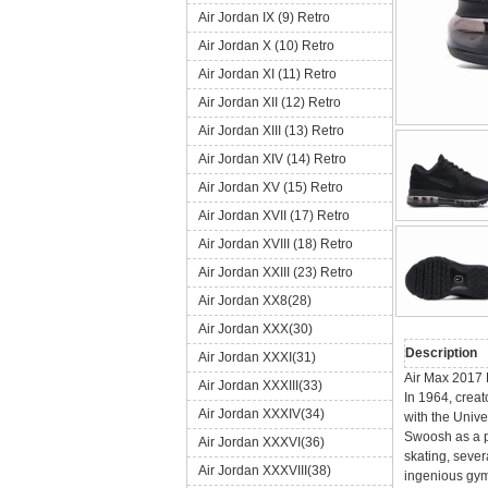
Air Jordan IX (9) Retro
Air Jordan X (10) Retro
Air Jordan XI (11) Retro
Air Jordan XII (12) Retro
Air Jordan XIII (13) Retro
Air Jordan XIV (14) Retro
Air Jordan XV (15) Retro
Air Jordan XVII (17) Retro
Air Jordan XVIII (18) Retro
Air Jordan XXIII (23) Retro
Air Jordan XX8(28)
Air Jordan XXX(30)
Description
Air Jordan XXXI(31)
Air Max 2017 
Air Jordan XXXIII(33)
In 1964, creat
Air Jordan XXXIV(34)
with the Unive
Swoosh as a po
Air Jordan XXXVI(36)
skating, sever
Air Jordan XXXVIII(38)
ingenious gym 