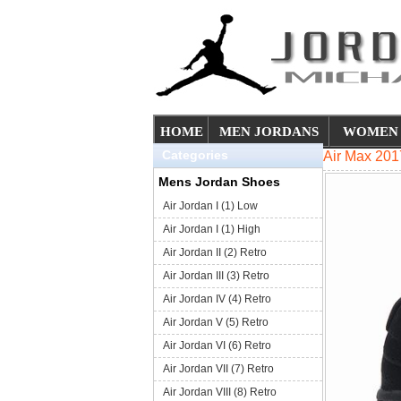
HOME
MEN JORDANS
WOMEN 
Categories
Air Max 201
Mens Jordan Shoes
Air Jordan I (1) Low
Air Jordan I (1) High
Air Jordan II (2) Retro
Air Jordan III (3) Retro
Air Jordan IV (4) Retro
Air Jordan V (5) Retro
Air Jordan VI (6) Retro
Air Jordan VII (7) Retro
Air Jordan VIII (8) Retro