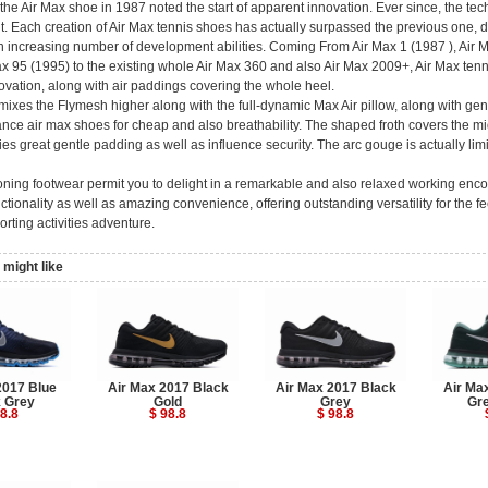
the Air Max shoe in 1987 noted the start of apparent innovation. Ever since, the tec
t. Each creation of Air Max tennis shoes has actually surpassed the previous one, 
n increasing number of development abilities. Coming From Air Max 1 (1987 ), Air M
ax 95 (1995) to the existing whole Air Max 360 and also Air Max 2009+, Air Max tenni
ovation, along with air paddings covering the whole heel.
ixes the Flymesh higher along with the full-dynamic Max Air pillow, along with gen
nce air max shoes for cheap and also breathability. The shaped froth covers the mi
es great gentle padding as well as influence security. The arc gouge is actually limi
oning footwear permit you to delight in a remarkable and also relaxed working enc
ctionality as well as amazing convenience, offering outstanding versatility for the fe
orting activities adventure.
might like
2017 Blue
Air Max 2017 Black
Air Max 2017 Black
Air Ma
 Grey
Gold
Grey
Gr
8.8
$ 98.8
$ 98.8