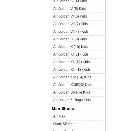
Air Jordan IV (4) Kids
Air Jordan V (5) Kids
Air Jordan VI (6) Kids
Air Jordan VII (7) Kids
Air Jordan VIII (8) Kids
Air Jordan IX (9) Kids
Air Jordan X (10) Kids
Air Jordan XI (11) Kids
Air Jordan XII (12) Kids
Air Jordan XIII (13) Kids
Air Jordan XIV (14) Kids
Air Jordan XXIII(23) Kids
Air Jordan Spizike Kids
Air Jordan 6 Rings Kids
Men Shoes
Air Max
Dunk SB Shoes