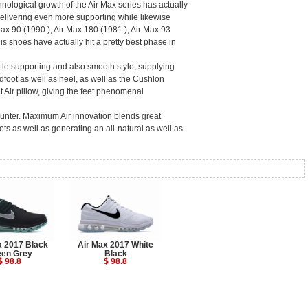
hnological growth of the Air Max series has actually
delivering even more supporting while likewise
ax 90 (1990 ), Air Max 180 (1981 ), Air Max 93
s shoes have actually hit a pretty best phase in
tle supporting and also smooth style, supplying
dfoot as well as heel, as well as the Cushlon
t Air pillow, giving the feet phenomenal
ounter. Maximum Air innovation blends great
ets as well as generating an all-natural as well as
x 2017 Black
Air Max 2017 White
een Grey
Black
$ 98.8
$ 98.8