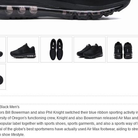
Black Men's
ors Bill Bowerman and also Phil Knight switched their blue ribbon sporting activity
rsity of Oregon's functioning crew, Knight and also Bowerman released Air Max and al
pular label together with sports shoes, sports garments, and also a sports way of l
al of the globe's best sportsmens have actually used Air Max footwear, aiding to st
shoe lifestyle.