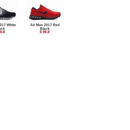
017 White
Air Max 2017 Red
ack
Black
8.8
$ 98.8