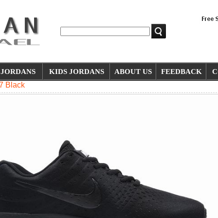
JORDANS
KIDS JORDANS
ABOUT US
FEEDBACK
C
7 Black