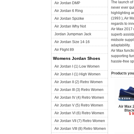
The launch of 
Air Jordan DMP
never ever qui
Air Jordan 6 Ring
highlighting a
(1993 ), Air M
Air Jordan Spizike
regards to inn
Air Jordan Why Not
Air Max 2017 m
Jordan Jumpman Jack
superb assista
midsole suppli
Air Jordan Size 14-16
adaptability.
Air Flight 89
Air Max functi
supporting fun
Womens Jordan Shoes
hassle-free sp
Air Jordan I (1) Low Women
Products you 
Air Jordan I (1) High Women
Air Jordan II (2) Retro Women
Air Jordan III (3) Retro Women
Air Jordan IV (4) Retro Women
Air Jordan V (5) Retro Women
Air Max 
Black
Air Jordan VI (6) Retro Women
$ 9
Air Jordan VII (7) Retro Women
Air Jordan VIII (8) Retro Women