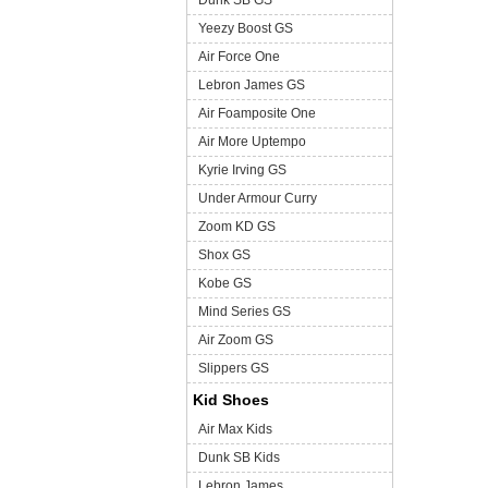
Dunk SB GS
Yeezy Boost GS
Air Force One
Lebron James GS
Air Foamposite One
Air More Uptempo
Kyrie Irving GS
Under Armour Curry
Zoom KD GS
Shox GS
Kobe GS
Mind Series GS
Air Zoom GS
Slippers GS
Kid Shoes
Air Max Kids
Dunk SB Kids
Lebron James