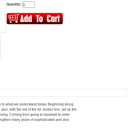
Quantity:
 in to what we understand today. Beginning along
so, with the aid of the Air Jordan line, set up the
iving. Coming from going to baseball to roller
rengthen many years of sophisticated and also