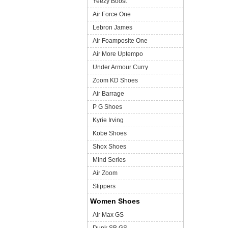
Yeezy Boost
Air Force One
Lebron James
Air Foamposite One
Air More Uptempo
Under Armour Curry
Zoom KD Shoes
Air Barrage
P G Shoes
Kyrie Irving
Kobe Shoes
Shox Shoes
Mind Series
Air Zoom
Slippers
Women Shoes
Air Max GS