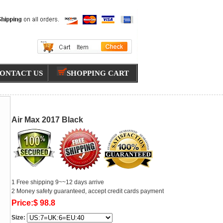
ONTACT US
SHOPPING CART
Air Max 2017 Black
1 Free shipping 9~~12 days arrive
2 Money safety guaranteed, accept credit cards payment
Price:$ 98.8
Size: