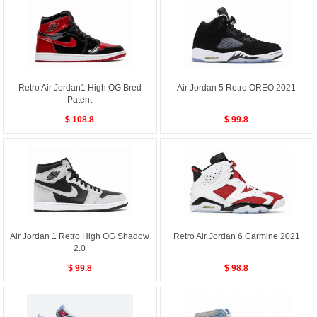
Retro Air Jordan1 High OG Bred
Air Jordan 5 Retro OREO 2021
Patent
$ 108.8
$ 99.8
Air Jordan 1 Retro High OG Shadow
Retro Air Jordan 6 Carmine 2021
2.0
$ 99.8
$ 98.8