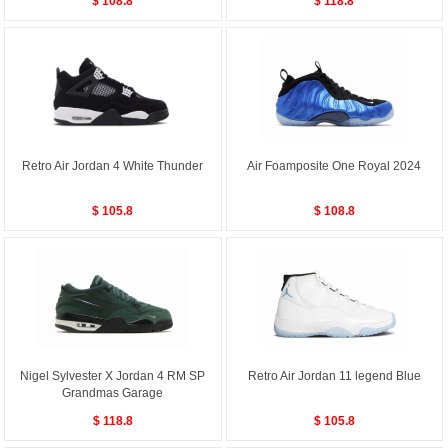
$ 108.8
$ 118.8
Retro Air Jordan 4 White Thunder
Air Foamposite One Royal 2024
$ 105.8
$ 108.8
Nigel Sylvester X Jordan 4 RM SP
Retro Air Jordan 11 legend Blue
Grandmas Garage
$ 118.8
$ 105.8