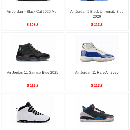
Air Jordan 4 Black Cat 2025 Men
Air Jordan 5 Black University Blue
2026
$ 108.8
$ 113.8
Air Jordan 11 Gamma Blue 2025
Air Jordan 11 Rare Air 2025
$ 113.8
$ 113.8