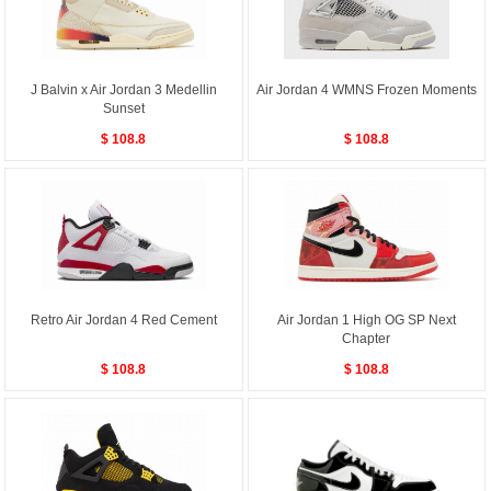
J Balvin x Air Jordan 3 Medellin
Air Jordan 4 WMNS Frozen Moments
Sunset
$ 108.8
$ 108.8
Retro Air Jordan 4 Red Cement
Air Jordan 1 High OG SP Next
Chapter
$ 108.8
$ 108.8