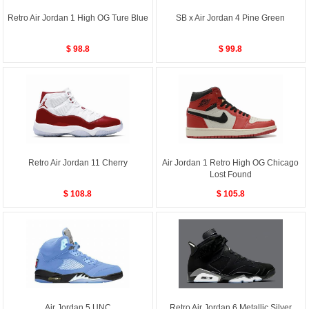
Retro Air Jordan 1 High OG Ture Blue
SB x Air Jordan 4 Pine Green
$ 98.8
$ 99.8
Retro Air Jordan 11 Cherry
Air Jordan 1 Retro High OG Chicago
Lost Found
$ 108.8
$ 105.8
Air Jordan 5 UNC
Retro Air Jordan 6 Metallic Silver