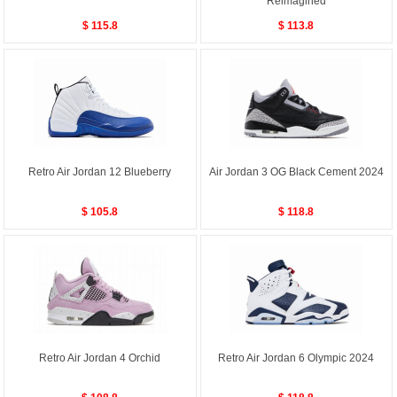
Reimagined
$ 115.8
$ 113.8
Retro Air Jordan 12 Blueberry
Air Jordan 3 OG Black Cement 2024
$ 105.8
$ 118.8
Retro Air Jordan 4 Orchid
Retro Air Jordan 6 Olympic 2024