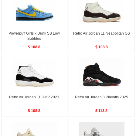
Powerpuff Girls x Dunk SB Low
Retro Air Jordan 11 Neapolitan GS
Bubbles
$ 108.8
$ 108.8
Retro Air Jordan 11 DMP 2023
Retro Air Jordan 8 Playoffs 2025
$ 108.8
$ 113.8