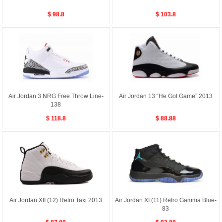
$ 98.8
$ 103.8
Air Jordan 3 NRG Free Throw Line-
Air Jordan 13 “He Got Game” 2013
138
$ 118.8
$ 88.88
Air Jordan XII (12) Retro Taxi 2013
Air Jordan XI (11) Retro Gamma Blue-
83