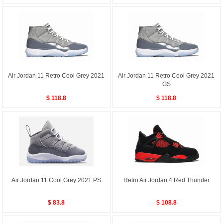
Air Jordan 11 Retro Cool Grey 2021
Air Jordan 11 Retro Cool Grey 2021
GS
$ 118.8
$ 118.8
Air Jordan 11 Cool Grey 2021 PS
Retro Air Jordan 4 Red Thunder
$ 83.8
$ 108.8