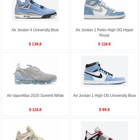
Air Jordan 4 University Blue
Air Jordan 1 Retro High OG Hyper
Royal
$ 138.8
$ 118.8
Air VaporMax 2020 Summit White
Air Jordan 1 High OG University Blue
$ 118.8
$ 99.8