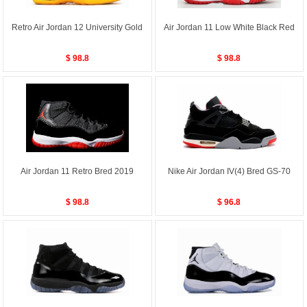
Retro Air Jordan 12 University Gold
Air Jordan 11 Low White Black Red
$ 98.8
$ 98.8
Air Jordan 11 Retro Bred 2019
Nike Air Jordan IV(4) Bred GS-70
$ 98.8
$ 96.8