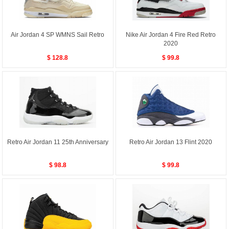
Air Jordan 4 SP WMNS Sail Retro
Nike Air Jordan 4 Fire Red Retro
2020
$ 128.8
$ 99.8
Retro Air Jordan 11 25th Anniversary
Retro Air Jordan 13 Flint 2020
$ 98.8
$ 99.8