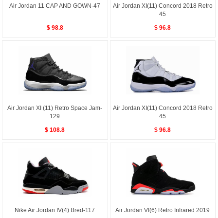
Air Jordan 11 CAP AND GOWN-47
Air Jordan XI(11) Concord 2018 Retro
45
$ 98.8
$ 96.8
Air Jordan XI (11) Retro Space Jam-
Air Jordan XI(11) Concord 2018 Retro
129
45
$ 108.8
$ 96.8
Nike Air Jordan IV(4) Bred-117
Air Jordan VI(6) Retro Infrared 2019