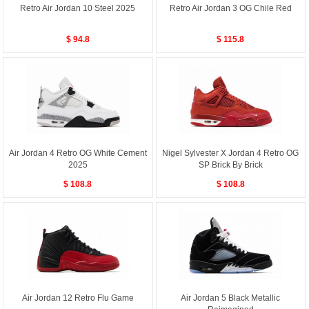
Retro Air Jordan 10 Steel 2025
Retro Air Jordan 3 OG Chile Red
$ 94.8
$ 115.8
Air Jordan 4 Retro OG White Cement
Nigel Sylvester X Jordan 4 Retro OG
2025
SP Brick By Brick
$ 108.8
$ 108.8
Air Jordan 12 Retro Flu Game
Air Jordan 5 Black Metallic