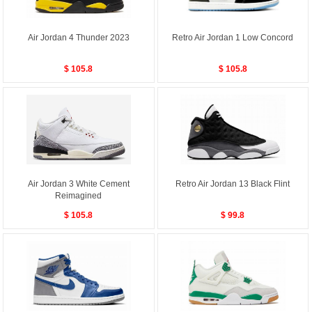
Air Jordan 4 Thunder 2023
Retro Air Jordan 1 Low Concord
$ 105.8
$ 105.8
Air Jordan 3 White Cement
Retro Air Jordan 13 Black Flint
Reimagined
$ 105.8
$ 99.8