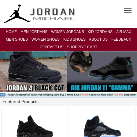
HOME
MEN JORDANS
WOMEN JORDANS
KID JORDANS
AIR MAX
MEN SHOES
WOMEN SHOES
KIDS SHOES
ABOUT US
FEEDBACK
CONTACT US
SHOPPING CART
Featured Products