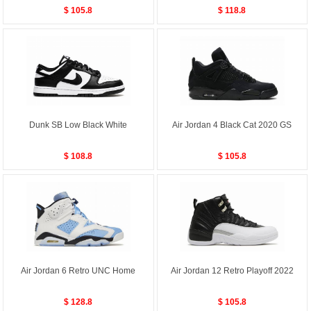
$ 105.8
$ 118.8
Dunk SB Low Black White
Air Jordan 4 Black Cat 2020 GS
$ 108.8
$ 105.8
Air Jordan 6 Retro UNC Home
Air Jordan 12 Retro Playoff 2022
$ 128.8
$ 105.8