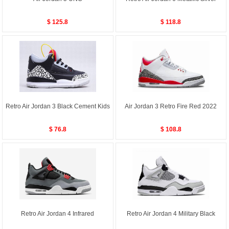
$ 125.8
$ 118.8
Retro Air Jordan 3 Black Cement Kids
Air Jordan 3 Retro Fire Red 2022
$ 76.8
$ 108.8
Retro Air Jordan 4 Infrared
Retro Air Jordan 4 Military Black