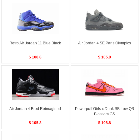
Retro Air Jordan 11 Blue Black
Air Jordan 4 SE Paris Olympics
$ 108.8
$ 105.8
Air Jordan 4 Bred Reimagined
Powerpuff Girls x Dunk SB Low QS
Blossom GS
$ 105.8
$ 108.8