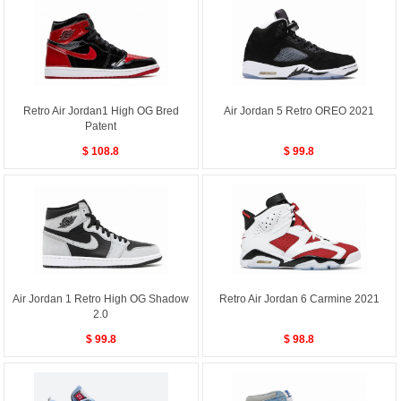
Retro Air Jordan1 High OG Bred
Air Jordan 5 Retro OREO 2021
Patent
$ 108.8
$ 99.8
Air Jordan 1 Retro High OG Shadow
Retro Air Jordan 6 Carmine 2021
2.0
$ 99.8
$ 98.8