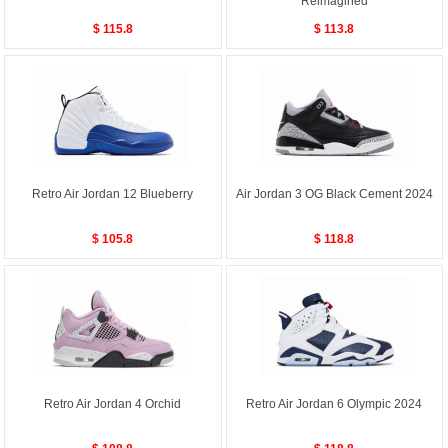
Reimagined
$ 115.8
$ 113.8
Retro Air Jordan 12 Blueberry
Air Jordan 3 OG Black Cement 2024
$ 105.8
$ 118.8
Retro Air Jordan 4 Orchid
Retro Air Jordan 6 Olympic 2024