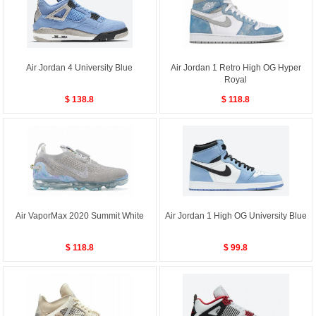
Air Jordan 4 University Blue
Air Jordan 1 Retro High OG Hyper
Royal
$ 138.8
$ 118.8
Air VaporMax 2020 Summit White
Air Jordan 1 High OG University Blue
$ 118.8
$ 99.8