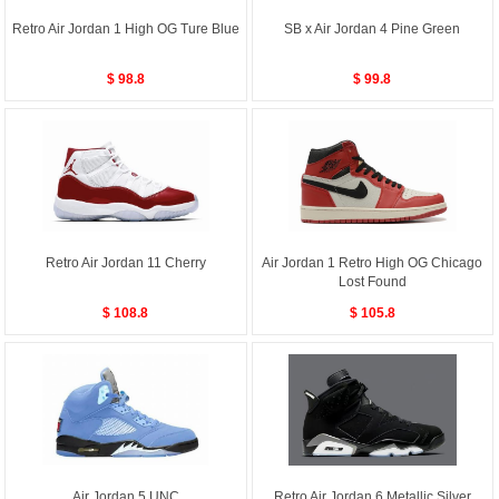
Retro Air Jordan 1 High OG Ture Blue
SB x Air Jordan 4 Pine Green
$ 98.8
$ 99.8
Retro Air Jordan 11 Cherry
Air Jordan 1 Retro High OG Chicago
Lost Found
$ 108.8
$ 105.8
Air Jordan 5 UNC
Retro Air Jordan 6 Metallic Silver