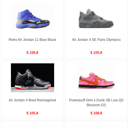
Retro Air Jordan 11 Blue Black
Air Jordan 4 SE Paris Olympics
$ 108.8
$ 105.8
Air Jordan 4 Bred Reimagined
Powerpuff Girls x Dunk SB Low QS
Blossom GS
$ 105.8
$ 108.8