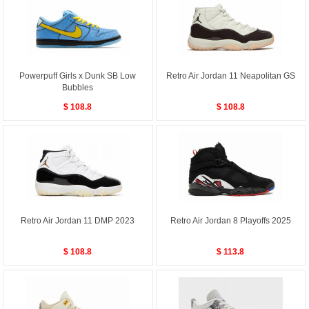
Powerpuff Girls x Dunk SB Low
Retro Air Jordan 11 Neapolitan GS
Bubbles
$ 108.8
$ 108.8
Retro Air Jordan 11 DMP 2023
Retro Air Jordan 8 Playoffs 2025
$ 108.8
$ 113.8