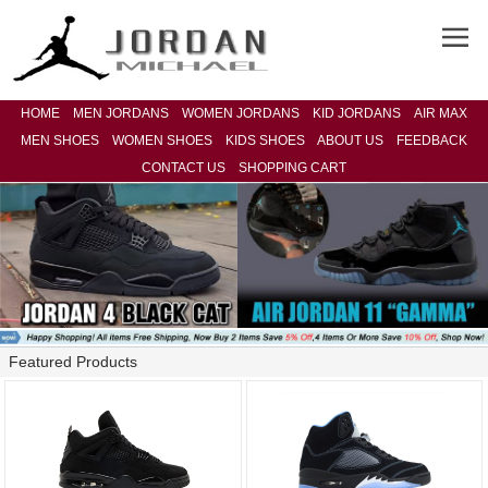
HOME
MEN JORDANS
WOMEN JORDANS
KID JORDANS
AIR MAX
MEN SHOES
WOMEN SHOES
KIDS SHOES
ABOUT US
FEEDBACK
CONTACT US
SHOPPING CART
Featured Products