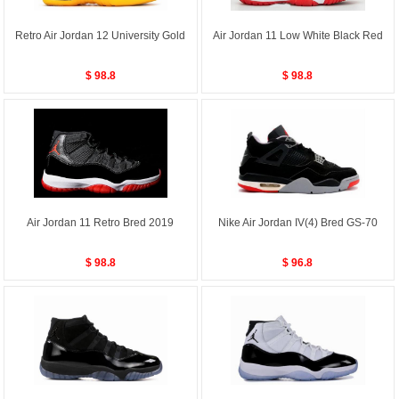
Retro Air Jordan 12 University Gold
Air Jordan 11 Low White Black Red
$ 98.8
$ 98.8
Air Jordan 11 Retro Bred 2019
Nike Air Jordan IV(4) Bred GS-70
$ 98.8
$ 96.8