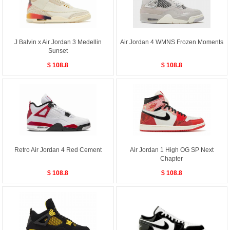
J Balvin x Air Jordan 3 Medellin
Air Jordan 4 WMNS Frozen Moments
Sunset
$ 108.8
$ 108.8
Retro Air Jordan 4 Red Cement
Air Jordan 1 High OG SP Next
Chapter
$ 108.8
$ 108.8