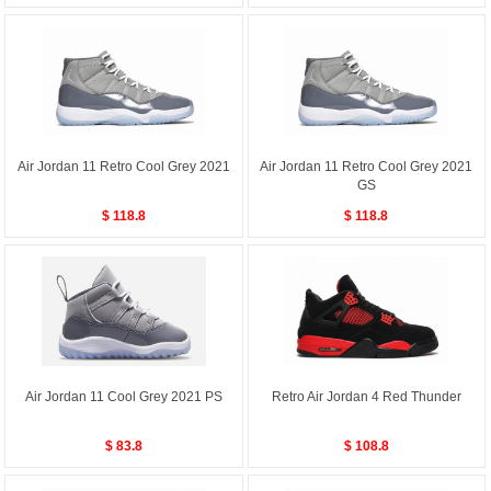
Air Jordan 11 Retro Cool Grey 2021
Air Jordan 11 Retro Cool Grey 2021
GS
$ 118.8
$ 118.8
Air Jordan 11 Cool Grey 2021 PS
Retro Air Jordan 4 Red Thunder
$ 83.8
$ 108.8