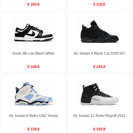
$ 105.8
$ 118.8
Dunk SB Low Black White
Air Jordan 4 Black Cat 2020 GS
$ 108.8
$ 105.8
Air Jordan 6 Retro UNC Home
Air Jordan 12 Retro Playoff 2022
$ 128.8
$ 105.8