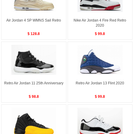
Air Jordan 4 SP WMNS Sail Retro
Nike Air Jordan 4 Fire Red Retro
2020
$ 128.8
$ 99.8
Retro Air Jordan 11 25th Anniversary
Retro Air Jordan 13 Flint 2020
$ 98.8
$ 99.8