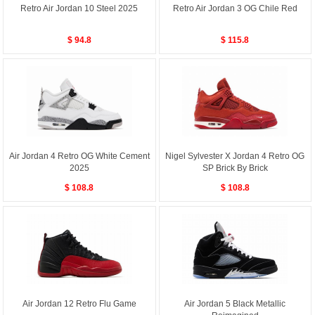
Retro Air Jordan 10 Steel 2025
Retro Air Jordan 3 OG Chile Red
$ 94.8
$ 115.8
Air Jordan 4 Retro OG White Cement
Nigel Sylvester X Jordan 4 Retro OG
2025
SP Brick By Brick
$ 108.8
$ 108.8
Air Jordan 12 Retro Flu Game
Air Jordan 5 Black Metallic