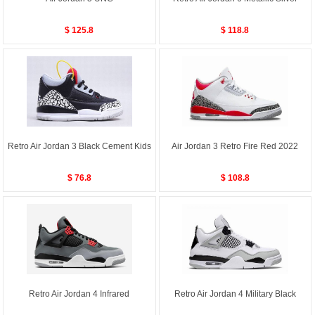
$ 125.8
$ 118.8
Retro Air Jordan 3 Black Cement Kids
Air Jordan 3 Retro Fire Red 2022
$ 76.8
$ 108.8
Retro Air Jordan 4 Infrared
Retro Air Jordan 4 Military Black