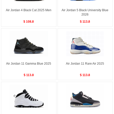
Air Jordan 4 Black Cat 2025 Men
Air Jordan 5 Black University Blue
2026
$ 108.8
$ 113.8
Air Jordan 11 Gamma Blue 2025
Air Jordan 11 Rare Air 2025
$ 113.8
$ 113.8