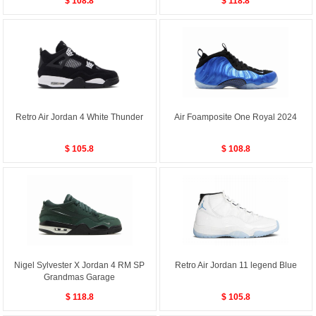
$ 108.8
$ 118.8
Retro Air Jordan 4 White Thunder
Air Foamposite One Royal 2024
$ 105.8
$ 108.8
Nigel Sylvester X Jordan 4 RM SP
Retro Air Jordan 11 legend Blue
Grandmas Garage
$ 118.8
$ 105.8