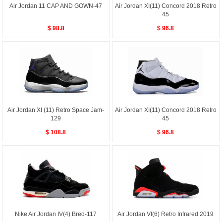
Air Jordan 11 CAP AND GOWN-47
Air Jordan XI(11) Concord 2018 Retro
45
$ 98.8
$ 96.8
Air Jordan XI (11) Retro Space Jam-
Air Jordan XI(11) Concord 2018 Retro
129
45
$ 108.8
$ 96.8
Nike Air Jordan IV(4) Bred-117
Air Jordan VI(6) Retro Infrared 2019