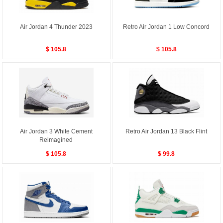
Air Jordan 4 Thunder 2023
Retro Air Jordan 1 Low Concord
$ 105.8
$ 105.8
Air Jordan 3 White Cement
Retro Air Jordan 13 Black Flint
Reimagined
$ 105.8
$ 99.8