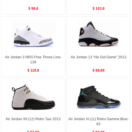
$ 98.8
$ 103.8
Air Jordan 3 NRG Free Throw Line-
Air Jordan 13 “He Got Game” 2013
138
$ 118.8
$ 88.88
Air Jordan XII (12) Retro Taxi 2013
Air Jordan XI (11) Retro Gamma Blue-
83