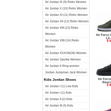
Air Jordan IX (9) Retro Women
Air Jordan X (10) Retro Women
Air Jordan XI (11) Retro Women
Air Jordan XII (12) Retro Women
Air Jordan XIII (13) Retro
Women
Air Force 
LX-
Air Jordan XIIII (14) Retro
$ 9
Women
Air Jordan XXXVIII(38) Women
Air Jordan Spizike Women
Air Jordan 6 Ring women
Jordan Jumpman Jack Women
Air Forc
Kids Jordan Shoes
React
$ 9
Air Jordan I (1) Low Kids
Air Jordan I (1) Kids
Air Jordan II (2) Kids
Air Jordan III (3) Kids