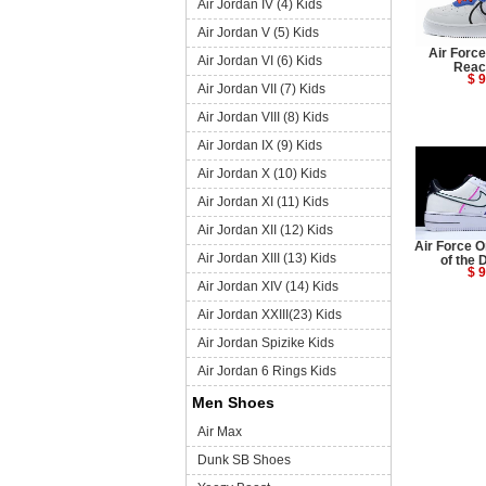
Air Jordan IV (4) Kids
Air Jordan V (5) Kids
Air Forc
Air Jordan VI (6) Kids
Reac
$ 9
Air Jordan VII (7) Kids
Air Jordan VIII (8) Kids
Air Jordan IX (9) Kids
Air Jordan X (10) Kids
Air Jordan XI (11) Kids
Air Jordan XII (12) Kids
Air Force 
Air Jordan XIII (13) Kids
of the 
$ 9
Air Jordan XIV (14) Kids
Air Jordan XXIII(23) Kids
Air Jordan Spizike Kids
Air Jordan 6 Rings Kids
Men Shoes
Air Max
Dunk SB Shoes