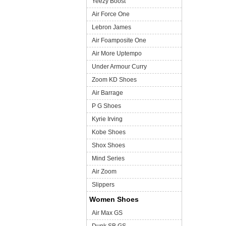
Yeezy Boost
Air Force One
Lebron James
Air Foamposite One
Air More Uptempo
Under Armour Curry
Zoom KD Shoes
Air Barrage
P G Shoes
Kyrie Irving
Kobe Shoes
Shox Shoes
Mind Series
Air Zoom
Slippers
Women Shoes
Air Max GS