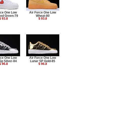
rce One Low
Air Force One Low
Red Green-79
Wheat-80
$ 93.8
$ 93.8
rce One Low
Air Force One Low
Sp Silver-84
Lunar SP Gold-85
$ 96.8
$ 96.8