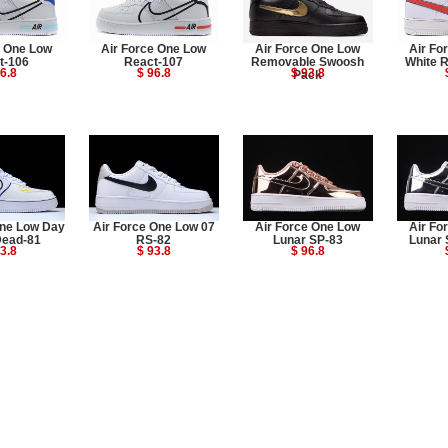
e One Low
Air Force One Low
Air Force One Low
Air Fo
t-106
React-107
Removable Swoosh
White 
6.8
$ 96.8
$ 93.8
Pack
One Low Day
Air Force One Low 07
Air Force One Low
Air Fo
Dead-81
RS-82
Lunar SP-83
Lunar 
3.8
$ 93.8
$ 96.8