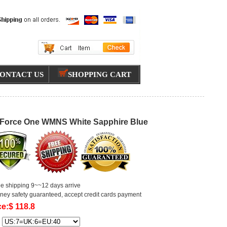
ONTACT US
SHOPPING CART
 Force One WMNS White Sapphire Blue
ee shipping 9~~12 days arrive
ney safety guaranteed, accept credit cards payment
ce:$ 118.8
: