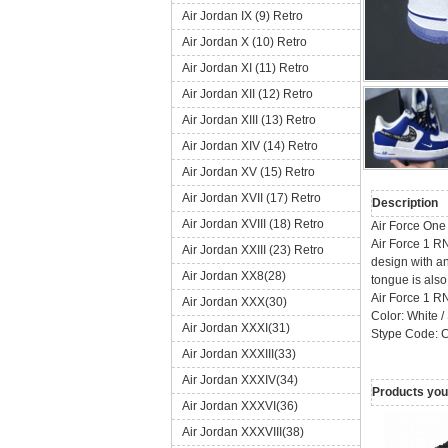
Air Jordan IX (9) Retro
Air Jordan X (10) Retro
Air Jordan XI (11) Retro
Air Jordan XII (12) Retro
Air Jordan XIII (13) Retro
Air Jordan XIV (14) Retro
Air Jordan XV (15) Retro
Air Jordan XVII (17) Retro
Description
Air Jordan XVIII (18) Retro
Air Force On
Air Force 1 R
Air Jordan XXIII (23) Retro
design with an
Air Jordan XX8(28)
tongue is also 
Air Force 1 
Air Jordan XXX(30)
Color: White /
Air Jordan XXXI(31)
Stype Code: 
Air Jordan XXXIII(33)
Air Jordan XXXIV(34)
Products you 
Air Jordan XXXVI(36)
Air Jordan XXXVIII(38)