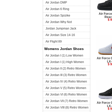
Air Jordan DMP
Air Jordan 6 Ring
Air Forc
Air Jordan Spizike
Reac
$ 9
Air Jordan Why Not
Jordan Jumpman Jack
Air Jordan Size 14-16
Air Flight 89
Womens Jordan Shoes
Air Jordan I (1) Low Women
Air Force 
LX-
Air Jordan I (1) High Women
$ 9
Air Jordan II (2) Retro Women
Air Jordan III (3) Retro Women
Air Jordan IV (4) Retro Women
Air Jordan V (5) Retro Women
Air Jordan VI (6) Retro Women
Air Jordan VII (7) Retro Women
Air Force 
LX-
Air Jordan VIII (8) Retro Women
$ 9