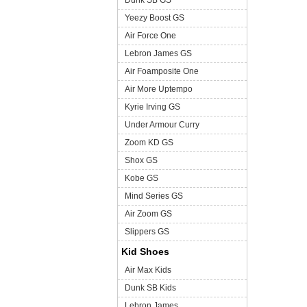
Dunk SB GS
Yeezy Boost GS
Air Force One
Lebron James GS
Air Foamposite One
Air More Uptempo
Kyrie Irving GS
Under Armour Curry
Zoom KD GS
Shox GS
Kobe GS
Mind Series GS
Air Zoom GS
Slippers GS
Kid Shoes
Air Max Kids
Dunk SB Kids
Lebron James