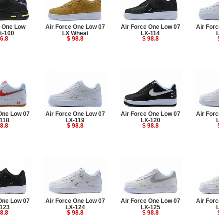
e One Low
Air Force One Low 07
Air Force One Low 07
Air For
t-100
LX Wheat
LX-114
6.8
$ 98.8
$ 98.8
One Low 07
Air Force One Low 07
Air Force One Low 07
Air For
118
LX-119
LX-120
8.8
$ 98.8
$ 98.8
One Low 07
Air Force One Low 07
Air Force One Low 07
Air For
123
LX-124
LX-125
8.8
$ 98.8
$ 98.8