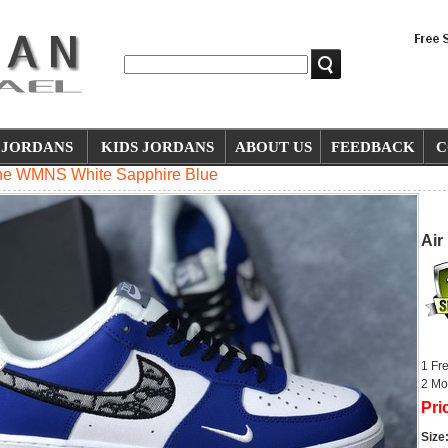
JORDANS
KIDS JORDANS
ABOUT US
FEEDBACK
C
One WMNS White Sapphire Blue
Air
1 Fr
2 Mo
Pri
Size