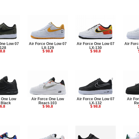
One Low 07
Air Force One Low 07
Air Force One Low 07
Air For
128
LX-129
LX-130
8.8
$ 98.8
$ 98.8
e One Low
Air Force One Low
Air Force One Low 07
Air Fo
 Black
React-103
LX-132
Re
6.8
$ 96.8
$ 98.8