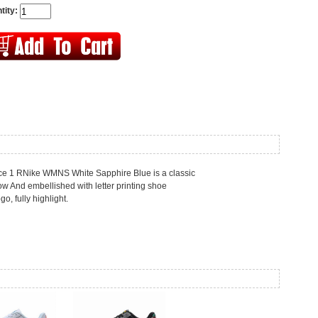
tity:
orce 1 RNike WMNS White Sapphire Blue is a classic
w And embellished with letter printing shoe
go, fully highlight.