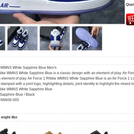
Quan
e WMNS White Sapphire Blue Men's
Nike WMNS White Sapphire Blue is a classic design with an element of play. Air F
 element of play. Air Force 1 RNike WMNS White Sapphire Blue is an Air Force 1 Lo
stamped with a joint logo, highlighting details, joint identity to highlight the mixed lo
RNike WMNS White Sapphire Blue
 Sapphire Blue / Black
CN8606-005
might like