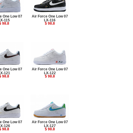
ce One Low 07
Air Force One Low 07
LX-115
LX-116
$ 98.8
$ 98.8
ce One Low 07
Air Force One Low 07
LX-121
LX-122
$ 98.8
$ 98.8
ce One Low 07
Air Force One Low 07
LX-126
LX-127
$ 98.8
$ 98.8