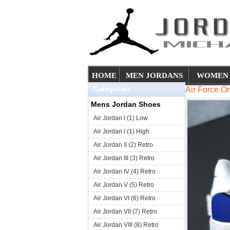
HOME
MEN JORDANS
WOMEN 
Categories
Air Force 
Mens Jordan Shoes
Air Jordan I (1) Low
Air Jordan I (1) High
Air Jordan II (2) Retro
Air Jordan III (3) Retro
Air Jordan IV (4) Retro
Air Jordan V (5) Retro
Air Jordan VI (6) Retro
Air Jordan VII (7) Retro
Air Jordan VIII (8) Retro