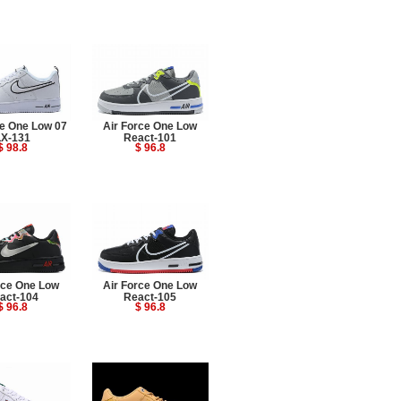
ce One Low 07
Air Force One Low
LX-131
React-101
$ 98.8
$ 96.8
rce One Low
Air Force One Low
act-104
React-105
$ 96.8
$ 96.8