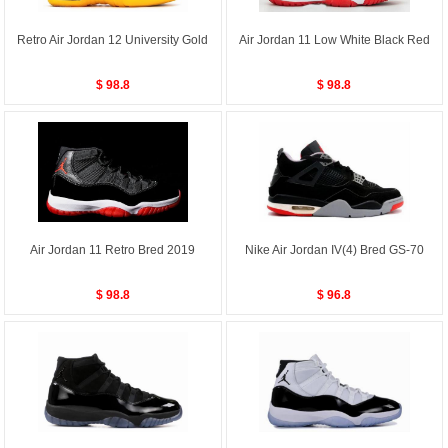
Retro Air Jordan 12 University Gold
Air Jordan 11 Low White Black Red
$ 98.8
$ 98.8
Air Jordan 11 Retro Bred 2019
Nike Air Jordan IV(4) Bred GS-70
$ 98.8
$ 96.8