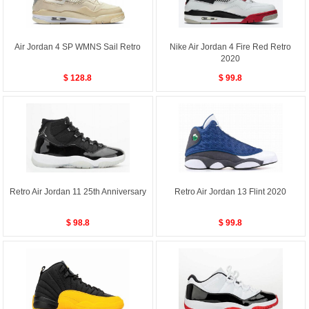
Air Jordan 4 SP WMNS Sail Retro
Nike Air Jordan 4 Fire Red Retro
2020
$ 128.8
$ 99.8
Retro Air Jordan 11 25th Anniversary
Retro Air Jordan 13 Flint 2020
$ 98.8
$ 99.8