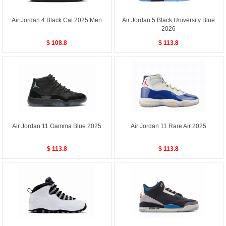
Air Jordan 4 Black Cat 2025 Men
Air Jordan 5 Black University Blue
2026
$ 108.8
$ 113.8
Air Jordan 11 Gamma Blue 2025
Air Jordan 11 Rare Air 2025
$ 113.8
$ 113.8