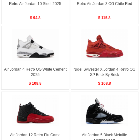
Retro Air Jordan 10 Steel 2025
Retro Air Jordan 3 OG Chile Red
$ 94.8
$ 115.8
Air Jordan 4 Retro OG White Cement
Nigel Sylvester X Jordan 4 Retro OG
2025
SP Brick By Brick
$ 108.8
$ 108.8
Air Jordan 12 Retro Flu Game
Air Jordan 5 Black Metallic