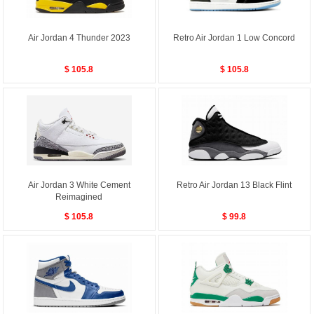
Air Jordan 4 Thunder 2023
Retro Air Jordan 1 Low Concord
$ 105.8
$ 105.8
Air Jordan 3 White Cement
Retro Air Jordan 13 Black Flint
Reimagined
$ 105.8
$ 99.8