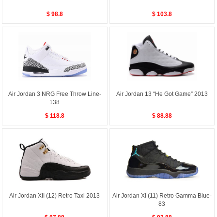
$ 98.8
$ 103.8
Air Jordan 3 NRG Free Throw Line-
Air Jordan 13 “He Got Game” 2013
138
$ 118.8
$ 88.88
Air Jordan XII (12) Retro Taxi 2013
Air Jordan XI (11) Retro Gamma Blue-
83