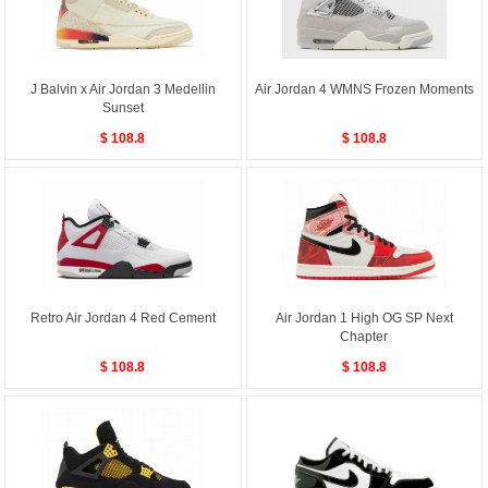
J Balvin x Air Jordan 3 Medellin
Air Jordan 4 WMNS Frozen Moments
Sunset
$ 108.8
$ 108.8
Retro Air Jordan 4 Red Cement
Air Jordan 1 High OG SP Next
Chapter
$ 108.8
$ 108.8