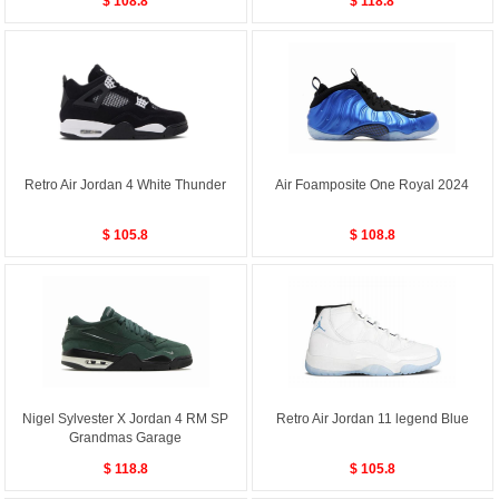
$ 108.8
$ 118.8
Retro Air Jordan 4 White Thunder
Air Foamposite One Royal 2024
$ 105.8
$ 108.8
Nigel Sylvester X Jordan 4 RM SP
Retro Air Jordan 11 legend Blue
Grandmas Garage
$ 118.8
$ 105.8