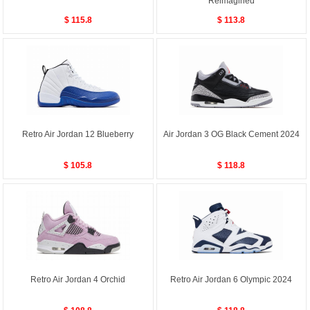
Reimagined
$ 115.8
$ 113.8
Retro Air Jordan 12 Blueberry
Air Jordan 3 OG Black Cement 2024
$ 105.8
$ 118.8
Retro Air Jordan 4 Orchid
Retro Air Jordan 6 Olympic 2024