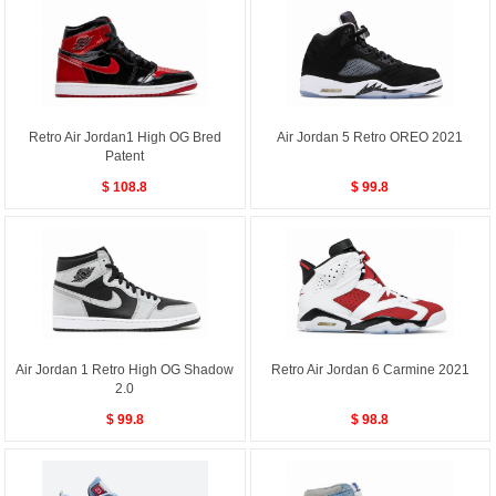
Retro Air Jordan1 High OG Bred
Air Jordan 5 Retro OREO 2021
Patent
$ 108.8
$ 99.8
Air Jordan 1 Retro High OG Shadow
Retro Air Jordan 6 Carmine 2021
2.0
$ 99.8
$ 98.8