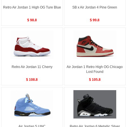
Retro Air Jordan 1 High OG Ture Blue
SB x Air Jordan 4 Pine Green
$ 98.8
$ 99.8
Retro Air Jordan 11 Cherry
Air Jordan 1 Retro High OG Chicago
Lost Found
$ 108.8
$ 105.8
Air Jordan 5 UNC
Retro Air Jordan 6 Metallic Silver