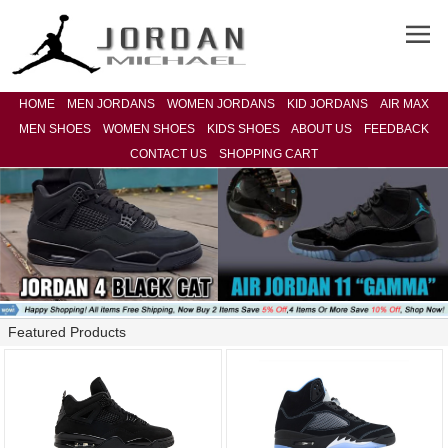
HOME
MEN JORDANS
WOMEN JORDANS
KID JORDANS
AIR MAX
MEN SHOES
WOMEN SHOES
KIDS SHOES
ABOUT US
FEEDBACK
CONTACT US
SHOPPING CART
Featured Products