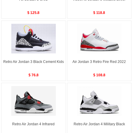
$ 125.8
$ 118.8
Retro Air Jordan 3 Black Cement Kids
Air Jordan 3 Retro Fire Red 2022
$ 76.8
$ 108.8
Retro Air Jordan 4 Infrared
Retro Air Jordan 4 Military Black