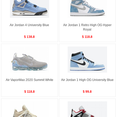
Air Jordan 4 University Blue
Air Jordan 1 Retro High OG Hyper
Royal
$ 138.8
$ 118.8
Air VaporMax 2020 Summit White
Air Jordan 1 High OG University Blue
$ 118.8
$ 99.8