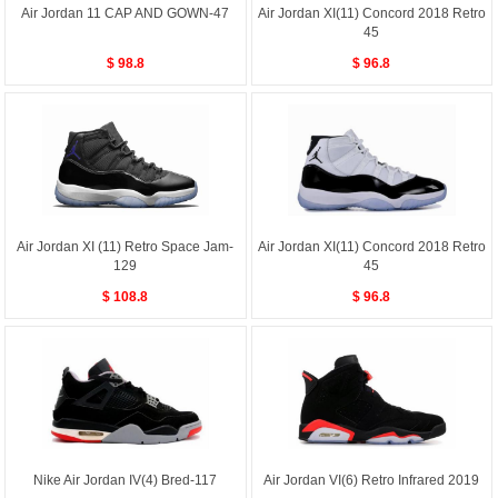
Air Jordan 11 CAP AND GOWN-47
Air Jordan XI(11) Concord 2018 Retro
45
$ 98.8
$ 96.8
Air Jordan XI (11) Retro Space Jam-
Air Jordan XI(11) Concord 2018 Retro
129
45
$ 108.8
$ 96.8
Nike Air Jordan IV(4) Bred-117
Air Jordan VI(6) Retro Infrared 2019