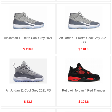
Air Jordan 11 Retro Cool Grey 2021
Air Jordan 11 Retro Cool Grey 2021
GS
$ 118.8
$ 118.8
Air Jordan 11 Cool Grey 2021 PS
Retro Air Jordan 4 Red Thunder
$ 83.8
$ 108.8