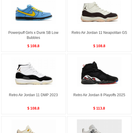
Powerpuff Girls x Dunk SB Low
Retro Air Jordan 11 Neapolitan GS
Bubbles
$ 108.8
$ 108.8
Retro Air Jordan 11 DMP 2023
Retro Air Jordan 8 Playoffs 2025
$ 108.8
$ 113.8