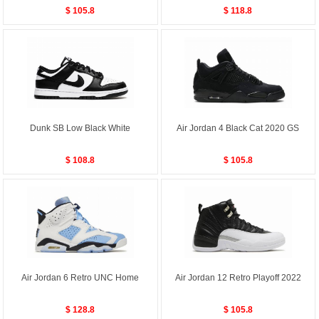
$ 105.8
$ 118.8
Dunk SB Low Black White
Air Jordan 4 Black Cat 2020 GS
$ 108.8
$ 105.8
Air Jordan 6 Retro UNC Home
Air Jordan 12 Retro Playoff 2022
$ 128.8
$ 105.8