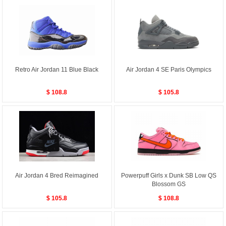
Retro Air Jordan 11 Blue Black
Air Jordan 4 SE Paris Olympics
$ 108.8
$ 105.8
Air Jordan 4 Bred Reimagined
Powerpuff Girls x Dunk SB Low QS
Blossom GS
$ 105.8
$ 108.8